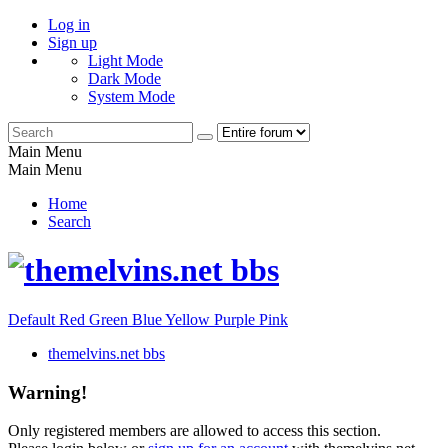
Log in
Sign up
Light Mode
Dark Mode
System Mode
Main Menu
Main Menu
Home
Search
Default
Red
Green
Blue
Yellow
Purple
Pink
themelvins.net bbs
Warning!
Only registered members are allowed to access this section.