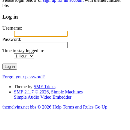
Please login below or
sign up for an account
with themelvins.net
bbs
Log in
Username:
Password:
Time to stay logged in:
Forgot your password?
Theme by
SMF Tricks
SMF 2.1.7 © 2026
,
Simple Machines
Simple Audio Video Embedder
themelvins.net bbs © 2026
Help
Terms and Rules
Go Up