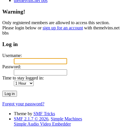
themelvins.net bbs
Warning!
Only registered members are allowed to access this section.
Please login below or
sign up for an account
with themelvins.net
bbs
Log in
Username:
Password:
Time to stay logged in:
Forgot your password?
Theme by
SMF Tricks
SMF 2.1.7 © 2026
,
Simple Machines
Simple Audio Video Embedder