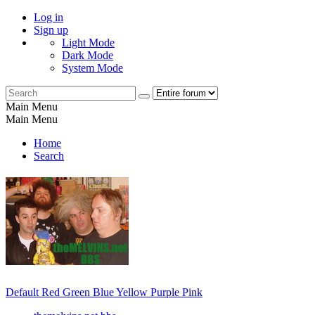
Log in
Sign up
Light Mode
Dark Mode
System Mode
Main Menu
Main Menu
Home
Search
Default
Red
Green
Blue
Yellow
Purple
Pink