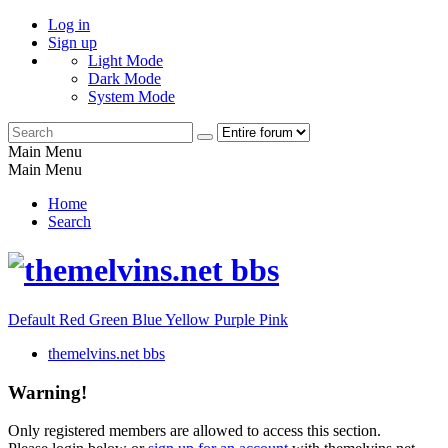
Log in
Sign up
Light Mode
Dark Mode
System Mode
Main Menu
Main Menu
Home
Search
Default
Red
Green
Blue
Yellow
Purple
Pink
themelvins.net bbs
Warning!
Only registered members are allowed to access this section.