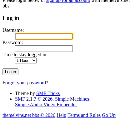
Please login below or
sign up for an account
with themelvins.net
bbs
Log in
Username:
Password:
Time to stay logged in:
Forgot your password?
Theme by
SMF Tricks
SMF 2.1.7 © 2026
,
Simple Machines
Simple Audio Video Embedder
themelvins.net bbs © 2026
Help
Terms and Rules
Go Up