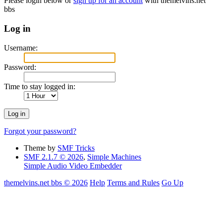
Please login below or
sign up for an account
with themelvins.net
bbs
Log in
Username:
Password:
Time to stay logged in:
Forgot your password?
Theme by
SMF Tricks
SMF 2.1.7 © 2026
,
Simple Machines
Simple Audio Video Embedder
themelvins.net bbs © 2026
Help
Terms and Rules
Go Up