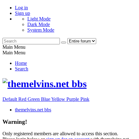
Log in
Sign up
Light Mode
Dark Mode
System Mode
Main Menu
Main Menu
Home
Search
Default
Red
Green
Blue
Yellow
Purple
Pink
themelvins.net bbs
Warning!
Only registered members are allowed to access this section.