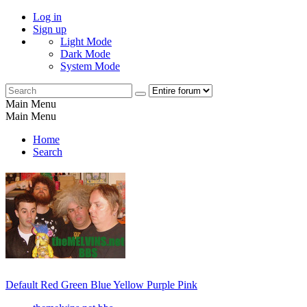
Log in
Sign up
Light Mode
Dark Mode
System Mode
Main Menu
Main Menu
Home
Search
Default
Red
Green
Blue
Yellow
Purple
Pink