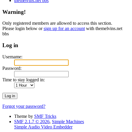
themelvins.net bbs
Warning!
Only registered members are allowed to access this section.
Please login below or
sign up for an account
with themelvins.net
bbs
Log in
Username:
Password:
Time to stay logged in:
Forgot your password?
Theme by
SMF Tricks
SMF 2.1.7 © 2026
,
Simple Machines
Simple Audio Video Embedder