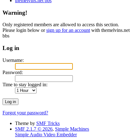
themelvins.net bbs
Warning!
Only registered members are allowed to access this section.
Please login below or
sign up for an account
with themelvins.net
bbs
Log in
Username:
Password:
Time to stay logged in:
Forgot your password?
Theme by
SMF Tricks
SMF 2.1.7 © 2026
,
Simple Machines
Simple Audio Video Embedder