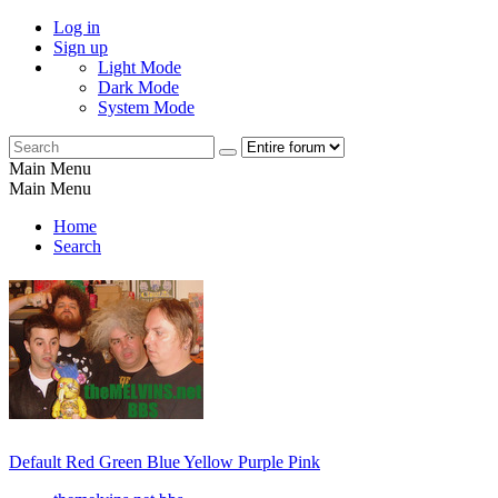
Log in
Sign up
Light Mode
Dark Mode
System Mode
Main Menu
Main Menu
Home
Search
Default
Red
Green
Blue
Yellow
Purple
Pink