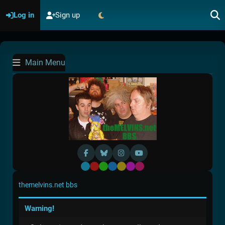
Log in
Sign up
Main Menu
Default
Red
Green
Blue
Yellow
Purple
Pink
themelvins.net bbs
Warning!