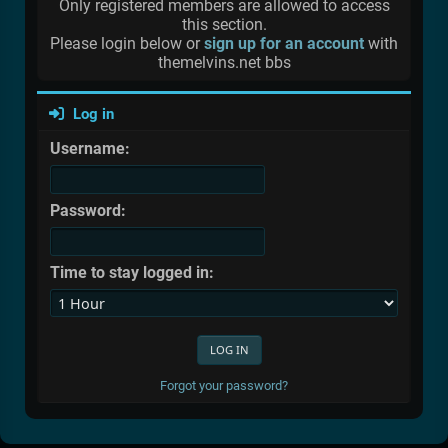
Only registered members are allowed to access
this section.
Please login below or
sign up for an account
with
themelvins.net bbs
Log in
Username:
Password:
Time to stay logged in:
Forgot your password?