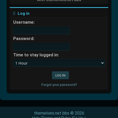
Log in
Username:
Password:
Time to stay logged in:
Forgot your password?
themelvins.net bbs © 2026