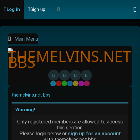
Log in
Sign up
Main Menu
Default
Red
Green
Blue
Yellow
Purple
Pink
themelvins.net bbs
Warning!
Only registered members are allowed to access
this section.
Please login below or
sign up for an account
with themelvins.net bbs