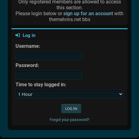
Only registered members are allowed to access
this section.
Please login below or
sign up for an account
with
themelvins.net bbs
Log in
Username:
Password:
Time to stay logged in:
Forgot your password?