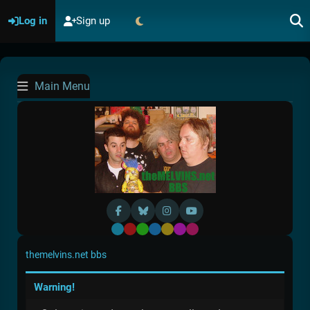
Log in
Sign up
Main Menu
Default
Red
Green
Blue
Yellow
Purple
Pink
themelvins.net bbs
Warning!