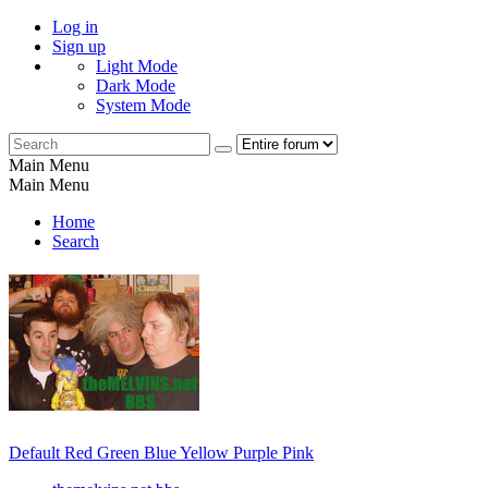
Log in
Sign up
Light Mode
Dark Mode
System Mode
Main Menu
Main Menu
Home
Search
Default
Red
Green
Blue
Yellow
Purple
Pink