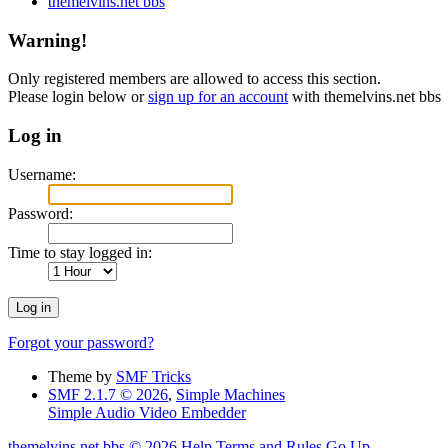
themelvins.net bbs
Warning!
Only registered members are allowed to access this section.
Please login below or
sign up for an account
with themelvins.net bbs
Log in
Username:
Password:
Time to stay logged in:
Forgot your password?
Theme by
SMF Tricks
SMF 2.1.7 © 2026
,
Simple Machines
Simple Audio Video Embedder
themelvins.net bbs © 2026
Help
Terms and Rules
Go Up