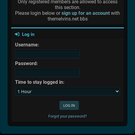
Only registered members are allowed to access
this section.
Please login below or
sign up for an account
with
themelvins.net bbs
Log in
Username:
Password:
Time to stay logged in:
Forgot your password?