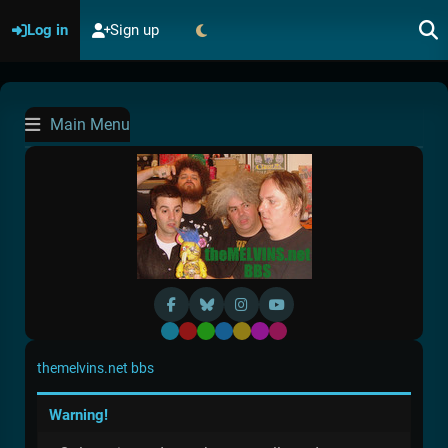
Log in
Sign up
Main Menu
Default
Red
Green
Blue
Yellow
Purple
Pink
themelvins.net bbs
Warning!