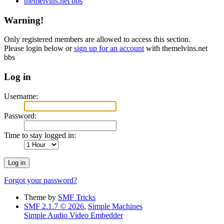
themelvins.net bbs
Warning!
Only registered members are allowed to access this section.
Please login below or
sign up for an account
with themelvins.net
bbs
Log in
Username:
Password:
Time to stay logged in:
Forgot your password?
Theme by
SMF Tricks
SMF 2.1.7 © 2026
,
Simple Machines
Simple Audio Video Embedder