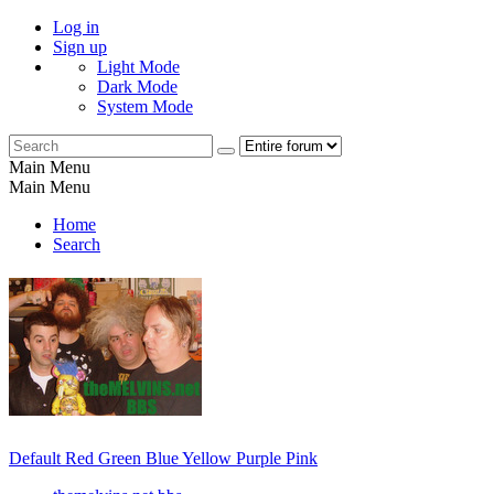
Log in
Sign up
Light Mode
Dark Mode
System Mode
Main Menu
Main Menu
Home
Search
Default
Red
Green
Blue
Yellow
Purple
Pink