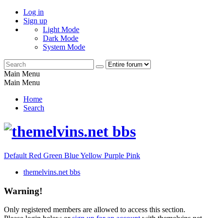
Log in
Sign up
Light Mode
Dark Mode
System Mode
Main Menu
Main Menu
Home
Search
Default
Red
Green
Blue
Yellow
Purple
Pink
themelvins.net bbs
Warning!
Only registered members are allowed to access this section.