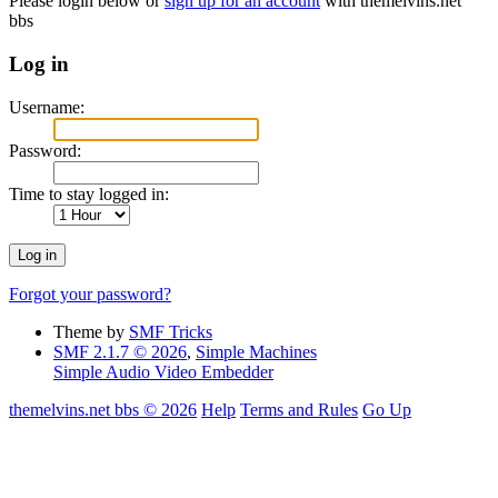
Please login below or
sign up for an account
with themelvins.net
bbs
Log in
Username:
Password:
Time to stay logged in:
Forgot your password?
Theme by
SMF Tricks
SMF 2.1.7 © 2026
,
Simple Machines
Simple Audio Video Embedder
themelvins.net bbs © 2026
Help
Terms and Rules
Go Up