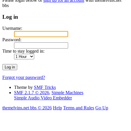
Please login below or
sign up for an account
with themelvins.net
bbs
Log in
Username:
Password:
Time to stay logged in:
Forgot your password?
Theme by
SMF Tricks
SMF 2.1.7 © 2026
,
Simple Machines
Simple Audio Video Embedder
themelvins.net bbs © 2026
Help
Terms and Rules
Go Up