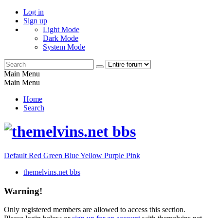
Log in
Sign up
Light Mode
Dark Mode
System Mode
Main Menu
Main Menu
Home
Search
Default
Red
Green
Blue
Yellow
Purple
Pink
themelvins.net bbs
Warning!
Only registered members are allowed to access this section.