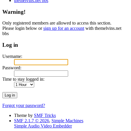
themelvins.net bbs
Warning!
Only registered members are allowed to access this section.
Please login below or
sign up for an account
with themelvins.net
bbs
Log in
Username:
Password:
Time to stay logged in:
Forgot your password?
Theme by
SMF Tricks
SMF 2.1.7 © 2026
,
Simple Machines
Simple Audio Video Embedder