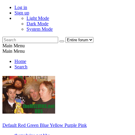
Log in
Sign up
Light Mode
Dark Mode
System Mode
Main Menu
Main Menu
Home
Search
Default
Red
Green
Blue
Yellow
Purple
Pink