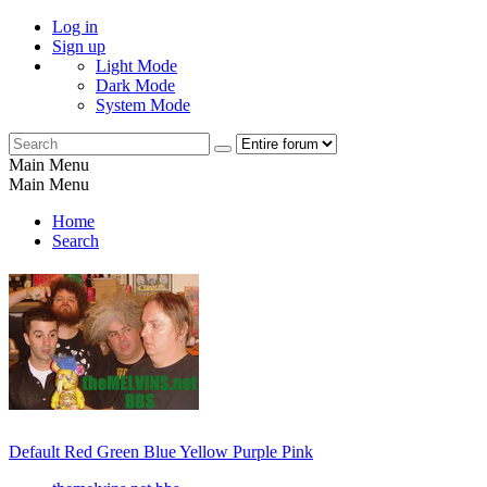
Log in
Sign up
Light Mode
Dark Mode
System Mode
Main Menu
Main Menu
Home
Search
Default
Red
Green
Blue
Yellow
Purple
Pink