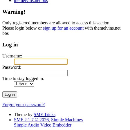
themelvins.net bbs
Warning!
Only registered members are allowed to access this section.
Please login below or
sign up for an account
with themelvins.net
bbs
Log in
Username:
Password:
Time to stay logged in:
Forgot your password?
Theme by
SMF Tricks
SMF 2.1.7 © 2026
,
Simple Machines
Simple Audio Video Embedder