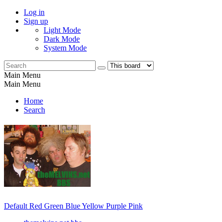
Log in
Sign up
Light Mode
Dark Mode
System Mode
Main Menu
Main Menu
Home
Search
Default
Red
Green
Blue
Yellow
Purple
Pink