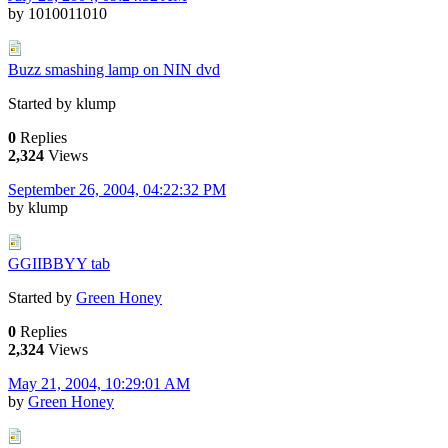
by 1010011010
Buzz smashing lamp on NIN dvd
Started by klump
0
Replies
2,324
Views
September 26, 2004, 04:22:32 PM
by klump
GGIIBBYY tab
Started by
Green Honey
0
Replies
2,324
Views
May 21, 2004, 10:29:01 AM
by
Green Honey