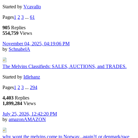
Started by
Vcavallo
Pages
1
2
3
...
61
905
Replies
554,759
Views
November 04, 2025, 04:19:06 PM
by
SchnabelA
The Melvins Classifieds: SALES, AUCTIONS, and TRADES.
Started by
Idlehanz
Pages
1
2
3
...
294
4,403
Replies
1,899,284
Views
July 25, 2026, 12:42:20 PM
by
amazonAMAZON
why wont the melvins come to Norway...again?( or denmark/swe