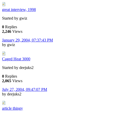
great interview, 1998
Started by gwiz
0
Replies
2,246
Views
January 29, 2004, 07:37:43 PM
by gwiz
Caged Heat 3000
Started by deejuks2
0
Replies
2,065
Views
July 27, 2004, 09:47:07 PM
by deejuks2
article thingy