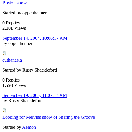
Boston show...
Started by oppenheimer
0
Replies
2,101
Views
September 14, 2004, 10:06:17 AM
by oppenheimer
euthanasia
Started by Rusty Shackleford
0
Replies
1,593
Views
September 19, 2005, 11:07:17 AM
by Rusty Shackleford
Looking for Melvins show of Sharing the Groove
Started by
Aemon