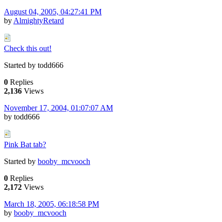
August 04, 2005, 04:27:41 PM
by
AlmightyRetard
Check this out!
Started by todd666
0
Replies
2,136
Views
November 17, 2004, 01:07:07 AM
by todd666
Pink Bat tab?
Started by
booby_mcvooch
0
Replies
2,172
Views
March 18, 2005, 06:18:58 PM
by
booby_mcvooch