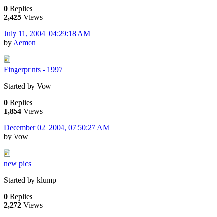
0
Replies
2,425
Views
July 11, 2004, 04:29:18 AM
by
Aemon
Fingerprints - 1997
Started by Vow
0
Replies
1,854
Views
December 02, 2004, 07:50:27 AM
by Vow
new pics
Started by klump
0
Replies
2,272
Views