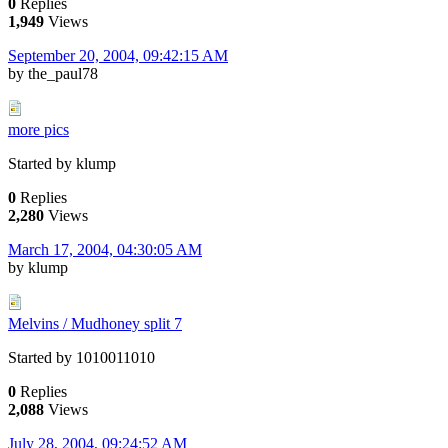
0
Replies
1,949
Views
September 20, 2004, 09:42:15 AM
by the_paul78
more pics
Started by klump
0
Replies
2,280
Views
March 17, 2004, 04:30:05 AM
by klump
Melvins / Mudhoney split 7
Started by 1010011010
0
Replies
2,088
Views
July 28, 2004, 09:24:52 AM