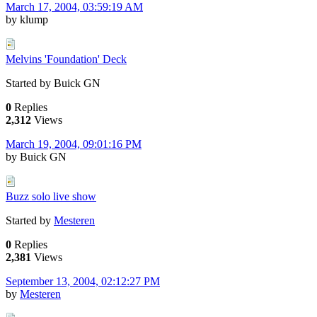
March 17, 2004, 03:59:19 AM
by klump
Melvins 'Foundation' Deck
Started by Buick GN
0
Replies
2,312
Views
March 19, 2004, 09:01:16 PM
by Buick GN
Buzz solo live show
Started by
Mesteren
0
Replies
2,381
Views
September 13, 2004, 02:12:27 PM
by
Mesteren