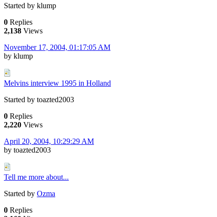
Started by klump
0
Replies
2,138
Views
November 17, 2004, 01:17:05 AM
by klump
Melvins interview 1995 in Holland
Started by toazted2003
0
Replies
2,220
Views
April 20, 2004, 10:29:29 AM
by toazted2003
Tell me more about...
Started by
Ozma
0
Replies