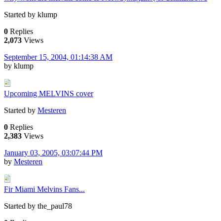
Started by klump
0
Replies
2,073
Views
September 15, 2004, 01:14:38 AM
by klump
Upcoming MELVINS cover
Started by
Mesteren
0
Replies
2,383
Views
January 03, 2005, 03:07:44 PM
by
Mesteren
Fir Miami Melvins Fans...
Started by the_paul78