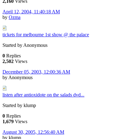
2,160
Views
April 12, 2004, 11:40:18 AM
by
Ozma
tickets for melbourne 1st show @ the palace
Started by Anonymous
0
Replies
2,502
Views
December 05, 2003, 12:00:36 AM
by Anonymous
listen after antioxidote on the salads dvd...
Started by klump
0
Replies
1,679
Views
August 30, 2005, 12:56:40 AM
by klump