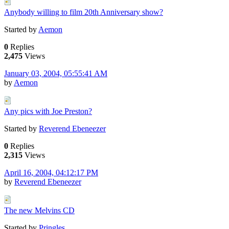
Anybody willing to film 20th Anniversary show?
Started by
Aemon
0
Replies
2,475
Views
January 03, 2004, 05:55:41 AM
by
Aemon
Any pics with Joe Preston?
Started by
Reverend Ebeneezer
0
Replies
2,315
Views
April 16, 2004, 04:12:17 PM
by
Reverend Ebeneezer
The new Melvins CD
Started by
Pringles