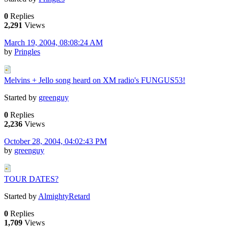
0
Replies
2,291
Views
March 19, 2004, 08:08:24 AM
by
Pringles
Melvins + Jello song heard on XM radio's FUNGUS53!
Started by
greenguy
0
Replies
2,236
Views
October 28, 2004, 04:02:43 PM
by
greenguy
TOUR DATES?
Started by
AlmightyRetard
0
Replies
1,709
Views