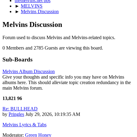
themelvins.net bbs
►
MELVINS
►
Melvins Discussion
Melvins Discussion
Forum used to discuss Melvins and Melvins-related topics.
0 Members and 2785 Guests are viewing this board.
Sub-Boards
Melvins Album Discussion
Give your thoughts and specific info you may have on Melvins
albums here. This should alleviate topic creation redundancy in the
main Melvins forum.
13,821
96
Re: BULLHEAD
by
Pringles
July 29, 2026, 10:19:35 AM
Melvins Lyrics & Tabs
Moderator:
Green Honey