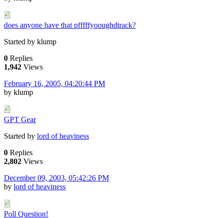
does anyone have that pfffffyooughdtrack?
Started by klump
0
Replies
1,942
Views
February 16, 2005, 04:20:44 PM
by klump
GPT Gear
Started by
lord of heaviness
0
Replies
2,802
Views
December 09, 2003, 05:42:26 PM
by
lord of heaviness
Poll Question!