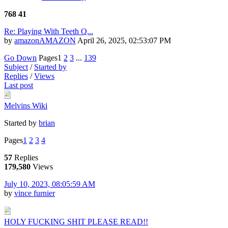
768
41
Re: Playing With Teeth Q...
by
amazonAMAZON
April 26, 2025, 02:53:07 PM
Go Down
Pages
1
2
3
...
139
Subject
/
Started by
Replies
/
Views
Last post
Melvins Wiki
Started by
brian
Pages
1
2
3
4
57
Replies
179,580
Views
July 10, 2023, 08:05:59 AM
by
vince furnier
HOLY FUCKING SHIT PLEASE READ!!