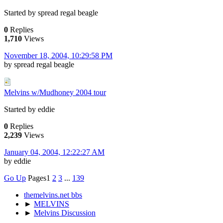
Started by spread regal beagle
0
Replies
1,710
Views
November 18, 2004, 10:29:58 PM
by spread regal beagle
Melvins w/Mudhoney 2004 tour
Started by eddie
0
Replies
2,239
Views
January 04, 2004, 12:22:27 AM
by eddie
Go Up
Pages
1
2
3
...
139
themelvins.net bbs
►
MELVINS
►
Melvins Discussion