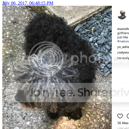
July 06, 2017, 06:48:15 PM