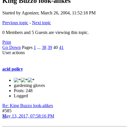
King Buzzo look-alikes
Started by Agonizer, March 26, 2004, 11:52:18 PM
Previous topic
-
Next topic
0 Members and 5 Guests are viewing this topic.
Print
Go Down
Pages
1
...
38
39
40
41
User actions
acid policy
gardening gloves
Posts: 248
Logged
Re: King Buzzo look-alikes
#585
May 13, 2017, 07:58:16 PM