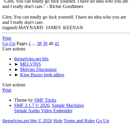
"Glen. You can totally go fuck yourself. I have no idea who you are
and I really don't care." - Richie Goodtimes
Glen. You can totally go fuck yourself. I have no idea who you are
and I really don't care.
(signed) MAYNARD JAMES KEENAN
Print
Go Up
Pages
1
...
38
39
40
41
User actions
themelvins.net bbs
►
MELVINS
►
Melvins Discussion
►
King Buzzo look-alikes
User actions
Print
Theme by
SMF Tricks
SMF 2.1.7 © 2026
,
Simple Machines
Simple Audio Video Embedder
themelvins.net bbs © 2026
Help
Terms and Rules
Go Up