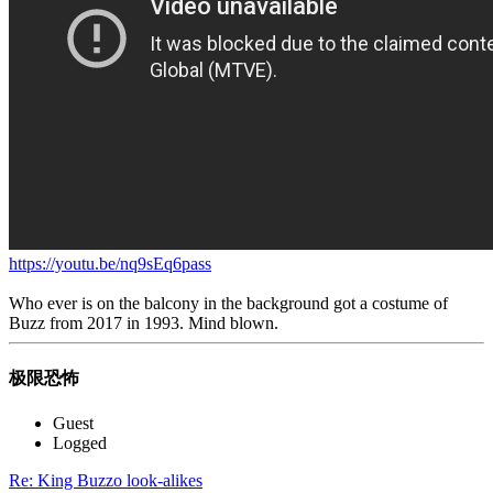
https://youtu.be/nq9sEq6pass
Who ever is on the balcony in the background got a costume of
Buzz from 2017 in 1993. Mind blown.
极限恐怖
Guest
Logged
Re: King Buzzo look-alikes