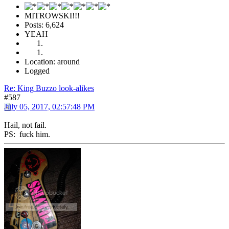
MITROWSKI!!!
Posts: 6,624
YEAH
Location: around
Logged
Re: King Buzzo look-alikes
#587
July 05, 2017, 02:57:48 PM
Hail, not fail.
PS: fuck him.