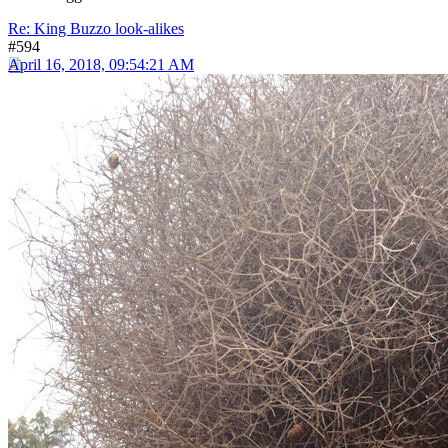
Re: King Buzzo look-alikes
#594
April 16, 2018, 09:54:21 AM