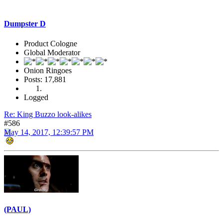
Dumpster D
Product Cologne
Global Moderator
Onion Ringoes
Posts: 17,881
Logged
Re: King Buzzo look-alikes
#586
May 14, 2017, 12:39:57 PM
(PAUL)