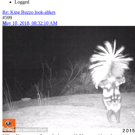
Logged
Re: King Buzzo look-alikes
#599
May 10, 2018, 08:32:10 AM