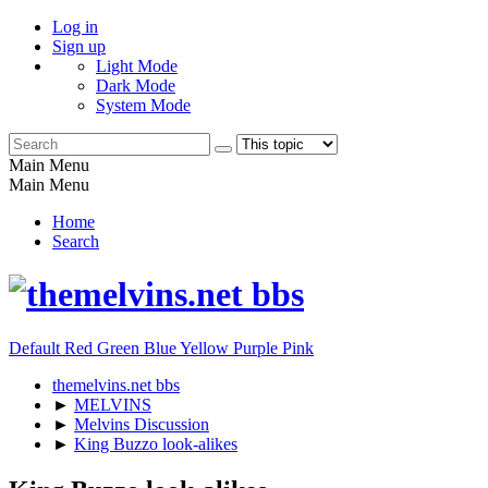
Log in
Sign up
Light Mode
Dark Mode
System Mode
Main Menu
Main Menu
Home
Search
Default
Red
Green
Blue
Yellow
Purple
Pink
themelvins.net bbs
►
MELVINS
►
Melvins Discussion
►
King Buzzo look-alikes