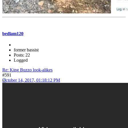
bedlam120
former bassist
Posts: 22
Logged
Re: King Buzzo look-alikes
#591
October 14, 2017, 01:18:12 PM