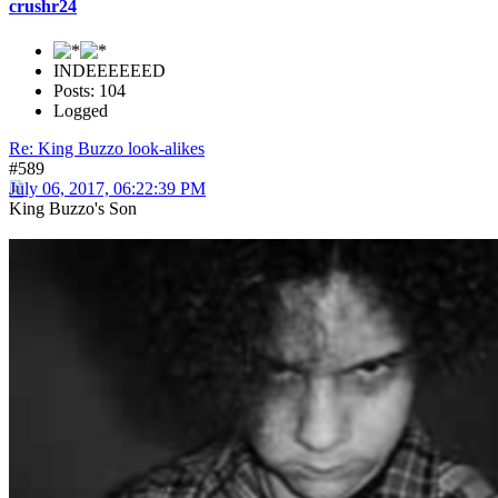
crushr24
INDEEEEEED
Posts: 104
Logged
Re: King Buzzo look-alikes
#589
July 06, 2017, 06:22:39 PM
King Buzzo's Son