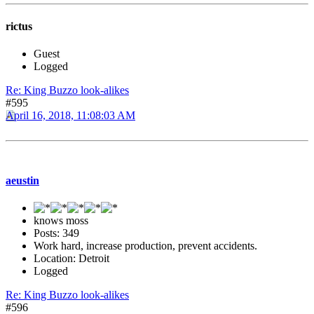
rictus
Guest
Logged
Re: King Buzzo look-alikes
#595
April 16, 2018, 11:08:03 AM
aeustin
knows moss
Posts: 349
Work hard, increase production, prevent accidents.
Location: Detroit
Logged
Re: King Buzzo look-alikes
#596