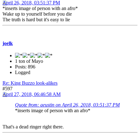
April 26, 2018, 03:51:37 PM
*inserts image of person with an afro*
Wake up to yourself before you die
The truth is hard but it's easy to lie
joelk
1 ton of Mayo
Posts: 896
Logged
Re: King Buzzo look-alikes
#597
April 27, 2018, 06:46:58 AM
Quote from: aeustin on April 26, 2018, 03:51:37 PM
*inserts image of person with an afro*
That's a dead ringer right there.