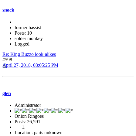
snack
former bassist
Posts: 10
solder monkey
Logged
Re: King Buzzo look-alikes
#598
April 27, 2018, 03:05:25 PM
glen
Administrator
Onion Ringoes
Posts: 26,591
Location: parts unknown