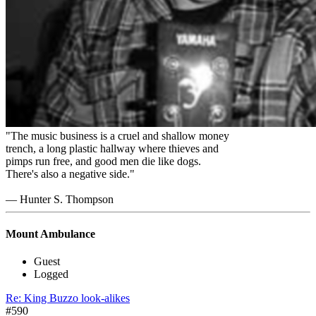
"The music business is a cruel and shallow money
trench, a long plastic hallway where thieves and
pimps run free, and good men die like dogs.
There's also a negative side."
― Hunter S. Thompson
Mount Ambulance
Guest
Logged
Re: King Buzzo look-alikes
#590