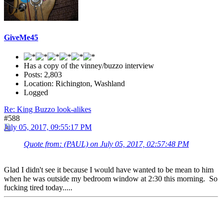
GiveMe45
Has a copy of the vinney/buzzo interview
Posts: 2,803
Location: Richington, Washland
Logged
Re: King Buzzo look-alikes
#588
July 05, 2017, 09:55:17 PM
Quote from: (PAUL) on July 05, 2017, 02:57:48 PM
Glad I didn't see it because I would have wanted to be mean to him
when he was outside my bedroom window at 2:30 this morning. So
fucking tired today.....