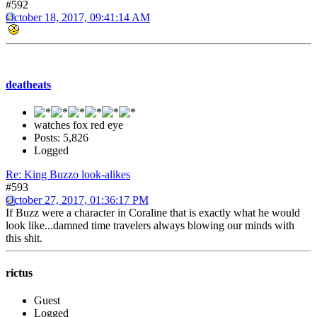
#592
October 18, 2017, 09:41:14 AM
deatheats
watches fox red eye
Posts: 5,826
Logged
Re: King Buzzo look-alikes
#593
October 27, 2017, 01:36:17 PM
If Buzz were a character in Coraline that is exactly what he would
look like...damned time travelers always blowing our minds with
this shit.
rictus
Guest
Logged