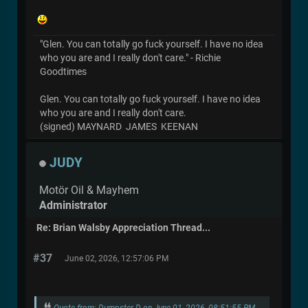
"Glen. You can totally go fuck yourself. I have no idea
who you are and I really don't care." - Richie
Goodtimes
Glen. You can totally go fuck yourself. I have no idea
who you are and I really don't care.
(signed) MAYNARD JAMES KEENAN
JUDY
Motör Oil & Mayhem
Administrator
Re: Brian Walsby Appreciation Thread...
#37
June 02, 2026, 12:57:06 PM