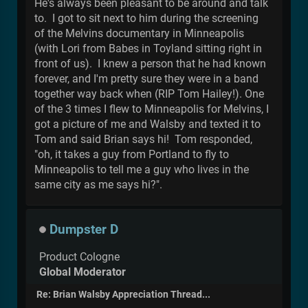
He's always been pleasant to be around and talk
to. I got to sit next to him during the screening
of the Melvins documentary in Minneapolis
(with Lori from Babes in Toyland sitting right in
front of us). I knew a person that he had known
forever, and I'm pretty sure they were in a band
together way back when (RIP Tom Hailey!). One
of the 3 times I flew to Minneapolis for Melvins, I
got a picture of me and Walsby and texted it to
Tom and said Brian says hi! Tom responded,
"oh, it takes a guy from Portland to fly to
Minneapolis to tell me a guy who lives in the
same city as me says hi?".
Dumpster D
Product Cologne
Global Moderator
Re: Brian Walsby Appreciation Thread...