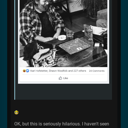
OK, but this is seriously hilarious. I haven't seen