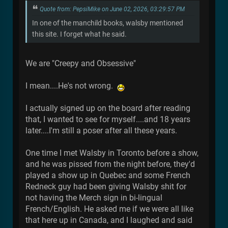
Quote from: PepsiMike on June 02, 2026, 03:29:57 PM
In one of the manchild books, walsby mentioned
this site. I forget what he said.
We are "Creepy and Obsessive"
I mean....He's not wrong.
I actually signed up on the board after reading
that, I wanted to see for myself....and 18 years
later....I'm still a poser after all these years.
One time I met Walsby in Toronto before a show,
and he was pissed from the night before, they'd
played a show up in Quebec and some French
Redneck guy had been giving Walsby shit for
not having the Merch sign in bi-lingual
French/English. He asked me if we were all like
that here up in Canada, and I laughed and said