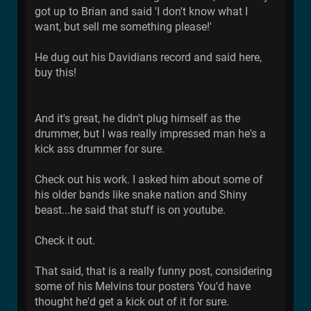
got up to Brian and said 'I don't know what I
want, but sell me something please!'
He dug out his Davidians record and said here,
buy this!
And it's great, he didn't plug himself as the
drummer, but I was really impressed man he's a
kick ass drummer for sure.
Check out his work. I asked him about some of
his older bands like snake nation and Shiny
beast...he said that stuff is on youtube.
Check it out.
That said, that is a really funny post, considering
some of his Melvins tour posters You'd have
thought he'd get a kick out of it for sure.