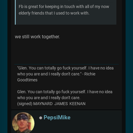
Fb is great for keeping in touch with all of my now
elderly friends that I used to work with.
we still work together.
"Glen. You can totally go fuck yourself. I have no idea
who you are and I really don't care." - Richie
Goodtimes
Glen. You can totally go fuck yourself. I have no idea
who you are and I really don't care.
(signed) MAYNARD JAMES KEENAN
PepsiMike