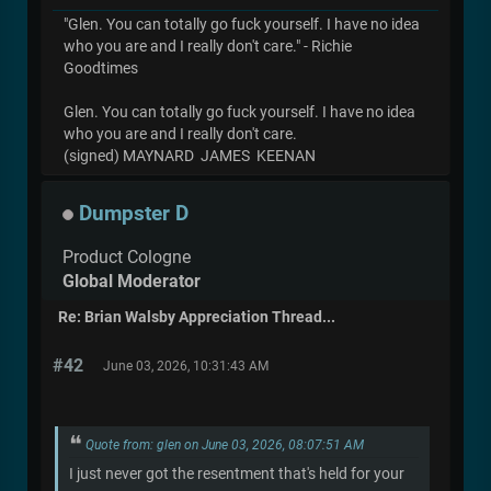
"Glen. You can totally go fuck yourself. I have no idea
who you are and I really don't care." - Richie
Goodtimes
Glen. You can totally go fuck yourself. I have no idea
who you are and I really don't care.
(signed) MAYNARD JAMES KEENAN
Dumpster D
Product Cologne
Global Moderator
Re: Brian Walsby Appreciation Thread...
#42
June 03, 2026, 10:31:43 AM
Quote from: glen on June 03, 2026, 08:07:51 AM
I just never got the resentment that's held for your