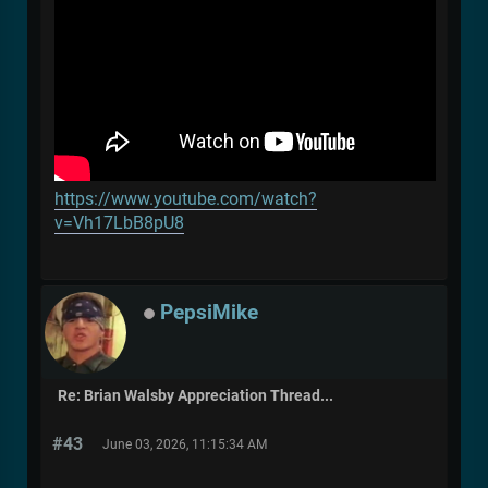
https://www.youtube.com/watch?
v=Vh17LbB8pU8
PepsiMike
Re: Brian Walsby Appreciation Thread...
#43
June 03, 2026, 11:15:34 AM