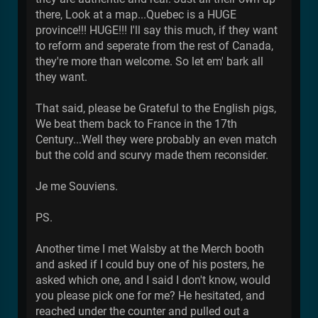
there, Look at a map...Quebec is a HUGE
province!!! HUGE!!! I'll say this much, if they want
to reform and seperate from the rest of Canada,
they're more than welcome. So let em' bark all
they want.
That said, please be Grateful to the English pigs,
We beat them back to France in the 17th
Century...Well they were probably an even match
but the cold and scurvy made them reconsider.
Je me Souviens.
PS.
Another time I met Walsby at the Merch booth
and asked if I could buy one of his posters, he
asked which one, and I said I don't know, would
you please pick one for me? He hesitated, and
reached under the counter and pulled out a