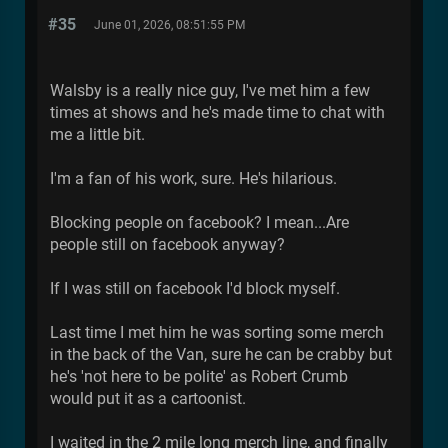
#35
June 01, 2026, 08:51:55 PM
Walsby is a really nice guy, I've met him a few
times at shows and he's made time to chat with
me a little bit.
I'm a fan of his work, sure. He's hilarious.
Blocking people on facebook? I mean...Are
people still on facebook anyway?
If I was still on facebook I'd block myself.
Last time I met him he was sorting some merch
in the back of the Van, sure he can be crabby but
he's 'not here to be polite' as Robert Crumb
would put it as a cartoonist.
I waited in the 2 mile long merch line, and finally