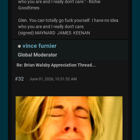
who you are and I really don't care." - Richie
Goodtimes
Glen. You can totally go fuck yourself. I have no idea
who you are and I really don't care.
(signed) MAYNARD JAMES KEENAN
vince furnier
Global Moderator
Re: Brian Walsby Appreciation Thread...
#32
June 01, 2026, 10:31:52 AM