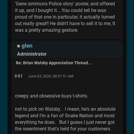
'Gene simmons Police story' poster, and offered
it up, and I bought it....You could tell he was
proud of that one in particular, it actually turned
out really great!! He didn't have to sell it to me, It
was a pretty amazing gesture.
glen
Administrator
Re: Brian Walsby Appreciation Thread...
#41
June 03, 2026, 08:07:51 AM
creepy and obsessive buys t-shirts.
not to pick on Walsby.. I mean, he's an absolute
legend and I'm a fan of Snake Nation and most
everything he does. But I guess I just never got
the resentment that's held for your customers.