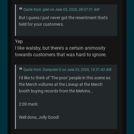
Quote from: glen on June 03, 2026, 08:07:51 AM
But I guess I just never got the resentment that's
held for your customers.
Yep
I like walsby, but there's a certain animosity
towards customers that was hard to ignore.
Quote from: Dumpster D on June 03, 2026, 10:31:43 AM
I'd like to think of 'The poor' people in this scene as
the Merch vultures at the Lineup at the Merch
booth buying records from the Melvins...
2:00 mark:
Well done, Jolly Good!