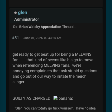
glen
Administrator
Re: Brian Walsby Appreciation Thread...
#31
June 01, 2026, 09:43:25 AM
get ready to get beat up for being a MELVINS
fan. that kind of seems like his go-to move
when referencing MELVINS fans. we're
annoying complainers that ask stupid questions
and go out of our way to irritate the merch
slinger.
GUILTY AS CHARGED
"Glen. You can totally go fuck yourself. I have no idea