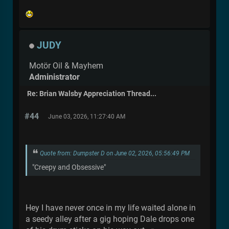
JUDY
Motör Oil & Mayhem
Administrator
Re: Brian Walsby Appreciation Thread...
#44
June 03, 2026, 11:27:40 AM
Quote from: Dumpster D on June 02, 2026, 05:56:49 PM
"Creepy and Obsessive"
Hey I have never once in my life waited alone in
a seedy alley after a gig hoping Dale drops one