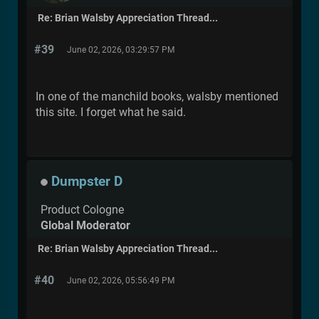
Re: Brian Walsby Appreciation Thread...
#39
June 02, 2026, 03:29:57 PM
In one of the manchild books, walsby mentioned
this site. I forget what he said.
Dumpster D
Product Cologne
Global Moderator
Re: Brian Walsby Appreciation Thread...
#40
June 02, 2026, 05:56:49 PM