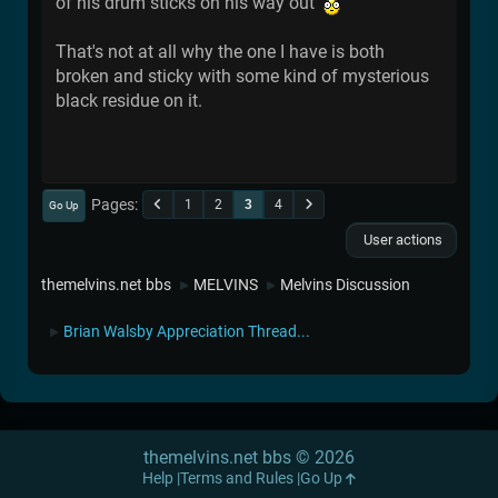
of his drum sticks on his way out
That's not at all why the one I have is both
broken and sticky with some kind of mysterious
black residue on it.
Pages
1
2
3
4
Go Up
User actions
themelvins.net bbs
MELVINS
Melvins Discussion
►
►
Brian Walsby Appreciation Thread...
►
themelvins.net bbs © 2026
Help
Terms and Rules
Go Up