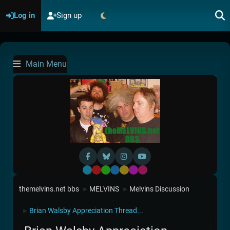
Log in
Sign up
Main Menu
Default
Red
Green
Blue
Yellow
Purple
Pink
themelvins.net bbs
MELVINS
Melvins Discussion
►
►
Brian Walsby Appreciation Thread...
►