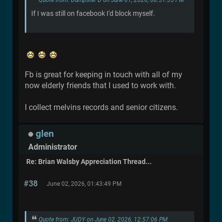
Quote from: Dumpster D on June 01, 2026, 08:51:55 PM
If I was still on facebook I'd block myself.
Fb is great for keeping in touch with all of my
now elderly friends that I used to work with.
I collect melvins records and senior citizens.
glen
Administrator
Re: Brian Walsby Appreciation Thread...
#38
June 02, 2026, 01:43:49 PM
Quote from: JUDY on June 02, 2026, 12:57:06 PM