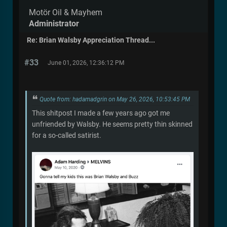
Motör Oil & Mayhem
Administrator
Re: Brian Walsby Appreciation Thread...
#33
June 01, 2026, 12:36:12 PM
Quote from: hadamadgrin on May 26, 2026, 10:53:45 PM
This shitpost I made a few years ago got me
unfriended by Walsby. He seems pretty thin skinned
for a so-called satirist.