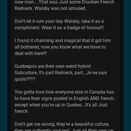
naw man....That was Just some Drunken French
Redneck. Walsby was not amused.
Don't let it ruin your day Walsby, take it as a
compliment. Wear it as a badge of honour!!
I found it charming and magical that it got him
all bothered, now you know what we have to
deal with here!!!
Quebeqois are their own weird hybrid
Subculture, It's part Redneck, part...Je ne sais
quois?!?!?
You gotta love how everyone else in Canada has
to have their signs posted in English AND french,
except when you're up in Quebec...It's all Just
french
Don't get me wrong, they're a beautiful culture,
they are authentic and real. Just all their own up