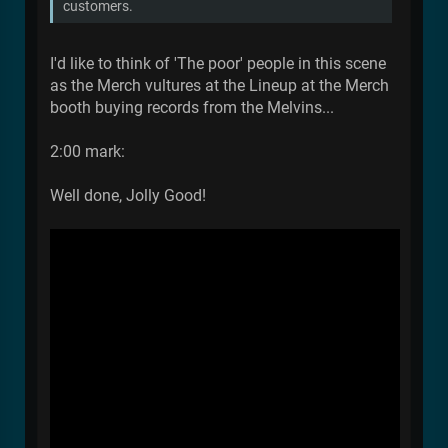
customers.
I'd like to think of 'The poor' people in this scene
as the Merch vultures at the Lineup at the Merch
booth buying records from the Melvins...
2:00 mark:
Well done, Jolly Good!