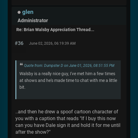
glen
Administrator
Re: Brian Walsby Appreciation Thread...
#36
June 02, 2026, 06:19:39 AM
Quote from: Dumpster D on June 01, 2026, 08:51:55 PM
Walsby is a really nice guy, I've met him a few times
at shows and he's made time to chat with me a little
bit.
..and then he drew a spoof cartoon character of
you with a caption that reads "If I buy this now
can you have Dale sign it and hold it for me until
after the show?"