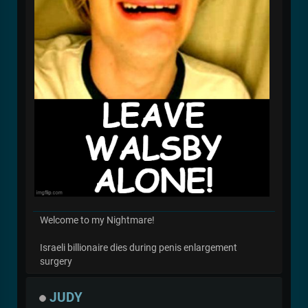
Welcome to my Nightmare!
Israeli billionaire dies during penis enlargement
surgery
JUDY