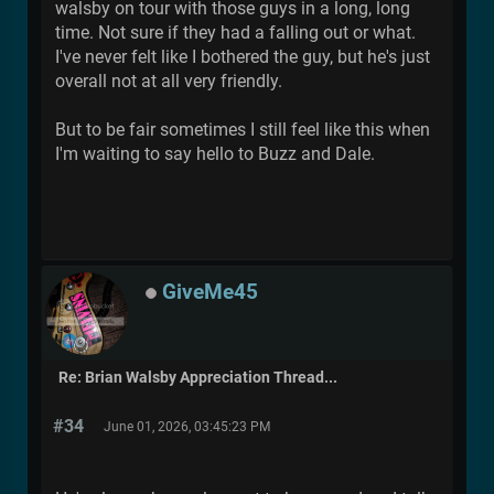
walsby on tour with those guys in a long, long
time. Not sure if they had a falling out or what.
I've never felt like I bothered the guy, but he's just
overall not at all very friendly.
But to be fair sometimes I still feel like this when
I'm waiting to say hello to Buzz and Dale.
GiveMe45
Re: Brian Walsby Appreciation Thread...
#34
June 01, 2026, 03:45:23 PM