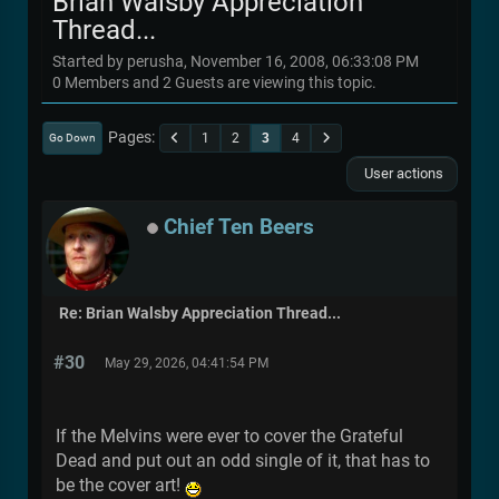
Brian Walsby Appreciation
Thread...
Started by perusha, November 16, 2008, 06:33:08 PM
0 Members and 2 Guests are viewing this topic.
Pages
1
2
3
4
Go Down
User actions
Chief Ten Beers
Re: Brian Walsby Appreciation Thread...
#30
May 29, 2026, 04:41:54 PM
If the Melvins were ever to cover the Grateful
Dead and put out an odd single of it, that has to
be the cover art!