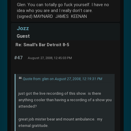
Glen. You can totally go fuck yourself. I have no
idea who you are and I really don't care.
(signed) MAYNARD JAMES KEENAN
Jozz
Guest
Re: Small's Bar Detroit 8-5
#47
August 27, 2008, 12:45:03 PM
Quote from: glen on August 27, 2008, 12:19:31 PM
just got the live recording of this show. is there
anything cooler than having a recording of a show you
attended?
great job mister bear and mount ambulance. my
eternal gratitude.