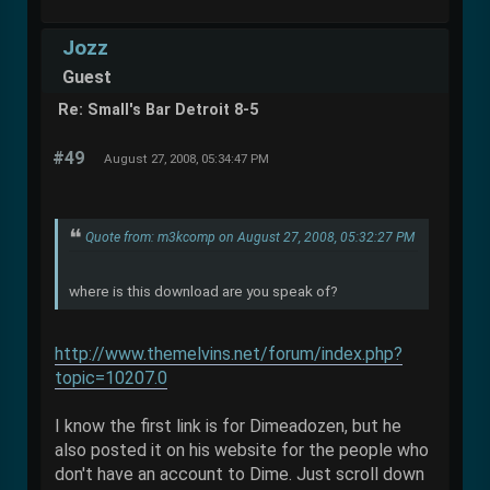
Jozz
Guest
Re: Small's Bar Detroit 8-5
#49
August 27, 2008, 05:34:47 PM
Quote from: m3kcomp on August 27, 2008, 05:32:27 PM
where is this download are you speak of?
http://www.themelvins.net/forum/index.php?
topic=10207.0
I know the first link is for Dimeadozen, but he
also posted it on his website for the people who
don't have an account to Dime. Just scroll down