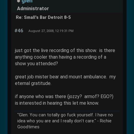
glen
Administrator
Re: Small's Bar Detroit 8-5
#46
August 27, 2008, 12:19:31 PM
just got the live recording of this show. is there
anything cooler than having a recording of a
show you attended?
great job mister bear and mount ambulance. my
eternal gratitude.
if anyone who was there (jozzy? armof? EGO?)
is interested in hearing this let me know.
"Glen. You can totally go fuck yourself. I have no
idea who you are and I really don't care." - Richie
Goodtimes