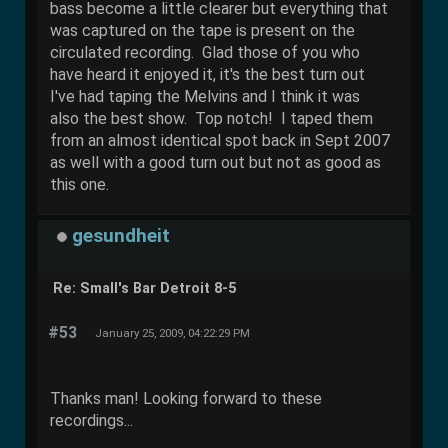
bass become a little clearer but everything that
was captured on the tape is present on the
circulated recording. Glad those of you who
have heard it enjoyed it, it's the best turn out
I've had taping the Melvins and I think it was
also the best show. Top notch! I taped them
from an almost identical spot back in Sept 2007
as well with a good turn out but not as good as
this one.
gesundheit
Re: Small's Bar Detroit 8-5
#53
January 25, 2009, 04:22:29 PM
Thanks man! Looking forward to these
recordings...