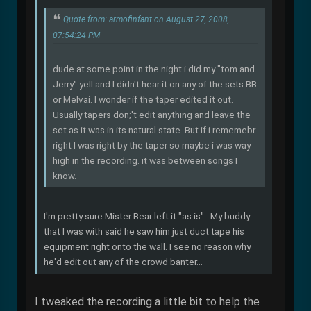
Quote from: armofinfant on August 27, 2008,
07:54:24 PM
dude at some point in the night i did my "tom and
Jerry" yell and I didn't hear it on any of the sets BB
or Melvai. I wonder if the taper edited it out.
Usually tapers don;'t edit anything and leave the
set as it was in its natural state. But if i rememebr
right I was right by the taper so maybe i was way
high in the recording. it was between songs I
know.
I'm pretty sure Mister Bear left it "as is"...My buddy
that I was with said he saw him just duct tape his
equipment right onto the wall. I see no reason why
he'd edit out any of the crowd banter...
I tweaked the recording a little bit to help the