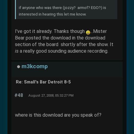
if anyone who was there (jozzy? armof? EGO?) is
interested in hearing this let me know.
I've got it already. Thanks though
...Mister
Bear posted the download in the download
section of the board shortly after the show. It
is
a really good sounding audience recording.
m3kcomp
Re: Small's Bar Detroit 8-5
#48
August 27, 2008, 05:32:27 PM
where is this download are you speak of?