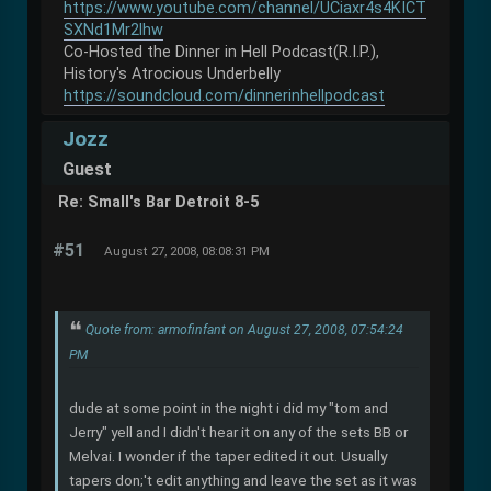
https://www.youtube.com/channel/UCiaxr4s4KICT
SXNd1Mr2lhw
Co-Hosted the Dinner in Hell Podcast(R.I.P.),
History's Atrocious Underbelly
https://soundcloud.com/dinnerinhellpodcast
Jozz
Guest
Re: Small's Bar Detroit 8-5
#51
August 27, 2008, 08:08:31 PM
Quote from: armofinfant on August 27, 2008, 07:54:24
PM
dude at some point in the night i did my "tom and
Jerry" yell and I didn't hear it on any of the sets BB or
Melvai. I wonder if the taper edited it out. Usually
tapers don;'t edit anything and leave the set as it was