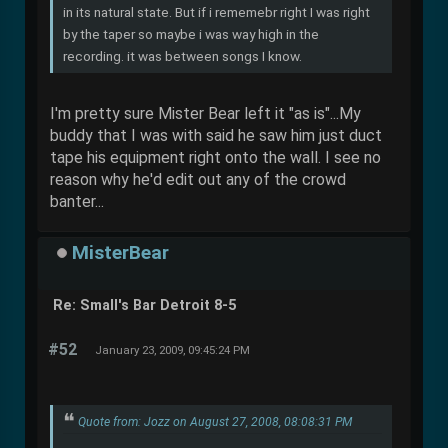
in its natural state. But if i rememebr right I was right
by the taper so maybe i was way high in the
recording. it was between songs I know.
I'm pretty sure Mister Bear left it "as is"...My
buddy that I was with said he saw him just duct
tape his equipment right onto the wall. I see no
reason why he'd edit out any of the crowd
banter...
MisterBear
Re: Small's Bar Detroit 8-5
#52
January 23, 2009, 09:45:24 PM
Quote from: Jozz on August 27, 2008, 08:08:31 PM