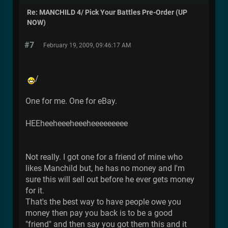
Re: MANCHILD 4/ Pick Your Battles Pre-Order (UP
NOW)
#7
February 19, 2009, 09:46:17 AM
/
One for me. One for eBay.
HEEheeheeeheeeheeeeeeeee
Not really. I got one for a friend of mine who
likes Manchild but, he has no money and I'm
sure this will sell out before he ever gets money
for it.
That's the best way to have people owe you
money then pay you back is to be a good
"friend" and then say you got them this and it