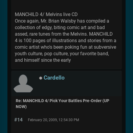
MANCHILD 4/ Melvins live CD
Once again, Mr. Brian Walsby has compiled a
collection of edgy, biting comic art and bad
assed, rare tunes from the Melvins. MANCHILD
4 is 100 pages of illustrations and stories from a
comic artist who's been poking fun at subversive
youth culture, pop culture, your favorite band,
and himself since the early
Cardello
Re: MANCHILD 4/ Pick Your Battles Pre-Order (UP
NOW)
#14
February 20, 2009, 12:54:30 PM