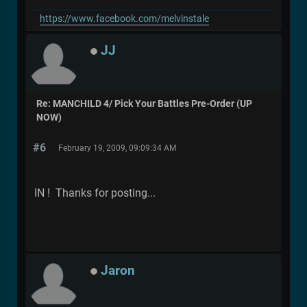
https://www.facebook.com/melvinstale
JJ
Re: MANCHILD 4/ Pick Your Battles Pre-Order (UP
NOW)
#6
February 19, 2009, 09:09:34 AM
IN ! Thanks for posting...
Jaron