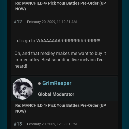
Re: MANCHILD 4/ Pick Your Battles Pre-Order (UP
NOW)
#12
February 20, 2009, 11:10:31 AM
Let's go to WAAAAAAARRRRRRRRRRRRR!!
Oh, and that medley makes me want to buy it
immediatley. Best sounding live melvins I've
heard!
GrimReaper
Global Moderator
Re: MANCHILD 4/ Pick Your Battles Pre-Order (UP
NOW)
#13
February 20, 2009, 12:39:31 PM