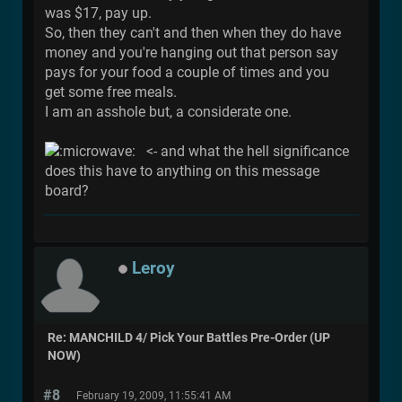
was $17, pay up.
So, then they can't and then when they do have
money and you're hanging out that person say
pays for your food a couple of times and you
get some free meals.
I am an asshole but, a considerate one.
<- and what the hell significance
does this have to anything on this message
board?
Leroy
Re: MANCHILD 4/ Pick Your Battles Pre-Order (UP
NOW)
#8
February 19, 2009, 11:55:41 AM