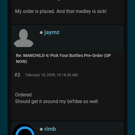
My order is placed. And that medley is sick!
jaymz
Re: MANCHILD 4/ Pick Your Battles Pre-Order (UP
NOW)
#2
February 18, 2009, 10:18:38 AM
Ordered
Should get it around my birfdee as well
rimb