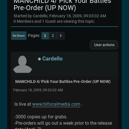
MANCHILD 4/ Pick Your Battles
Pre-Order (UP NOW)
Started by Cardello, February 18, 2009, 09:03:02 AM
0 Members and 1 Guest are viewing this topic.
Pages
1
2
Go Down
User actions
Cardello
MANCHILD 4/ Pick Your Battles Pre-Order (UP NOW)
February 18, 2009, 09:03:02 AM
Is live at
www.bifocalmedia.com
.
-3000 copies up for grabs.
-Pre-orders will go out a week prior to the release