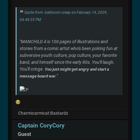
Quote from: bathroom creep on February 19, 2009,
04:48:35 PM
"MANCHILD 4 is 100 pages of illustrations and
stories from a comic artist who's been poking fun at
subversive youth culture, pop culture, your favorite
band, and himself since the early 80s. You'll laugh.
You'll cringe.
You just might get angry and start a
message board war
."
Charmicarmicat:Bastards
Captain CoryCory
Guest