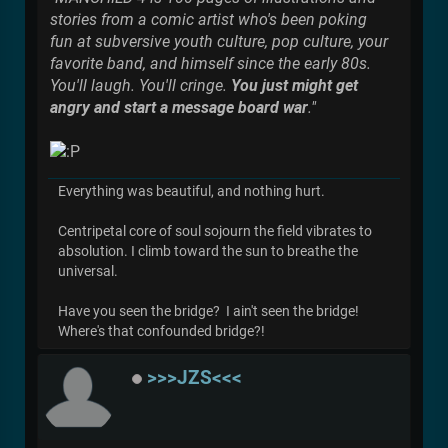
stories from a comic artist who's been poking
fun at subversive youth culture, pop culture, your
favorite band, and himself since the early 80s.
You'll laugh. You'll cringe.
You just might get
angry and start a message board war
."
Everything was beautiful, and nothing hurt.
Centripetal core of soul sojourn the field vibrates to
absolution. I climb toward the sun to breathe the
universal.
Have you seen the bridge? I ain't seen the bridge!
Where's that confounded bridge?!
>>>JZS<<<