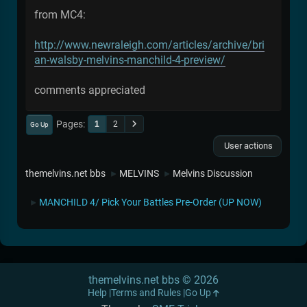
from MC4:
http://www.newraleigh.com/articles/archive/bri
an-walsby-melvins-manchild-4-preview/
comments appreciated
Pages
1
2
Go Up
User actions
themelvins.net bbs
MELVINS
Melvins Discussion
►
►
MANCHILD 4/ Pick Your Battles Pre-Order (UP NOW)
►
themelvins.net bbs © 2026
Help
Terms and Rules
Go Up