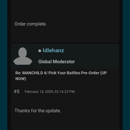
Order complete.
Idlehanz
Global Moderator
Re: MANCHILD 4/ Pick Your Battles Pre-Order (UP
NOW)
#5
February 18, 2009, 02:16:23 PM
Thanks for the update.