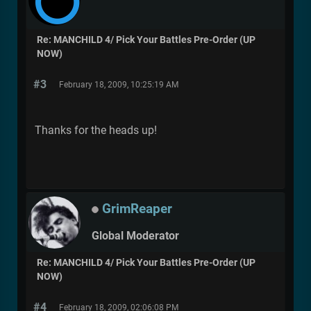
Re: MANCHILD 4/ Pick Your Battles Pre-Order (UP
NOW)
#3
February 18, 2009, 10:25:19 AM
Thanks for the heads up!
GrimReaper
Global Moderator
Re: MANCHILD 4/ Pick Your Battles Pre-Order (UP
NOW)
#4
February 18, 2009, 02:06:08 PM