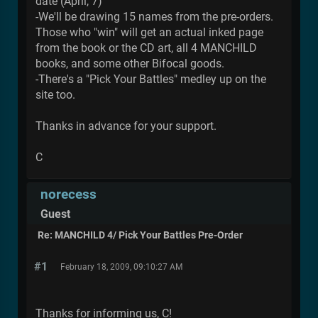
date (April, 7)
-We'll be drawing 15 names from the pre-orders.
Those who "win" will get an actual inked page
from the book or the CD art, all 4 MANCHILD
books, and some other Bifocal goods.
-There's a "Pick Your Battles" medley up on the
site too.
Thanks in advance for your support.
C
norecess
Guest
Re: MANCHILD 4/ Pick Your Battles Pre-Order
#1
February 18, 2009, 09:10:27 AM
Thanks for informing us, C!