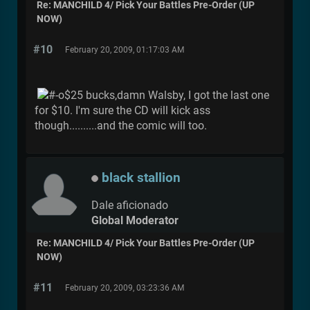
Re: MANCHILD 4/ Pick Your Battles Pre-Order (UP
NOW)
#10
February 20, 2009, 01:17:03 AM
$25 bucks,damn Walsby, I got the last one
for $10. I'm sure the CD will kick ass
though..........and the comic will too.
black stallion
Dale aficionado
Global Moderator
Re: MANCHILD 4/ Pick Your Battles Pre-Order (UP
NOW)
#11
February 20, 2009, 03:23:36 AM