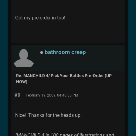
Got my pre-order in too!
bathroom creep
Re: MANCHILD 4/ Pick Your Battles Pre-Order (UP
NOW)
#9
February 19, 2009, 04:48:35 PM
Nice! Thanks for the heads up.
"MANCHILD 4 is 100 pages of illustrations and