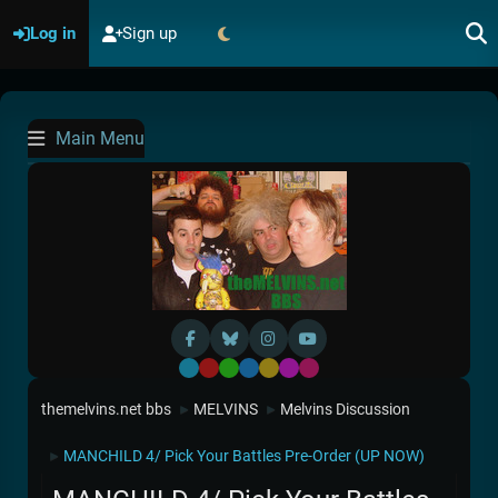
Log in
Sign up
Main Menu
Default
Red
Green
Blue
Yellow
Purple
Pink
themelvins.net bbs
MELVINS
Melvins Discussion
►
►
MANCHILD 4/ Pick Your Battles Pre-Order (UP NOW)
►