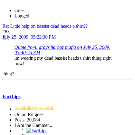
Guest
Logged
Re: Little help on bassist dead heads t-shirt??
#83
July 25, 2009, 05:22:30 PM
Quote from: grays harbor mafia on July 25, 2009,
03:40:25 PM
im wearing my dead bassist heads t shirt thing right
now!
thing?
FartLips
Onion Ringoes
Posts: 20,084
I Am the Hammer...