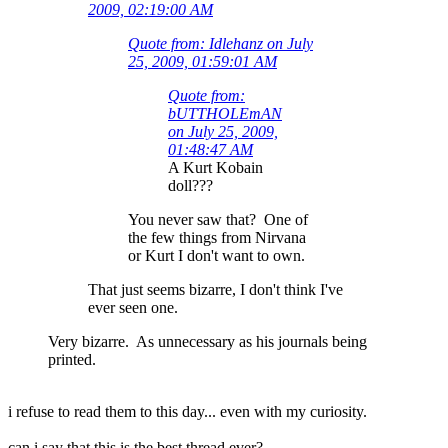
2009, 02:19:00 AM
Quote from: Idlehanz on July
25, 2009, 01:59:01 AM
Quote from:
bUTTHOLEmAN
on July 25, 2009,
01:48:47 AM
A Kurt Kobain
doll???
You never saw that? One of
the few things from Nirvana
or Kurt I don't want to own.
That just seems bizarre, I don't think I've
ever seen one.
Very bizarre. As unnecessary as his journals being
printed.
i refuse to read them to this day... even with my curiosity.
can i say that this is the best thread ever?