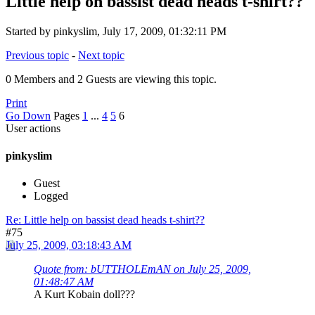
Little help on bassist dead heads t-shirt??
Started by pinkyslim, July 17, 2009, 01:32:11 PM
Previous topic
-
Next topic
0 Members and 2 Guests are viewing this topic.
Print
Go Down
Pages
1
...
4
5
6
User actions
pinkyslim
Guest
Logged
Re: Little help on bassist dead heads t-shirt??
#75
July 25, 2009, 03:18:43 AM
Quote from: bUTTHOLEmAN on July 25, 2009,
01:48:47 AM
A Kurt Kobain doll???