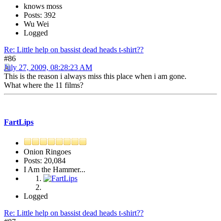
knows moss
Posts: 392
Wu Wei
Logged
Re: Little help on bassist dead heads t-shirt??
#86
July 27, 2009, 08:28:23 AM
This is the reason i always miss this place when i am gone.
What where the 11 films?
FartLips
Onion Ringoes
Posts: 20,084
I Am the Hammer...
Logged
Re: Little help on bassist dead heads t-shirt??