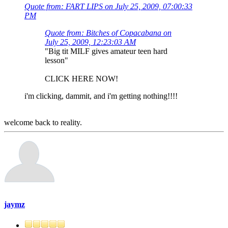
Quote from: FART LIPS on July 25, 2009, 07:00:33
PM
Quote from: Bitches of Copacabana on
July 25, 2009, 12:23:03 AM
"Big tit MILF gives amateur teen hard
lesson"
CLICK HERE NOW!
i'm clicking, dammit, and i'm getting nothing!!!!
welcome back to reality.
jaymz