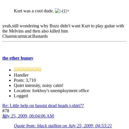
Kurt was a cool dude.
yeah,still wondering why Buzz didn't want Kurt to play guitar with
the Melvins and then also killed him
Charmicarmicat:Bastards
the ether bunny
Handler
Posts: 3,710
Quiet intensity, noisy calm!
Location: forkboy's unemployment office
Logged
Re: Little help on bassist dead heads t-shirt??
#78
July 25, 2009, 06:04:06 AM
Quote from: black stallion on July 25, 2009, 04:53:21