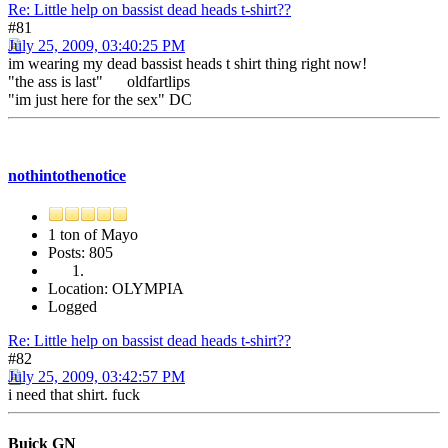
Re: Little help on bassist dead heads t-shirt??
#81
July 25, 2009, 03:40:25 PM
im wearing my dead bassist heads t shirt thing right now!
"the ass is last" oldfartlips
"im just here for the sex" DC
nothintothenotice
1 ton of Mayo
Posts: 805
Location: OLYMPIA
Logged
Re: Little help on bassist dead heads t-shirt??
#82
July 25, 2009, 03:42:57 PM
i need that shirt. fuck
Buick GN