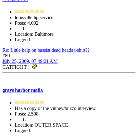
louisville lip service
Posts: 4,002
Location: Baltimore
Logged
Re: Little help on bassist dead heads t-shirt??
#80
July 25, 2009, 07:49:01 AM
CATFIGHT !
grays harbor mafia
Has a copy of the vinney/buzzo interview
Posts: 2,508
Location: OUTER SPACE
Logged