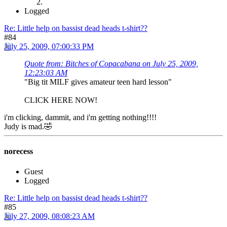
Logged
Re: Little help on bassist dead heads t-shirt??
#84
July 25, 2009, 07:00:33 PM
Quote from: Bitches of Copacabana on July 25, 2009,
12:23:03 AM
"Big tit MILF gives amateur teen hard lesson"
CLICK HERE NOW!
i'm clicking, dammit, and i'm getting nothing!!!!
Judy is mad.🤣
norecess
Guest
Logged
Re: Little help on bassist dead heads t-shirt??
#85
July 27, 2009, 08:08:23 AM