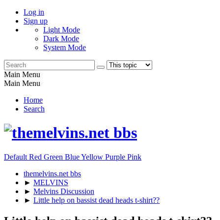
Log in
Sign up
Light Mode
Dark Mode
System Mode
Main Menu
Main Menu
Home
Search
Default
Red
Green
Blue
Yellow
Purple
Pink
themelvins.net bbs
►
MELVINS
►
Melvins Discussion
►
Little help on bassist dead heads t-shirt??