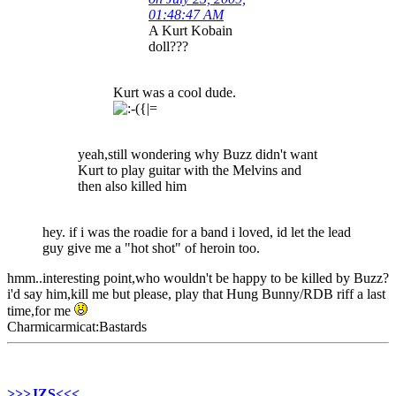
01:48:47 AM
A Kurt Kobain
doll???
Kurt was a cool dude.
yeah,still wondering why Buzz didn't want
Kurt to play guitar with the Melvins and
then also killed him
hey. if i was the roadie for a band i loved, id let the lead
guy give me a "hot shot" of heroin too.
hmm..interesting point,who wouldn't be happy to be killed by Buzz?
i'd say him,kill me but please, play that Hung Bunny/RDB riff a last
time,for me
Charmicarmicat:Bastards
>>>JZS<<<