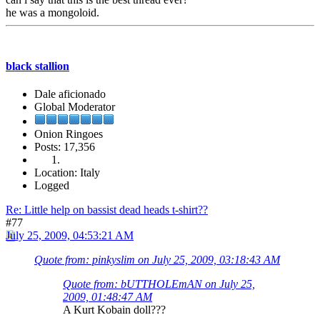
he was a mongoloid.
black stallion
Dale aficionado
Global Moderator
Onion Ringoes
Posts: 17,356
Location: Italy
Logged
Re: Little help on bassist dead heads t-shirt??
#77
July 25, 2009, 04:53:21 AM
Quote from: pinkyslim on July 25, 2009, 03:18:43 AM
Quote from: bUTTHOLEmAN on July 25,
2009, 01:48:47 AM
A Kurt Kobain doll???