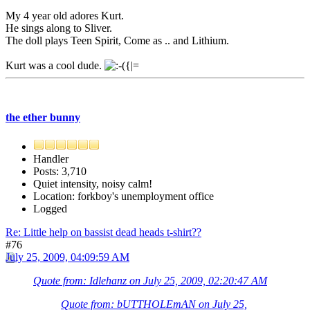
My 4 year old adores Kurt.
He sings along to Sliver.
The doll plays Teen Spirit, Come as .. and Lithium.
Kurt was a cool dude.
the ether bunny
Handler
Posts: 3,710
Quiet intensity, noisy calm!
Location: forkboy's unemployment office
Logged
Re: Little help on bassist dead heads t-shirt??
#76
July 25, 2009, 04:09:59 AM
Quote from: Idlehanz on July 25, 2009, 02:20:47 AM
Quote from: bUTTHOLEmAN on July 25,