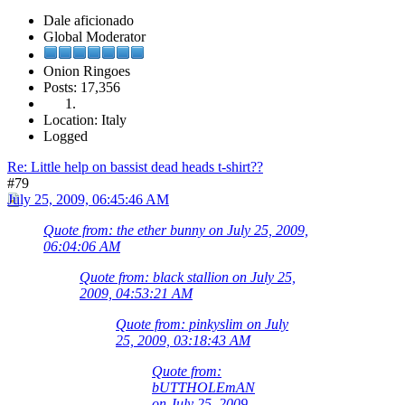
Dale aficionado
Global Moderator
Onion Ringoes
Posts: 17,356
Location: Italy
Logged
Re: Little help on bassist dead heads t-shirt??
#79
July 25, 2009, 06:45:46 AM
Quote from: the ether bunny on July 25, 2009,
06:04:06 AM
Quote from: black stallion on July 25,
2009, 04:53:21 AM
Quote from: pinkyslim on July
25, 2009, 03:18:43 AM
Quote from:
bUTTHOLEmAN
on July 25, 2009,