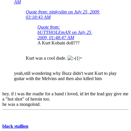
AM
Quote from: pinkyslim on July 25, 2009,
03:18:43 AM
Quote from:
bUTTHOLEmAN on July 25,
2009, 01:48:47 AM
A Kurt Kobain doll???
Kurt was a cool dude.
yeah,still wondering why Buzz didn't want Kurt to play
guitar with the Melvins and then also killed him
hey. if i was the roadie for a band i loved, id let the lead guy give me
a "hot shot" of heroin too.
he was a mongoloid.
black stallion