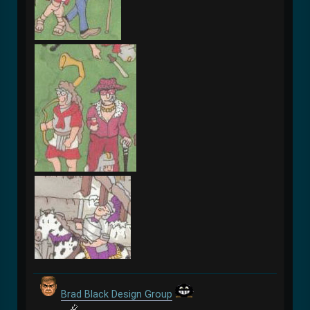
Brad Black Design Group