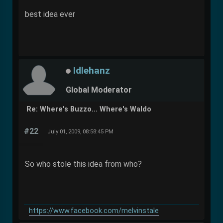
best idea ever
Idlehanz
Global Moderator
Re: Where's Buzzo... Where's Waldo
#22
July 01, 2009, 08:58:45 PM
So who stole this idea from who?
https://www.facebook.com/melvinstale