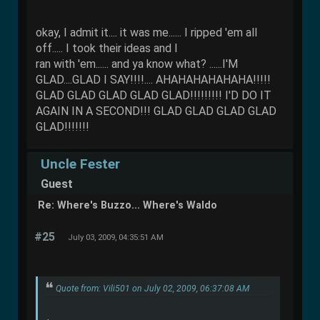
okay, I admit it.... it was me...... I ripped 'em all
off..... I took their ideas and I
ran with 'em...... and ya know what? ......I'M
GLAD....GLAD I SAY!!!!.... AHAHAHAHAHAHA!!!!!
GLAD GLAD GLAD GLAD GLAD!!!!!!!!! I'D DO IT
AGAIN IN A SECOND!!! GLAD GLAD GLAD GLAD
GLAD!!!!!!!
Uncle Fester
Guest
Re: Where's Buzzo... Where's Waldo
#25
July 03, 2009, 04:35:51 AM
Quote from: Vili501 on July 02, 2009, 06:37:08 AM