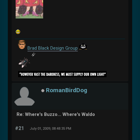
Brad Black Design Group
RomanBirdDog
Re: Where's Buzzo... Where's Waldo
#21
July 01, 2009, 08:48:35 PM