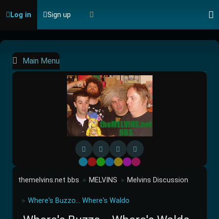
Log in
Sign up
Main Menu
Default
Red
Green
Blue
Yellow
Purple
Pink
themelvins.net bbs
MELVINS
Melvins Discussion
►
►
Where's Buzzo... Where's Waldo
►