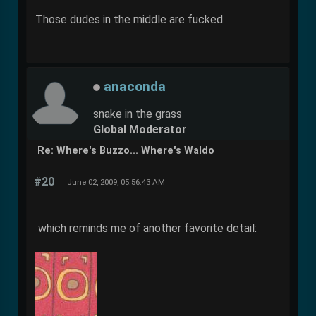
Those dudes in the middle are fucked.
anaconda
snake in the grass
Global Moderator
Re: Where's Buzzo... Where's Waldo
#20
June 02, 2009, 05:56:43 AM
which reminds me of another favorite detail: