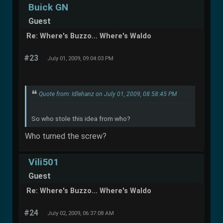
Buick GN
Guest
Re: Where's Buzzo... Where's Waldo
#23
July 01, 2009, 09:04:03 PM
Quote from: Idlehanz on July 01, 2009, 08:58:45 PM
So who stole this idea from who?
Who turned the screw?
Vili501
Guest
Re: Where's Buzzo... Where's Waldo
#24
July 02, 2009, 06:37:08 AM