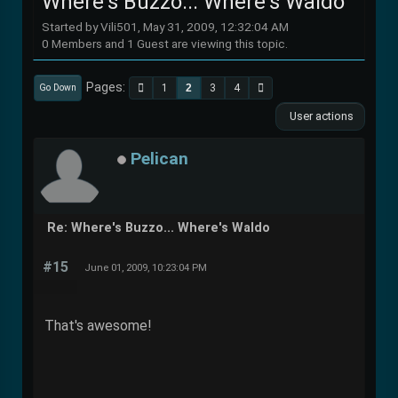
Where's Buzzo... Where's Waldo
Started by Vili501, May 31, 2009, 12:32:04 AM
0 Members and 1 Guest are viewing this topic.
Pages
1
2
3
4
Go Down
User actions
Pelican
Re: Where's Buzzo... Where's Waldo
#15
June 01, 2009, 10:23:04 PM
That's awesome!