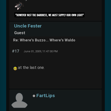
Uncle Fester
Guest
Re: Where's Buzzo... Where's Waldo
#17
June 01, 2009, 11:47:00 PM
at the last one.
FartLips