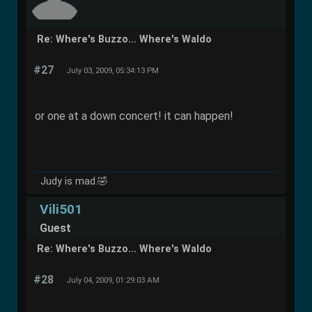
Re: Where's Buzzo... Where's Waldo
#27
July 03, 2009, 05:34:13 PM
or one at a down concert! it can happen!
Judy is mad.🤣
Vili501
Guest
Re: Where's Buzzo... Where's Waldo
#28
July 04, 2009, 01:29:03 AM