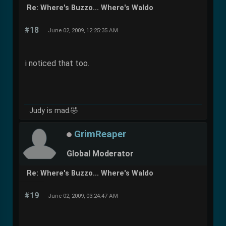
Re: Where's Buzzo... Where's Waldo
#18
June 02, 2009, 12:25:35 AM
i noticed that too.
Judy is mad.🤣
GrimReaper
Global Moderator
Re: Where's Buzzo... Where's Waldo
#19
June 02, 2009, 03:24:47 AM