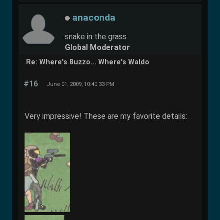
anaconda
snake in the grass
Global Moderator
Re: Where's Buzzo... Where's Waldo
#16
June 01, 2009, 10:40:33 PM
Very impressive! These are my favorite details: