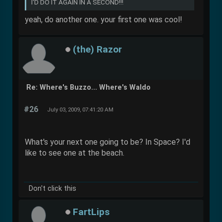
I'D DO IT AGAIN IN A SECOND!!!
yeah, do another one. your first one was cool!
(the) Razor
Re: Where's Buzzo... Where's Waldo
#26
July 03, 2009, 07:41:20 AM
What's your next one going to be? In Space? I'd
like to see one at the beach.
Don't click this
FartLips