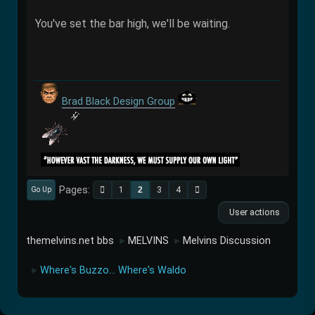
You've set the bar high, we'll be waiting.
Brad Black Design Group
Pages
1
2
3
4
Go Up
User actions
themelvins.net bbs
MELVINS
Melvins Discussion
►
►
Where's Buzzo... Where's Waldo
►