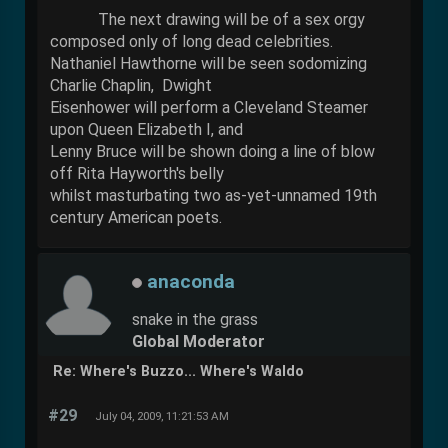
The next drawing will be of a sex orgy
composed only of long dead celebrities.
Nathaniel Hawthorne will be seen sodomizing
Charlie Chaplin, Dwight
Eisenhower will perform a Cleveland Steamer
upon Queen Elizabeth I, and
Lenny Bruce will be shown doing a line of blow
off Rita Hayworth's belly
whilst masturbating two as-yet-unnamed 19th
century American poets.
anaconda
snake in the grass
Global Moderator
Re: Where's Buzzo... Where's Waldo
#29
July 04, 2009, 11:21:53 AM