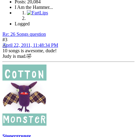
Posts: 20,084
I Am the Hammer...
Logged
Re: 26 Songs question
#3
April 22, 2011, 11:48:34 PM
10 songs is awesome, dude!
Judy is mad.🤣
Stonergrunge