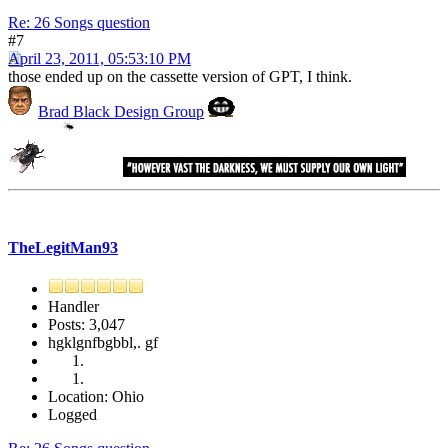
Re: 26 Songs question
#7
April 23, 2011, 05:53:10 PM
those ended up on the cassette version of GPT, I think.
Brad Black Design Group
TheLegitMan93
Handler
Posts: 3,047
hgklgnfbgbbl,. gf
Location: Ohio
Logged