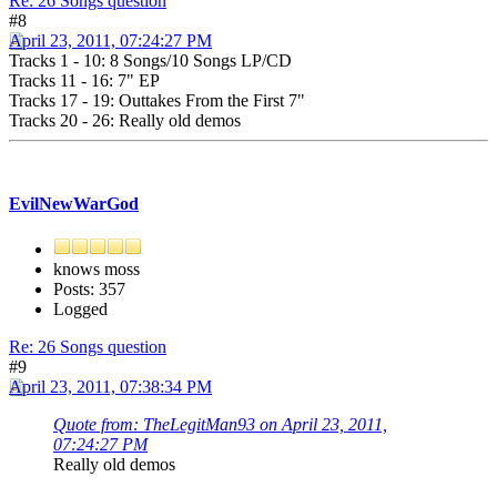
Re: 26 Songs question
#8
April 23, 2011, 07:24:27 PM
Tracks 1 - 10: 8 Songs/10 Songs LP/CD
Tracks 11 - 16: 7" EP
Tracks 17 - 19: Outtakes From the First 7"
Tracks 20 - 26: Really old demos
EvilNewWarGod
knows moss
Posts: 357
Logged
Re: 26 Songs question
#9
April 23, 2011, 07:38:34 PM
Quote from: TheLegitMan93 on April 23, 2011,
07:24:27 PM
Really old demos