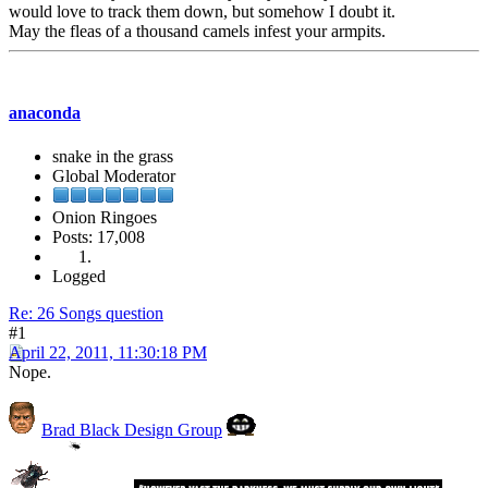
would love to track them down, but somehow I doubt it.
May the fleas of a thousand camels infest your armpits.
anaconda
snake in the grass
Global Moderator
Onion Ringoes
Posts: 17,008
Logged
Re: 26 Songs question
#1
April 22, 2011, 11:30:18 PM
Nope.
Brad Black Design Group