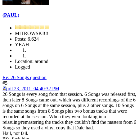
(PAUL)
MITROWSKI!!!
Posts: 6,624
YEAH
Location: around
Logged
Re: 26 Songs question
#5
April 23, 2011, 04:40:32 PM
26 Songs is every song from that session. 6 Songs was released first,
then later 8 Songs came out, which was different recordings of the 6
songs on 6 Songs at the same session, plus 2 other songs. 10 Songs
is the same songs from 8 Songs plus two bonus tracks that were
recorded at the session. When they were looking into
reissuing/remastering the tracks they couldn't find the masters from 6
Songs so they used a vinyl copy that Dale had.
Hail, not fail.
PS: fuck him.