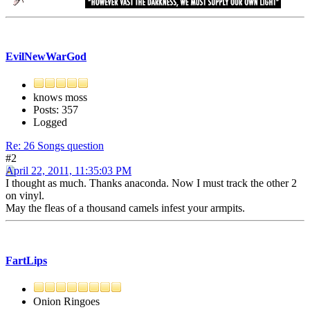
EvilNewWarGod
knows moss
Posts: 357
Logged
Re: 26 Songs question
#2
April 22, 2011, 11:35:03 PM
I thought as much. Thanks anaconda. Now I must track the other 2
on vinyl.
May the fleas of a thousand camels infest your armpits.
FartLips
Onion Ringoes