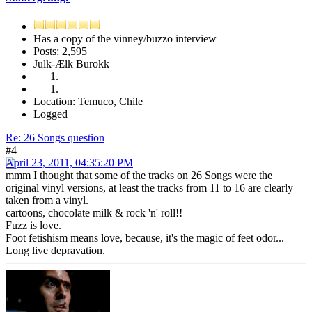
Has a copy of the vinney/buzzo interview
Posts: 2,595
Julk-Ælk Burokk
Location: Temuco, Chile
Logged
Re: 26 Songs question
#4
April 23, 2011, 04:35:20 PM
mmm I thought that some of the tracks on 26 Songs were the
original vinyl versions, at least the tracks from 11 to 16 are clearly
taken from a vinyl.
cartoons, chocolate milk & rock 'n' roll!!
Fuzz is love.
Foot fetishism means love, because, it's the magic of feet odor...
Long live depravation.