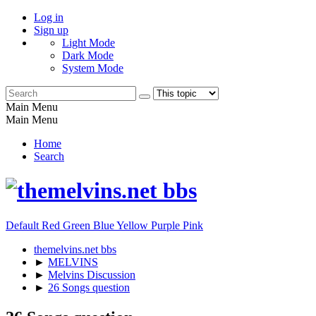
Log in
Sign up
Light Mode
Dark Mode
System Mode
Main Menu
Main Menu
Home
Search
Default
Red
Green
Blue
Yellow
Purple
Pink
themelvins.net bbs
►
MELVINS
►
Melvins Discussion
►
26 Songs question