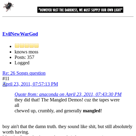
EvilNewWarGod
knows moss
Posts: 357
Logged
Re: 26 Songs question
#11
April 23, 2011, 07:57:13 PM
Quote from: anaconda on April 23, 2011, 07:43:30 PM
they did that! The Mangled Demos! cuz the tapes were
all
chewed up, crumbly, and generally
mangled
!
boy ain't that the damn truth. they sound like shit, but still absolutely
worth having.