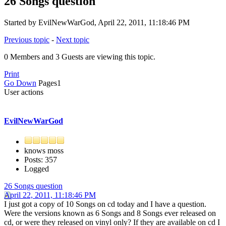
26 Songs question
Started by EvilNewWarGod, April 22, 2011, 11:18:46 PM
Previous topic
-
Next topic
0 Members and 3 Guests are viewing this topic.
Print
Go Down
Pages
1
User actions
EvilNewWarGod
knows moss
Posts: 357
Logged
26 Songs question
April 22, 2011, 11:18:46 PM
I just got a copy of 10 Songs on cd today and I have a question.
Were the versions known as 6 Songs and 8 Songs ever released on
cd, or were they released on vinyl only? If they are available on cd I