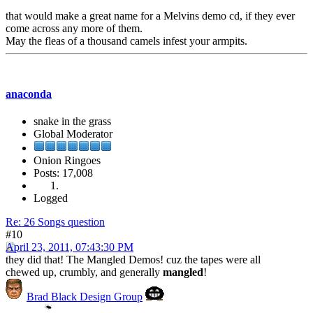
that would make a great name for a Melvins demo cd, if they ever
come across any more of them.
May the fleas of a thousand camels infest your armpits.
anaconda
snake in the grass
Global Moderator
Onion Ringoes
Posts: 17,008
Logged
Re: 26 Songs question
#10
April 23, 2011, 07:43:30 PM
they did that! The Mangled Demos! cuz the tapes were all
chewed up, crumbly, and generally
mangled
!
Brad Black Design Group