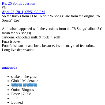
Re: 26 Songs question
#6
April 23, 2011, 05:51:38 PM
So the tracks from 11 to 16 on "26 Songs" are from the original "6
Songs" Ep?
And what happened with the versions from the "8 Songs" album? (I
mean the six songs)
cartoons, chocolate milk & rock 'n' roll!!
Fuzz is love.
Foot fetishism means love, because, it's the magic of feet odor...
Long live depravation.
anaconda
snake in the grass
Global Moderator
Onion Ringoes
Posts: 17,008
Logged