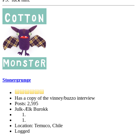
Stonergrunge
Has a copy of the vinney/buzzo interview
Posts: 2,595
Julk-Ælk Burokk
Location: Temuco, Chile
Logged