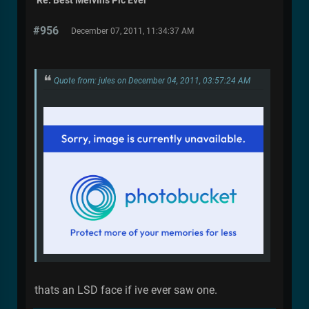
Re: Best Melvins Pic Ever
#956
December 07, 2011, 11:34:37 AM
Quote from: jules on December 04, 2011, 03:57:24 AM
thats an LSD face if ive ever saw one.