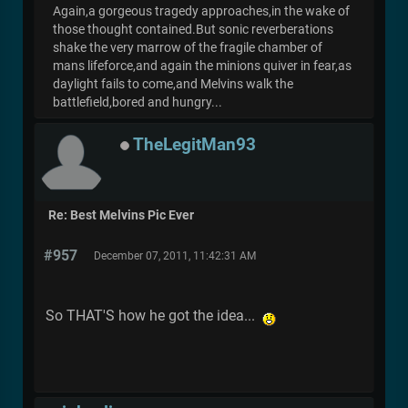
Again,a gorgeous tragedy approaches,in the wake of
those thought contained.But sonic reverberations
shake the very marrow of the fragile chamber of
mans lifeforce,and again the minions quiver in fear,as
daylight fails to come,and Melvins walk the
battlefield,bored and hungry...
TheLegitMan93
Re: Best Melvins Pic Ever
#957
December 07, 2011, 11:42:31 AM
So THAT'S how he got the idea...