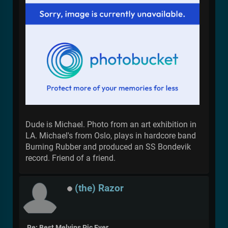
Dude is Michael. Photo from an art exhibition in
LA. Michael's from Oslo, plays in hardcore band
Burning Rubber and produced an SS Bondevik
record. Friend of a friend.
(the) Razor
Re: Best Melvins Pic Ever