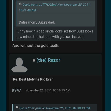
Quote from: bUTTHOLEmAN on November 25, 2011,
10:41:40 AM
Dale's mom, Buzz's dad.
Funny how his dad kinda looks like how Buzz looks
now minus the hair and with glasses instead.
And without the gold teeth.
(the) Razor
Re: Best Melvins Pic Ever
#947
November 26, 2011, 05:16:15 AM
Quote from: jules on November 25, 2011, 04:30:19 PM