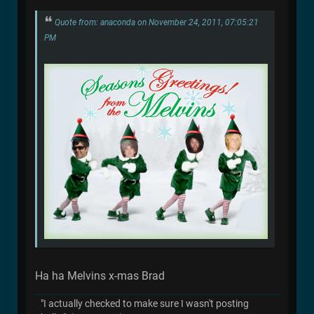
Quote from: anaconda on November 24, 2011, 07:05:21
PM
Ha ha Melvins x-mas Brad
"I actually checked to make sure I wasn't posting