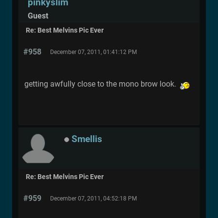
pinkyslim
Guest
Re: Best Melvins Pic Ever
#958
December 07, 2011, 01:41:12 PM
getting awfully close to the mono brow look.
Smellis
Re: Best Melvins Pic Ever
#959
December 07, 2011, 04:52:18 PM