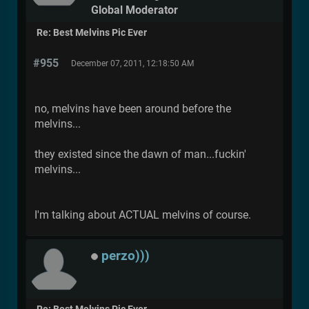
Global Moderator
Re: Best Melvins Pic Ever
#955
December 07, 2011, 12:18:50 AM
no, melvins have been around before the
melvins...
they existed since the dawn of man...fuckin'
melvins...
I'm talking about ACTUAL melvins of course.
perzo)))