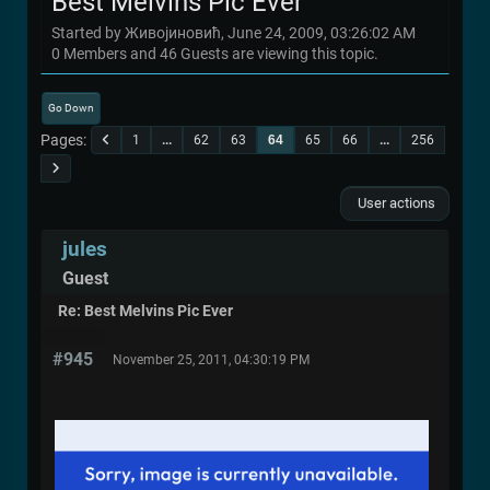
Best Melvins Pic Ever
Started by Живојиновић, June 24, 2009, 03:26:02 AM
0 Members and 46 Guests are viewing this topic.
Go Down
Pages
1
...
62
63
64
65
66
...
256
User actions
jules
Guest
Re: Best Melvins Pic Ever
#945
November 25, 2011, 04:30:19 PM