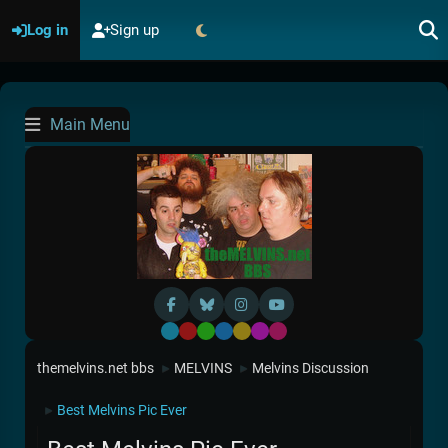
Log in
Sign up
Main Menu
Default
Red
Green
Blue
Yellow
Purple
Pink
themelvins.net bbs
MELVINS
Melvins Discussion
►
►
Best Melvins Pic Ever
►