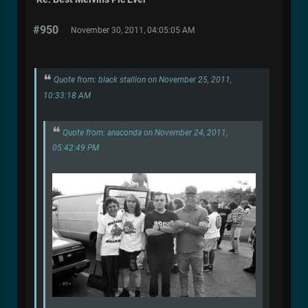
#950
November 30, 2011, 04:05:05 AM
Quote from: black stallion on November 25, 2011,
10:33:18 AM
Quote from: anaconda on November 24, 2011,
05:42:49 PM