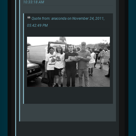
10:33:18 AM
Quote from: anaconda on November 24, 2011,
05:42:49 PM