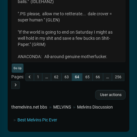
balls." (IDLEHANZ)
".PS: please, allow me to reitterate... dale crover =
super human " (GLEN)
"If the world is going to end on Saturday I might as
well hold in my shit and save a few bucks on Shit-
Paper." (GRIM)
ANACONDA: All-around genuine motherfucker.
Go Up
Pages
1
...
62
63
64
65
66
...
256
User actions
themelvins.net bbs
MELVINS
Melvins Discussion
►
►
Best Melvins Pic Ever
►