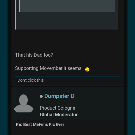
That his Dad too?
Supporting Movember it seems.
Don't click this
Dumpster D
Product Cologne
Global Moderator
Re: Best Melvins Pic Ever