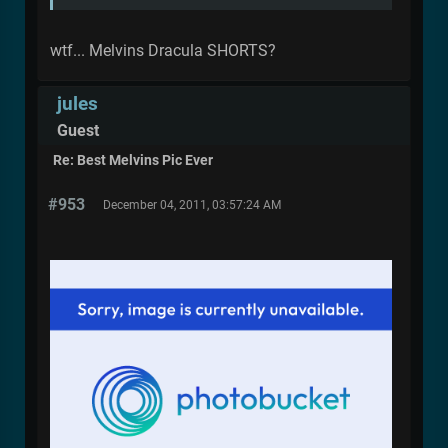
wtf... Melvins Dracula SHORTS?
jules
Guest
Re: Best Melvins Pic Ever
#953
December 04, 2011, 03:57:24 AM