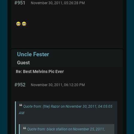
#951
November 30, 2011, 05:26:28 PM
Uncle Fester
Guest
Re: Best Melvins Pic Ever
#952
November 30, 2011, 06:12:20 PM
Quote from: (the) Razor on November 30, 2011, 04:05:05
AM
Quote from: black stallion on November 25, 2011,