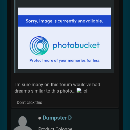
I'm sure many on this forum would've had
dreams similar to this photo...
Don't click this
Dumpster D
Product Cologne