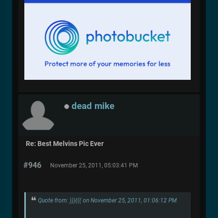
dead mike
Re: Best Melvins Pic Ever
#946
November 25, 2011, 05:03:41 PM
Quote from: )))((( on November 25, 2011, 01:06:12 PM