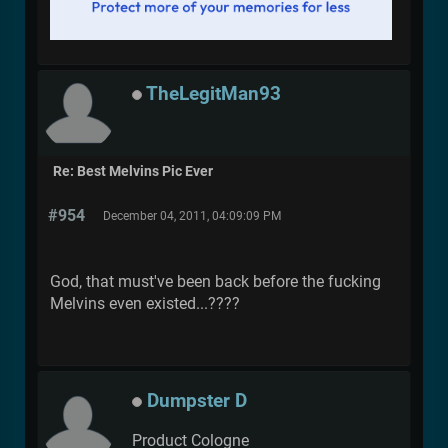
TheLegitMan93
Re: Best Melvins Pic Ever
#954
December 04, 2011, 04:09:09 PM
God, that must've been back before the fucking
Melvins even existed...????
Dumpster D
Product Cologne