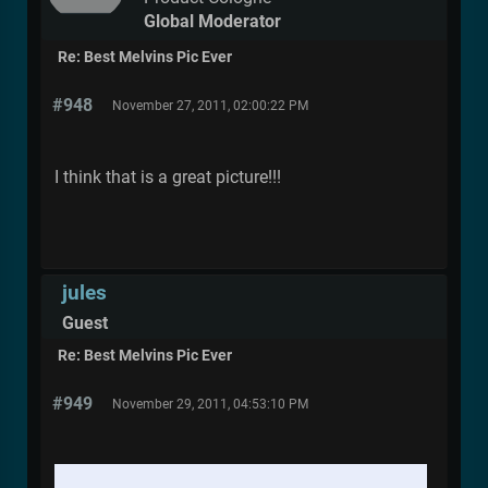
Global Moderator
Re: Best Melvins Pic Ever
#948
November 27, 2011, 02:00:22 PM
I think that is a great picture!!!
jules
Guest
Re: Best Melvins Pic Ever
#949
November 29, 2011, 04:53:10 PM