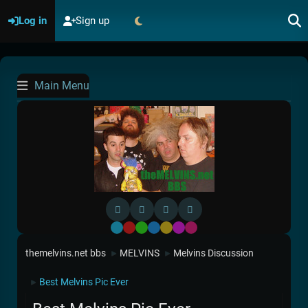
Log in
Sign up
Main Menu
Default
Red
Green
Blue
Yellow
Purple
Pink
themelvins.net bbs
MELVINS
Melvins Discussion
►
►
Best Melvins Pic Ever
►