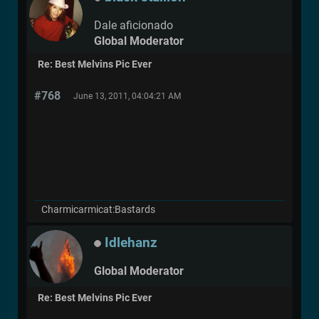
Dale aficionado
Global Moderator
Re: Best Melvins Pic Ever
#768
June 13, 2011, 04:04:21 AM
Charmicarmicat:Bastards
Idlehanz
Global Moderator
Re: Best Melvins Pic Ever