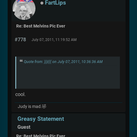
FartLips
Re: Best Melvins Pic Ever
#778
July 07, 2011, 11:19:52 AM
Quote from: )))((( on July 07, 2011, 10:36:36 AM
cool.
Judy is mad.🤣
Greasy Statement
Guest
Re: Best Melvins Pic Ever