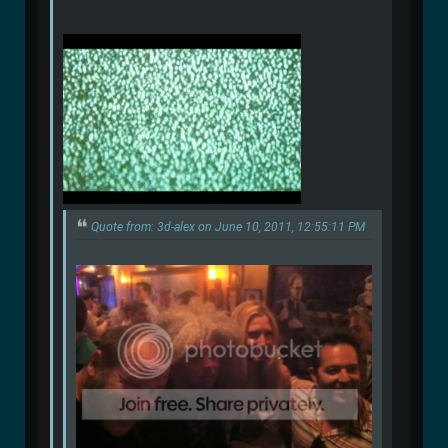
Quote from: 3d-alex on June 10, 2011, 12:55:11 PM