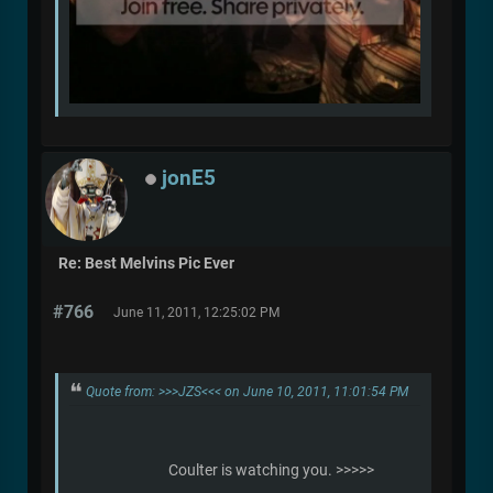
jonE5
Re: Best Melvins Pic Ever
#766
June 11, 2011, 12:25:02 PM
Quote from: >>>JZS<<< on June 10, 2011, 11:01:54 PM
Coulter is watching you. >>>>>