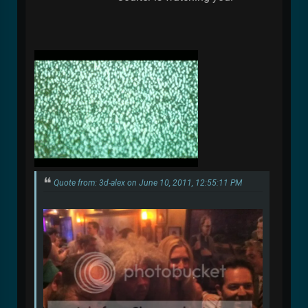
Quote from: 3d-alex on June 10, 2011, 12:55:11 PM