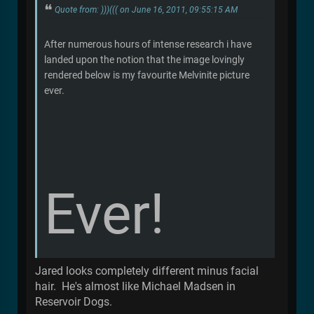
Quote from: )))((( on June 16, 2011, 09:55:15 AM
After numerous hours of intense research i have
landed upon the notion that the image lovingly
rendered below is my favourite Melvinite picture
ever.
Ever!
Jared looks completely different minus facial
hair. He's almost like Michael Madsen in
Reservoir Dogs.