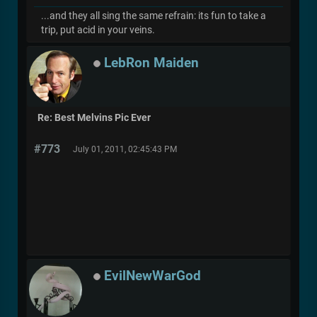
...and they all sing the same refrain: its fun to take a
trip, put acid in your veins.
LebRon Maiden
Re: Best Melvins Pic Ever
#773
July 01, 2011, 02:45:43 PM
EvilNewWarGod