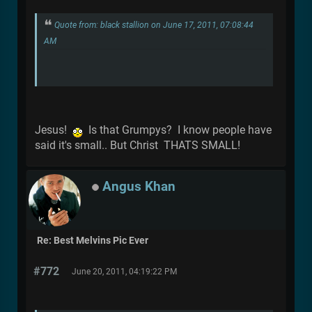
Quote from: black stallion on June 17, 2011, 07:08:44
AM
Jesus!
Is that Grumpys? I know people have
said it's small.. But Christ THATS SMALL!
Angus Khan
Re: Best Melvins Pic Ever
#772
June 20, 2011, 04:19:22 PM