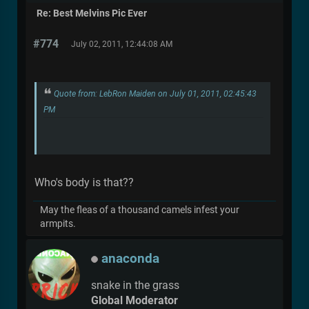
Re: Best Melvins Pic Ever
#774
July 02, 2011, 12:44:08 AM
Quote from: LebRon Maiden on July 01, 2011, 02:45:43
PM
Who's body is that??
May the fleas of a thousand camels infest your
armpits.
anaconda
snake in the grass
Global Moderator