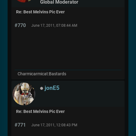
Global Moderator
Re: Best Melvins Pic Ever
#770
June 17, 2011, 07:08:44 AM
Charmicarmicat:Bastards
jonE5
Re: Best Melvins Pic Ever
#771
June 17, 2011, 12:08:43 PM