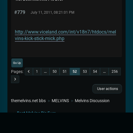
#779
July 11, 2011, 08:21:01 PM
http://www.viceland.com/int/v18n7/htdocs/mel
vins-kick-stick-mick.php
Go Up
Pages
1
...
50
51
52
53
54
...
256
User actions
themelvins.net bbs
MELVINS
Melvins Discussion
►
►
Best Melvins Pic Ever
►