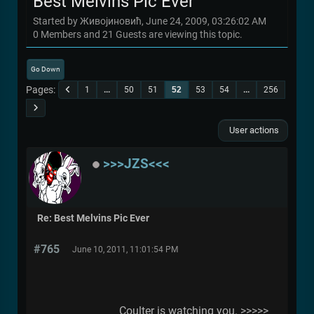
Best Melvins Pic Ever
Started by Живојиновић, June 24, 2009, 03:26:02 AM
0 Members and 21 Guests are viewing this topic.
Go Down
Pages
1
...
50
51
52
53
54
...
256
User actions
>>>JZS<<<
Re: Best Melvins Pic Ever
#765
June 10, 2011, 11:01:54 PM
Coulter is watching you. >>>>>