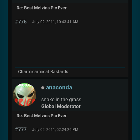
Re: Best Melvins Pic Ever
#776
July 02, 2011, 10:43:41 AM
Charmicarmicat:Bastards
anaconda
snake in the grass
Global Moderator
Re: Best Melvins Pic Ever
#777
July 02, 2011, 02:24:26 PM