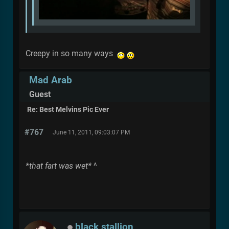
Creepy in so many ways
Mad Arab
Guest
Re: Best Melvins Pic Ever
#767
June 11, 2011, 09:03:07 PM
*that fart was wet*
^
black stallion