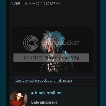
#769
June 16, 2011, 02:08:27 AM
https://www.facebook.com/melvinstale
black stallion
Dale aficionado