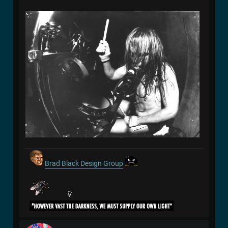
Brad Black Design Group