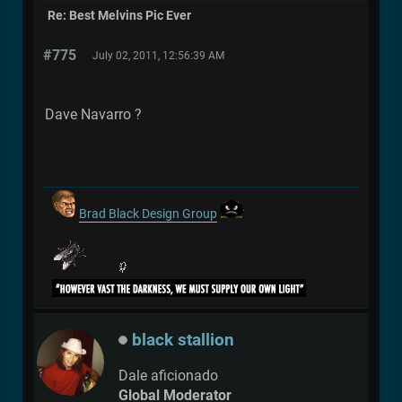
Re: Best Melvins Pic Ever
#775
July 02, 2011, 12:56:39 AM
Dave Navarro ?
Brad Black Design Group
black stallion
Dale aficionado
Global Moderator