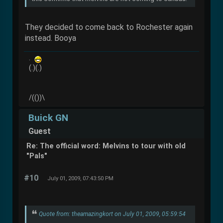
They decided to come back to Rochester again
instead. Booya
.
(.)(.)
/(())\
Buick GN
Guest
Re: The official word: Melvins to tour with old
"Pals"
#10
July 01, 2009, 07:43:50 PM
Quote from: theamazingkort on July 01, 2009, 05:59:54