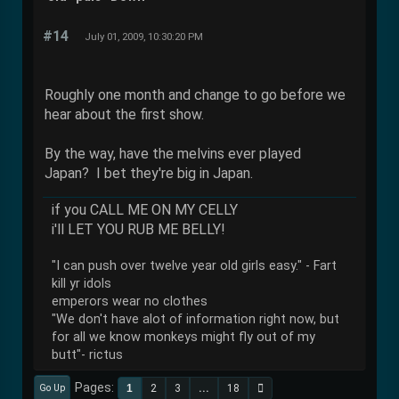
#14
July 01, 2009, 10:30:20 PM
Roughly one month and change to go before we
hear about the first show.
By the way, have the melvins ever played
Japan? I bet they're big in Japan.
if you CALL ME ON MY CELLY
i'll LET YOU RUB ME BELLY!
"I can push over twelve year old girls easy." - Fart
kill yr idols
emperors wear no clothes
"We don't have alot of information right now, but
for all we know monkeys might fly out of my
butt"- rictus
Pages
1
2
3
...
18
Go Up