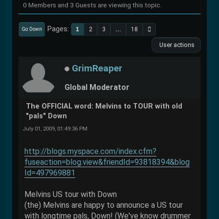
0 Members and 3 Guests are viewing this topic.
Pages
1
2
3
...
18
Go Down
User actions
GrimReaper
Global Moderator
The OFFICIAL word: Melvins to TOUR with old
"pals" Down
July 01, 2009, 01:49:36 PM
http://blogs.myspace.com/index.cfm?
fuseaction=blog.view&friendId=93818394&blog
Id=497969881
Melvins US tour with Down
(the) Melvins are happy to announce a US tour
with longtime pals, Down! (We've know drummer