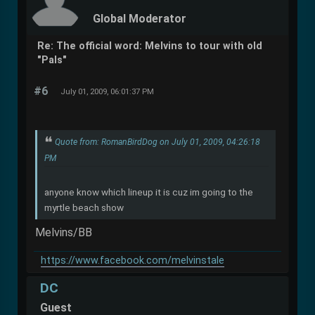
Global Moderator
Re: The official word: Melvins to tour with old
"Pals"
#6
July 01, 2009, 06:01:37 PM
Quote from: RomanBirdDog on July 01, 2009, 04:26:18
PM
anyone know which lineup it is cuz im going to the
myrtle beach show
Melvins/BB
https://www.facebook.com/melvinstale
DC
Guest