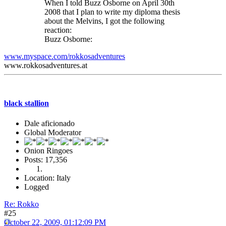
When I told Buzz Osborne on April 30th
2008 that I plan to write my diploma thesis
about the Melvins, I got the following
reaction:
Buzz Osborne:
www.myspace.com/rokkosadventures
www.rokkosadventures.at
black stallion
Dale aficionado
Global Moderator
Onion Ringoes
Posts: 17,356
Location: Italy
Logged
Re: Rokko
#25
October 22, 2009, 01:12:09 PM