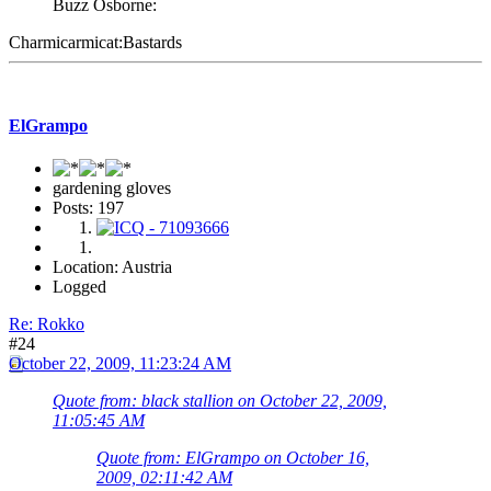
Buzz Osborne:
Charmicarmicat:Bastards
ElGrampo
gardening gloves
Posts: 197
Location: Austria
Logged
Re: Rokko
#24
October 22, 2009, 11:23:24 AM
Quote from: black stallion on October 22, 2009,
11:05:45 AM
Quote from: ElGrampo on October 16,
2009, 02:11:42 AM