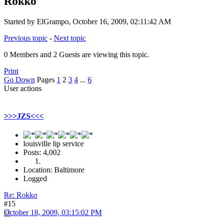
Rokko
Started by ElGrampo, October 16, 2009, 02:11:42 AM
Previous topic
-
Next topic
0 Members and 2 Guests are viewing this topic.
Print
Go Down
Pages
1
2
3
4
...
6
User actions
>>>JZS<<<
louisville lip service
Posts: 4,002
Location: Baltimore
Logged
Re: Rokko
#15
October 18, 2009, 03:15:02 PM