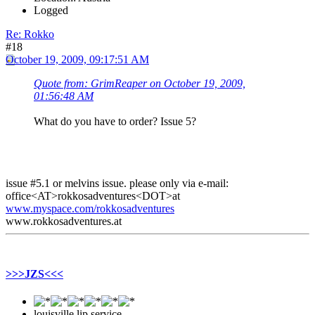
Logged
Re: Rokko
#18
October 19, 2009, 09:17:51 AM
Quote from: GrimReaper on October 19, 2009,
01:56:48 AM
What do you have to order? Issue 5?
issue #5.1 or melvins issue. please only via e-mail:
office<AT>rokkosadventures<DOT>at
www.myspace.com/rokkosadventures
www.rokkosadventures.at
>>>JZS<<<
louisville lip service