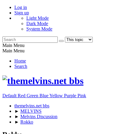
Log in
Sign up
Light Mode
Dark Mode
System Mode
Main Menu
Main Menu
Home
Search
Default
Red
Green
Blue
Yellow
Purple
Pink
themelvins.net bbs
►
MELVINS
►
Melvins Discussion
►
Rokko