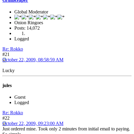
GrimReaper
Global Moderator
Onion Ringoes
Posts: 14,072
Logged
Re: Rokko
#21
October 22, 2009, 08:58:59 AM
Lucky
jules
Guest
Logged
Re: Rokko
#22
October 22, 2009, 09:23:00 AM
Just ordered mine. Took only 2 minutes from initial email to paying.