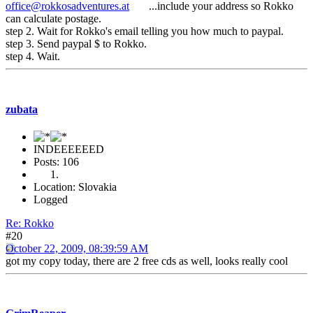
office@rokkosadventures.at
...include your address so Rokko
can calculate postage.
step 2. Wait for Rokko's email telling you how much to paypal.
step 3. Send paypal $ to Rokko.
step 4. Wait.
zubata
INDEEEEEED
Posts: 106
Location: Slovakia
Logged
Re: Rokko
#20
October 22, 2009, 08:39:59 AM
got my copy today, there are 2 free cds as well, looks really cool