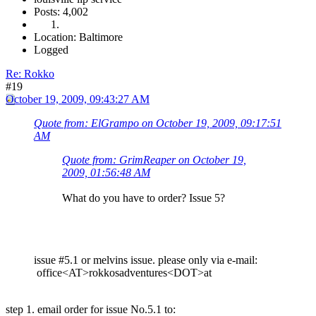
Posts: 4,002
Location: Baltimore
Logged
Re: Rokko
#19
October 19, 2009, 09:43:27 AM
Quote from: ElGrampo on October 19, 2009, 09:17:51
AM
Quote from: GrimReaper on October 19,
2009, 01:56:48 AM
What do you have to order? Issue 5?
issue #5.1 or melvins issue. please only via e-mail:
office<AT>rokkosadventures<DOT>at
step 1. email order for issue No.5.1 to: