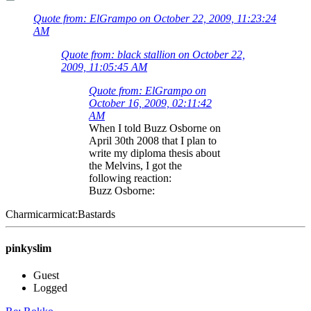
Quote from: ElGrampo on October 22, 2009, 11:23:24
AM
Quote from: black stallion on October 22,
2009, 11:05:45 AM
Quote from: ElGrampo on
October 16, 2009, 02:11:42
AM
When I told Buzz Osborne on
April 30th 2008 that I plan to
write my diploma thesis about
the Melvins, I got the
following reaction:
Buzz Osborne:
Charmicarmicat:Bastards
pinkyslim
Guest
Logged