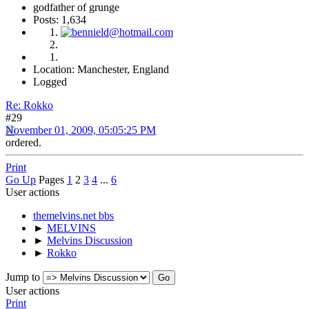
godfather of grunge
Posts: 1,634
Location: Manchester, England
Logged
Re: Rokko
#29
November 01, 2009, 05:05:25 PM
ordered.
Print
Go Up
Pages
1
2
3
4
...
6
User actions
themelvins.net bbs
►
MELVINS
►
Melvins Discussion
►
Rokko
Jump to
User actions
Print