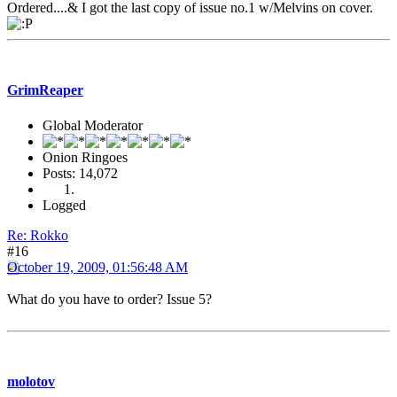
Ordered....& I got the last copy of issue no.1 w/Melvins on cover.
GrimReaper
Global Moderator
Onion Ringoes
Posts: 14,072
Logged
Re: Rokko
#16
October 19, 2009, 01:56:48 AM
What do you have to order? Issue 5?
molotov