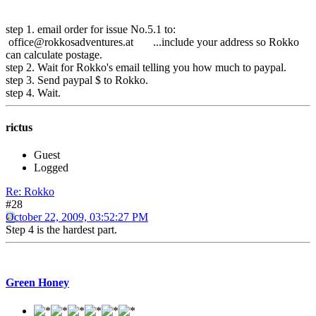
step 1. email order for issue No.5.1 to:
office@rokkosadventures.at ...include your address so Rokko
can calculate postage.
step 2. Wait for Rokko's email telling you how much to paypal.
step 3. Send paypal $ to Rokko.
step 4. Wait.
rictus
Guest
Logged
Re: Rokko
#28
October 22, 2009, 03:52:27 PM
Step 4 is the hardest part.
Green Honey