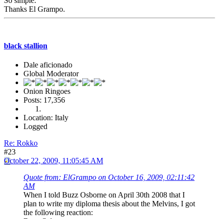
So simple.
Thanks El Grampo.
black stallion
Dale aficionado
Global Moderator
Onion Ringoes
Posts: 17,356
Location: Italy
Logged
Re: Rokko
#23
October 22, 2009, 11:05:45 AM
Quote from: ElGrampo on October 16, 2009, 02:11:42
AM
When I told Buzz Osborne on April 30th 2008 that I
plan to write my diploma thesis about the Melvins, I got
the following reaction: