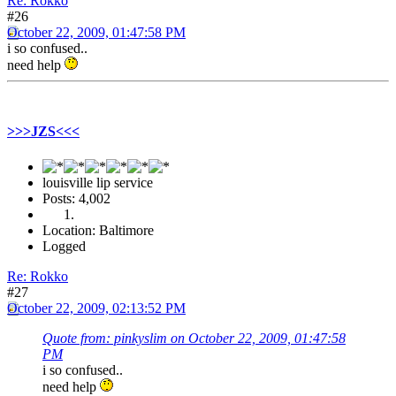
Re: Rokko
#26
October 22, 2009, 01:47:58 PM
i so confused..
need help
>>>JZS<<<
louisville lip service
Posts: 4,002
Location: Baltimore
Logged
Re: Rokko
#27
October 22, 2009, 02:13:52 PM
Quote from: pinkyslim on October 22, 2009, 01:47:58
PM
i so confused..
need help