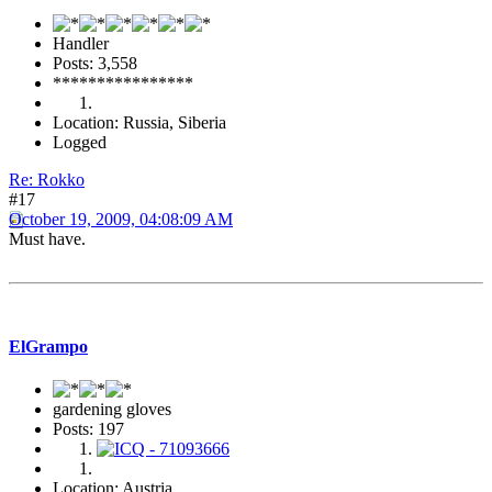
Handler
Posts: 3,558
****************
Location: Russia, Siberia
Logged
Re: Rokko
#17
October 19, 2009, 04:08:09 AM
Must have.
ElGrampo
gardening gloves
Posts: 197
Location: Austria