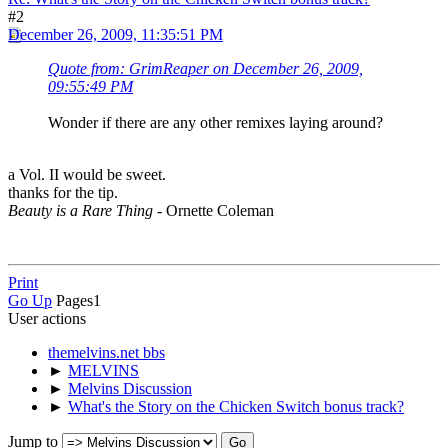
#2
December 26, 2009, 11:35:51 PM
Quote from: GrimReaper on December 26, 2009,
09:55:49 PM
Wonder if there are any other remixes laying around?
a Vol. II would be sweet.
thanks for the tip.
Beauty is a Rare Thing
- Ornette Coleman
Print
Go Up
Pages
1
User actions
themelvins.net bbs
►
MELVINS
►
Melvins Discussion
►
What's the Story on the Chicken Switch bonus track?
Jump to