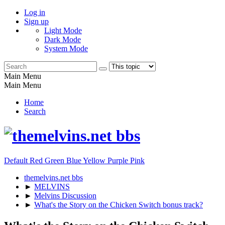
Log in
Sign up
Light Mode
Dark Mode
System Mode
Main Menu
Main Menu
Home
Search
Default
Red
Green
Blue
Yellow
Purple
Pink
themelvins.net bbs
►
MELVINS
►
Melvins Discussion
►
What's the Story on the Chicken Switch bonus track?