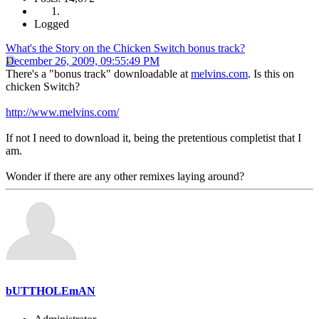
Logged
What's the Story on the Chicken Switch bonus track?
December 26, 2009, 09:55:49 PM
There's a "bonus track" downloadable at
melvins.com
. Is this on
chicken Switch?
http://www.melvins.com/
If not I need to download it, being the pretentious completist that I
am.
Wonder if there are any other remixes laying around?
bUTTHOLEmAN