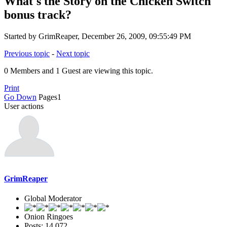
What's the Story on the Chicken Switch
bonus track?
Started by GrimReaper, December 26, 2009, 09:55:49 PM
Previous topic
-
Next topic
0 Members and 1 Guest are viewing this topic.
Print
Go Down
Pages
1
User actions
GrimReaper
Global Moderator
Onion Ringoes
Posts: 14,072