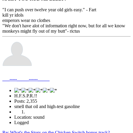
"I can push over twelve year old girls easy." - Fart
kill yr idols
emperors wear no clothes
"We don't have alot of information right now, but for all we know
monkeys might fly out of my butt"- rictus
___-----_____------_____
H.F.S.P.R.!!
Posts: 2,355
smell that oil and high-test gasoline
Location: sound
Logged
Re: What's the Story on the Chicken Switch bonus track?