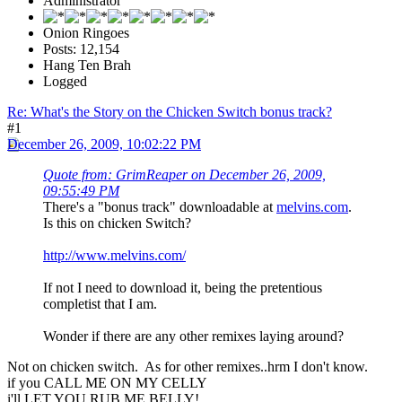
Administrator
Onion Ringoes
Posts: 12,154
Hang Ten Brah
Logged
Re: What's the Story on the Chicken Switch bonus track?
#1
December 26, 2009, 10:02:22 PM
Quote from: GrimReaper on December 26, 2009,
09:55:49 PM
There's a "bonus track" downloadable at
melvins.com
.
Is this on chicken Switch?
http://www.melvins.com/
If not I need to download it, being the pretentious
completist that I am.
Wonder if there are any other remixes laying around?
Not on chicken switch. As for other remixes..hrm I don't know.
if you CALL ME ON MY CELLY
i'll LET YOU RUB ME BELLY!