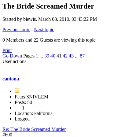
The Bride Screamed Murder
Started by blewis, March 08, 2010, 03:43:22 PM
Previous topic
-
Next topic
0 Members and 22 Guests are viewing this topic.
Print
Go Down
Pages
1
...
39
40
41
42
43
...
87
User actions
cantona
Fears SNIVLEM
Posts: 50
Location: kalifornia
Logged
Re: The Bride Screamed Murder
#600