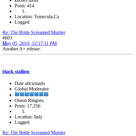
knows moss
Posts: 414
Location: Temecula,Ca
Logged
Re: The Bride Screamed Murder
#603
May 05, 2010, 12:17:11 PM
Another A+ release.
black stallion
Dale aficionado
Global Moderator
Onion Ringoes
Posts: 17,356
Location: Italy
Logged
Re: The Bride Screamed Murder