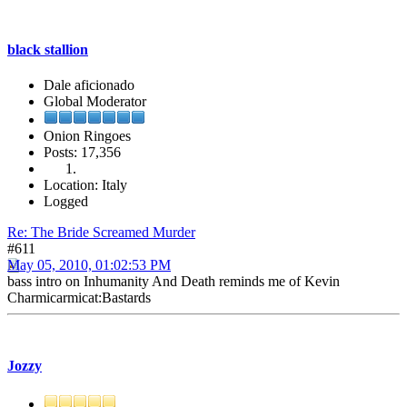
black stallion
Dale aficionado
Global Moderator
Onion Ringoes
Posts: 17,356
Location: Italy
Logged
Re: The Bride Screamed Murder
#611
May 05, 2010, 01:02:53 PM
bass intro on Inhumanity And Death reminds me of Kevin
Charmicarmicat:Bastards
Jozzy