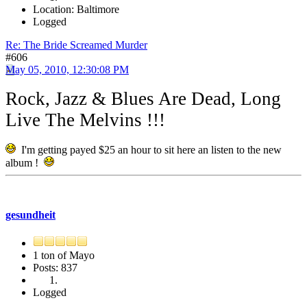
Location: Baltimore
Logged
Re: The Bride Screamed Murder
#606
May 05, 2010, 12:30:08 PM
Rock, Jazz & Blues Are Dead, Long
Live The Melvins !!!
I'm getting payed $25 an hour to sit here an listen to the new
album !
gesundheit
1 ton of Mayo
Posts: 837
Logged