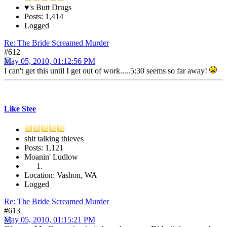
♥'s Butt Drugs
Posts: 1,414
Logged
Re: The Bride Screamed Murder
#612
May 05, 2010, 01:12:56 PM
I can't get this until I get out of work.....5:30 seems so far away!
Like Stee
shit talking thieves
Posts: 1,121
Moanin' Ludlow
Location: Vashon, WA
Logged
Re: The Bride Screamed Murder
#613
May 05, 2010, 01:15:21 PM