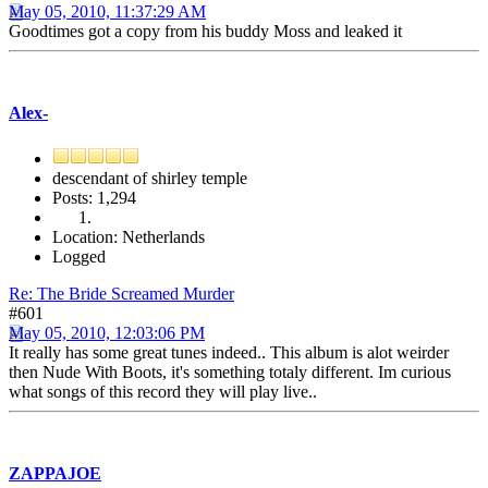
May 05, 2010, 11:37:29 AM
Goodtimes got a copy from his buddy Moss and leaked it
Alex-
descendant of shirley temple
Posts: 1,294
Location: Netherlands
Logged
Re: The Bride Screamed Murder
#601
May 05, 2010, 12:03:06 PM
It really has some great tunes indeed.. This album is alot weirder
then Nude With Boots, it's something totaly different. Im curious
what songs of this record they will play live..
ZAPPAJOE