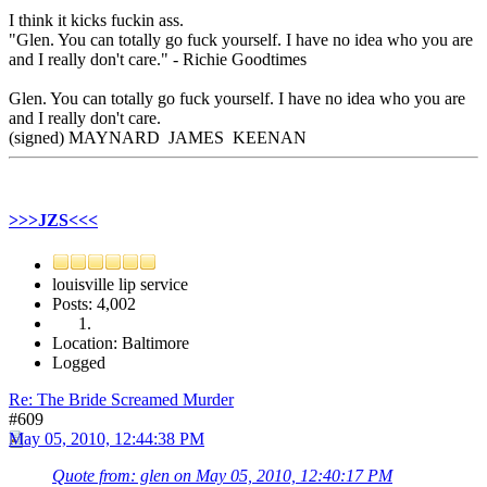
I think it kicks fuckin ass.
"Glen. You can totally go fuck yourself. I have no idea who you are
and I really don't care." - Richie Goodtimes
Glen. You can totally go fuck yourself. I have no idea who you are
and I really don't care.
(signed) MAYNARD JAMES KEENAN
>>>JZS<<<
louisville lip service
Posts: 4,002
Location: Baltimore
Logged
Re: The Bride Screamed Murder
#609
May 05, 2010, 12:44:38 PM
Quote from: glen on May 05, 2010, 12:40:17 PM