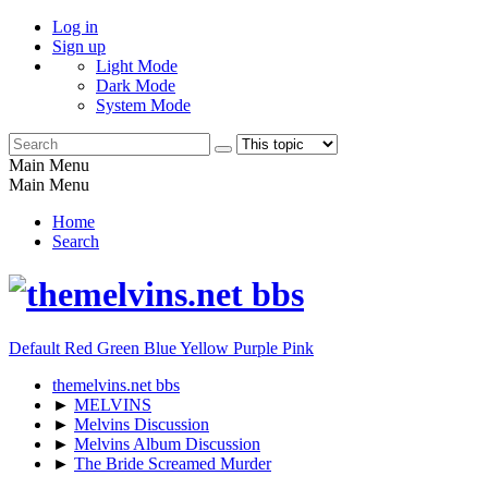
Log in
Sign up
Light Mode
Dark Mode
System Mode
Main Menu
Main Menu
Home
Search
Default
Red
Green
Blue
Yellow
Purple
Pink
themelvins.net bbs
►
MELVINS
►
Melvins Discussion
►
Melvins Album Discussion
►
The Bride Screamed Murder