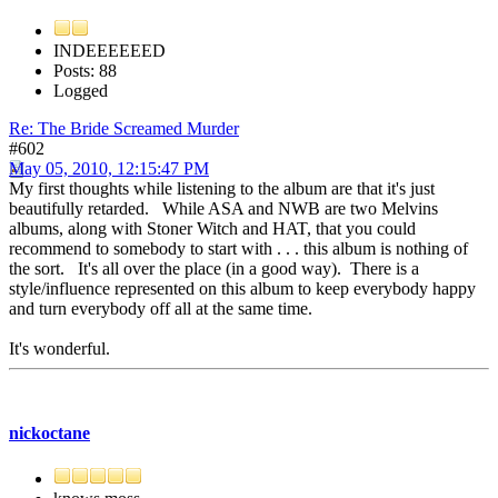
INDEEEEEED
Posts: 88
Logged
Re: The Bride Screamed Murder
#602
May 05, 2010, 12:15:47 PM
My first thoughts while listening to the album are that it's just
beautifully retarded. While ASA and NWB are two Melvins
albums, along with Stoner Witch and HAT, that you could
recommend to somebody to start with . . . this album is nothing of
the sort. It's all over the place (in a good way). There is a
style/influence represented on this album to keep everybody happy
and turn everybody off all at the same time.
It's wonderful.
nickoctane