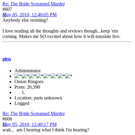
Re: The Bride Screamed Murder
#607
May 05, 2010, 12:40:05 PM
Anybody else resisting?
I love reading all the thoughts and reviews though...keep 'em
coming. Makes me SO excited about how it will translate live.
glen
Administrator
Onion Ringoes
Posts: 26,590
Location: parts unknown
Logged
Re: The Bride Screamed Murder
#608
May 05, 2010, 12:40:17 PM
wait... am I hearing what I think I'm hearing?