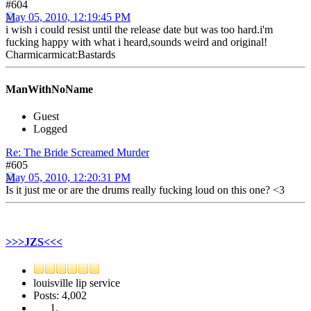
#604
May 05, 2010, 12:19:45 PM
i wish i could resist until the release date but was too hard.i'm
fucking happy with what i heard,sounds weird and original!
Charmicarmicat:Bastards
ManWithNoName
Guest
Logged
Re: The Bride Screamed Murder
#605
May 05, 2010, 12:20:31 PM
Is it just me or are the drums really fucking loud on this one? <3
>>>JZS<<<
louisville lip service
Posts: 4,002