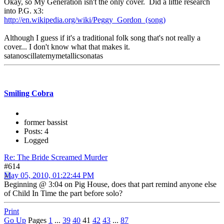
Okay, so My Generation isn't the only cover. Did a little research
into P.G. x3:
http://en.wikipedia.org/wiki/Peggy_Gordon_(song)
Although I guess if it's a traditional folk song that's not really a
cover... I don't know what that makes it.
satanoscillatemymetallicsonatas
Smiling Cobra
former bassist
Posts: 4
Logged
Re: The Bride Screamed Murder
#614
May 05, 2010, 01:22:44 PM
Beginning @ 3:04 on Pig House, does that part remind anyone else
of Child In Time the part before solo?
Print
Go Up
Pages
1
...
39
40
41
42
43
...
87