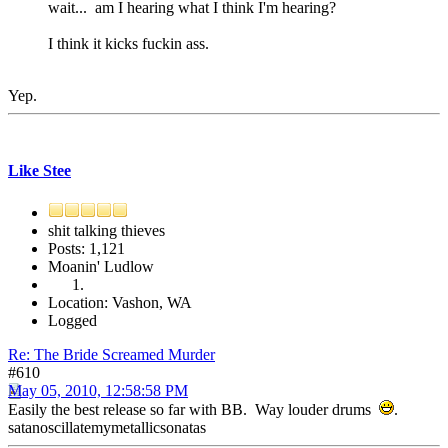
wait... am I hearing what I think I'm hearing?
I think it kicks fuckin ass.
Yep.
Like Stee
shit talking thieves
Posts: 1,121
Moanin' Ludlow
Location: Vashon, WA
Logged
Re: The Bride Screamed Murder
#610
May 05, 2010, 12:58:58 PM
Easily the best release so far with BB. Way louder drums
.
satanoscillatemymetallicsonatas