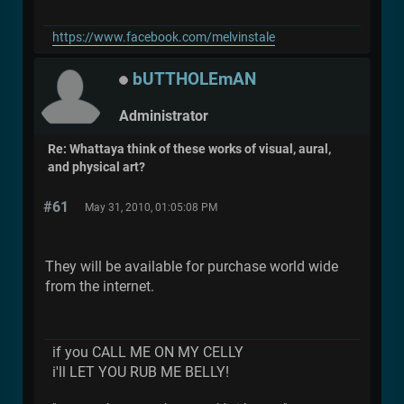
https://www.facebook.com/melvinstale
bUTTHOLEmAN
Administrator
Re: Whattaya think of these works of visual, aural,
and physical art?
#61
May 31, 2010, 01:05:08 PM
They will be available for purchase world wide
from the internet.
if you CALL ME ON MY CELLY
i'll LET YOU RUB ME BELLY!