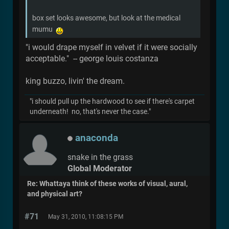
box set looks awesome, but look at the medical
mumu
"i would drape myself in velvet if it were socially
acceptable." -- george louis costanza
king buzzo, livin' the dream.
"i should pull up the hardwood to see if there's carpet
underneath! no, that's never the case."
anaconda
snake in the grass
Global Moderator
Re: Whattaya think of these works of visual, aural,
and physical art?
#71
May 31, 2010, 11:08:15 PM