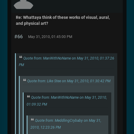
Re: Whattaya think of these works of visual, aural,
and physical art?
#66
May 31, 2010, 01:45:00 PM
Quote from: ManWithNoName on May 31, 2010, 01:37:26
PM
Quote from: Like Stee on May 31, 2010, 01:30:42 PM
Quote from: ManWithNoName on May 31, 2010,
01:09:32 PM
Quote from: MeddlingCrybaby on May 31,
2010, 12:23:26 PM