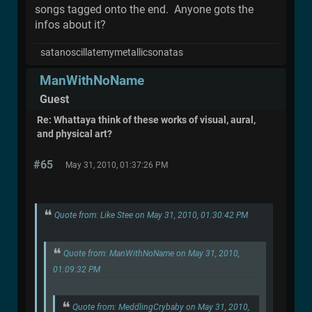
songs tagged onto the end. Anyone gots the
infos about it?
satanoscillatemymetallicsonatas
ManWithNoName
Guest
Re: Whattaya think of these works of visual, aural,
and physical art?
#65
May 31, 2010, 01:37:26 PM
Quote from: Like Stee on May 31, 2010, 01:30:42 PM
Quote from: ManWithNoName on May 31, 2010,
01:09:32 PM
Quote from: MeddlingCrybaby on May 31, 2010,