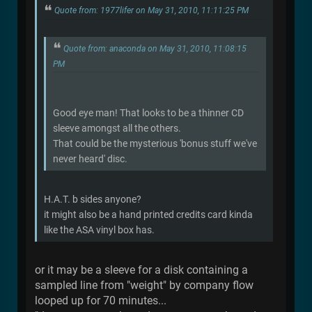
Quote from: 1977lifer on May 31, 2010, 11:11:25 PM
Quote from: anaconda on May 31, 2010, 11:08:15
PM
Good eye man! That looks to be a thinner CD
sleeve amongst all the others.
That could be the mysterious 'bonus stuff we've
never heard' disc.
H.A.T. b sides anyone?
it might also be a hand printed credits card kinda
like the ASA vinyl box has.
or it may be a sleeve for a disk containing a
sampled line from "weight" by company flow
looped up for 70 minutes...