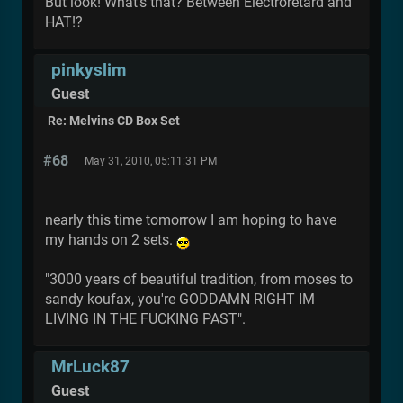
But look! What's that? Between Electroretard and
HAT!?
pinkyslim
Guest
Re: Melvins CD Box Set
#68
May 31, 2010, 05:11:31 PM
nearly this time tomorrow I am hoping to have
my hands on 2 sets.
"3000 years of beautiful tradition, from moses to
sandy koufax, you're GODDAMN RIGHT IM
LIVING IN THE FUCKING PAST".
MrLuck87
Guest