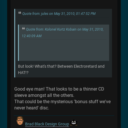
Quote from: jules on May 31, 2010, 01:47:52 PM
Quote from: Kolonel Kurtz Kobain on May 31, 2010,
12:40:09 AM
But look! What's that? Between Electroretard and
HAT!?
Good eye man! That looks to be a thinner CD
sleeve amongst all the others.
That could be the mysterious 'bonus stuff we've
never heard' disc.
Brad Black Design Group