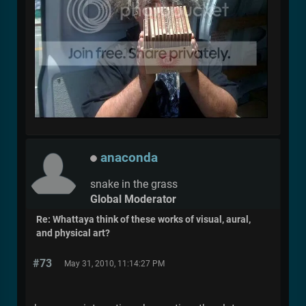
anaconda
snake in the grass
Global Moderator
Re: Whattaya think of these works of visual, aural,
and physical art?
#73
May 31, 2010, 11:14:27 PM