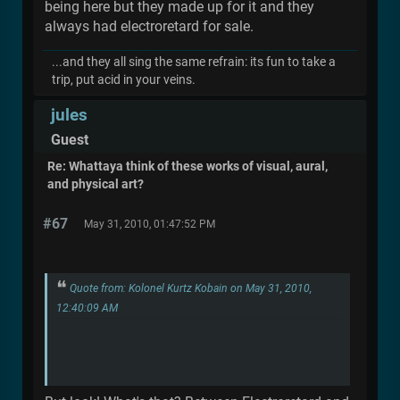
being here but they made up for it and they
always had electroretard for sale.
...and they all sing the same refrain: its fun to take a
trip, put acid in your veins.
jules
Guest
Re: Whattaya think of these works of visual, aural,
and physical art?
#67
May 31, 2010, 01:47:52 PM
Quote from: Kolonel Kurtz Kobain on May 31, 2010,
12:40:09 AM