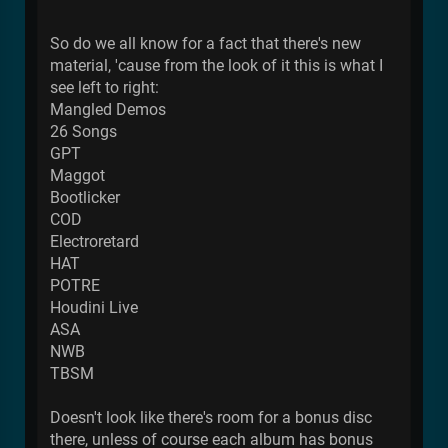
So do we all know for a fact that there's new
material, 'cause from the look of it this is what I
see left to right:
Mangled Demos
26 Songs
GPT
Maggot
Bootlicker
COD
Electroretard
HAT
POTRE
Houdini Live
ASA
NWB
TBSM
Doesn't look like there's room for a bonus disc
there, unless of course each album has bonus