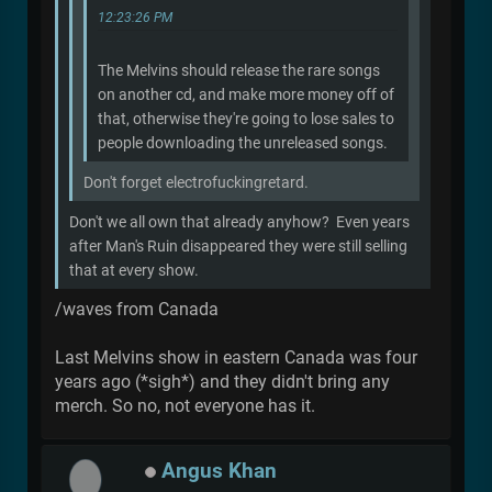
12:23:26 PM
The Melvins should release the rare songs
on another cd, and make more money off of
that, otherwise they're going to lose sales to
people downloading the unreleased songs.
Don't forget electrofuckingretard.
Don't we all own that already anyhow? Even years
after Man's Ruin disappeared they were still selling
that at every show.
/waves from Canada
Last Melvins show in eastern Canada was four
years ago (*sigh*) and they didn't bring any
merch. So no, not everyone has it.
Angus Khan