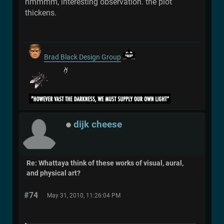
hmmmm, interesting observation. the plot
thickens.
Brad Black Design Group
dijk cheese
Re: Whattaya think of these works of visual, aural,
and physical art?
#74
May 31, 2010, 11:26:04 PM