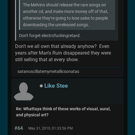
The Melvins should release the rare songs on
another cd, and make more money off of that,
otherwise they're going to lose sales to people
downloading the unreleased songs.
Don't forget electrofuckingretard.
Don't we all own that already anyhow? Even
years after Man's Ruin disappeared they were
still selling that at every show.
satanoscillatemymetallicsonatas
Like Stee
Re: Whattaya think of these works of visual, aural,
and physical art?
#64
May 31, 2010, 01:33:56 PM