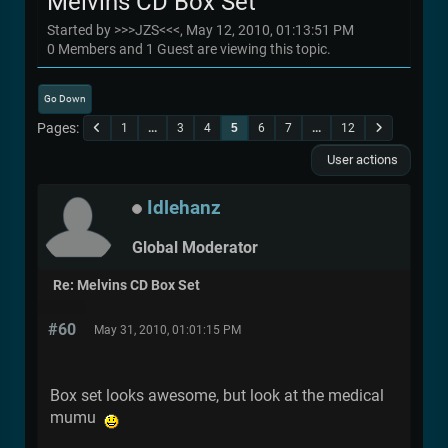
Melvins CD Box Set
Started by >>>JZS<<<, May 12, 2010, 01:13:51 PM
0 Members and 1 Guest are viewing this topic.
Go Down
Pages
1
...
3
4
5
6
7
...
12
User actions
Idlehanz
Global Moderator
Re: Melvins CD Box Set
#60
May 31, 2010, 01:01:15 PM
Box set looks awesome, but look at the medical
mumu