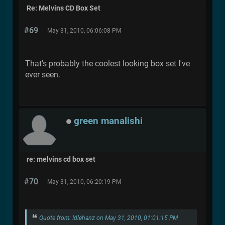
Re: Melvins CD Box Set
#69
May 31, 2010, 06:06:08 PM
That's probably the coolest looking box set I've
ever seen.
green manalishi
re: melvins cd box set
#70
May 31, 2010, 06:20:19 PM
Quote from: Idlehanz on May 31, 2010, 01:01:15 PM