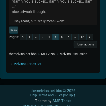
"damn, you a sucker... damn, you a sucker... dam
..."
nice artwork though.
i say i can't, but i really mean i won't.
Go Up
Pages
1
...
3
4
5
6
7
...
12
User actions
themelvins.net bbs
MELVINS
Melvins Discussion
►
►
Melvins CD Box Set
►
themelvins.net bbs © 2026
Help
Terms and Rules
Go Up
Theme by
SMF Tricks