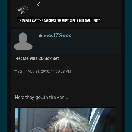
>>>JZS<<<
Re: Melvins CD Box Set
#72
May 31, 2010, 11:09:23 PM
Here they go...in the van...