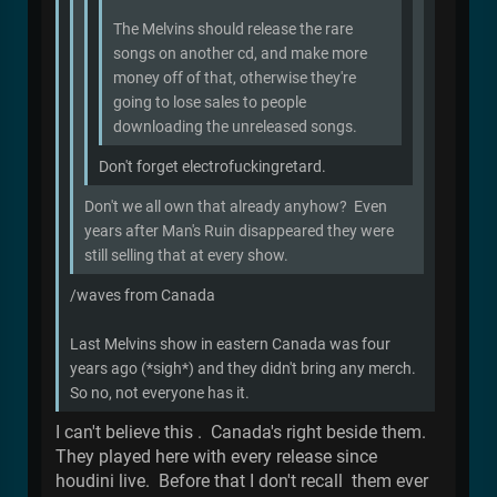
The Melvins should release the rare
songs on another cd, and make more
money off of that, otherwise they're
going to lose sales to people
downloading the unreleased songs.
Don't forget electrofuckingretard.
Don't we all own that already anyhow? Even
years after Man's Ruin disappeared they were
still selling that at every show.
/waves from Canada
Last Melvins show in eastern Canada was four
years ago (*sigh*) and they didn't bring any merch.
So no, not everyone has it.
I can't believe this . Canada's right beside them.
They played here with every release since
houdini live. Before that I don't recall them ever