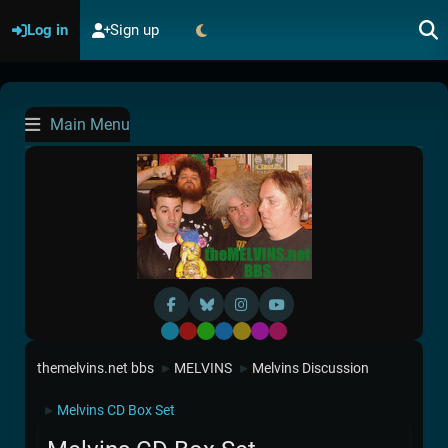
Log in
Sign up
Main Menu
Default
Red
Green
Blue
Yellow
Purple
Pink
themelvins.net bbs
MELVINS
Melvins Discussion
►
►
Melvins CD Box Set
►