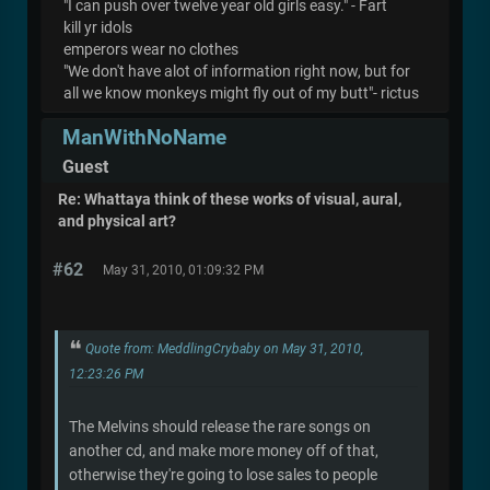
"I can push over twelve year old girls easy." - Fart
kill yr idols
emperors wear no clothes
"We don't have alot of information right now, but for
all we know monkeys might fly out of my butt"- rictus
ManWithNoName
Guest
Re: Whattaya think of these works of visual, aural,
and physical art?
#62
May 31, 2010, 01:09:32 PM
Quote from: MeddlingCrybaby on May 31, 2010,
12:23:26 PM
The Melvins should release the rare songs on
another cd, and make more money off of that,
otherwise they're going to lose sales to people