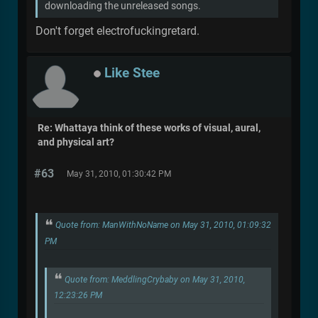
downloading the unreleased songs.
Don't forget electrofuckingretard.
Like Stee
Re: Whattaya think of these works of visual, aural,
and physical art?
#63
May 31, 2010, 01:30:42 PM
Quote from: ManWithNoName on May 31, 2010, 01:09:32
PM
Quote from: MeddlingCrybaby on May 31, 2010,
12:23:26 PM