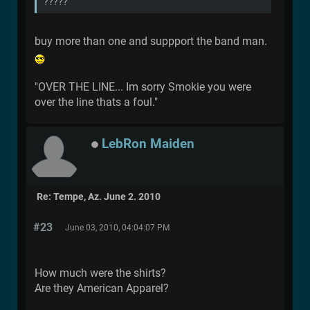
?????
buy more than one and suppport the band man.
"OVER THE LINE... Im sorry Smokie you were
over the line thats a foul."
LebRon Maiden
Re: Tempe, Az. June 2. 2010
#23
June 03, 2010, 04:04:07 PM
How much were the shirts?
Are they American Apparel?