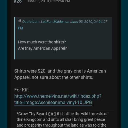
#26
June 03, 2010, 05:29:58 PM
Quote from: LebRon Maiden on June 03, 2010, 04:04:07
PM
How much were the shirts?
Are they American Apparel?
Shirts were $20, and the gray one is American
Apparel, not sure about the other shirts.
For Kif:
http://www.themelvins.net/wiki/index.php?
title=Image:Asenileanimalvinyl-10.JPG
*Grow Thy Beard )))((( it shall be the wild forrests of
thine Kingdom and unto all shall bring great peace
and prosperity throughout the land as was told the