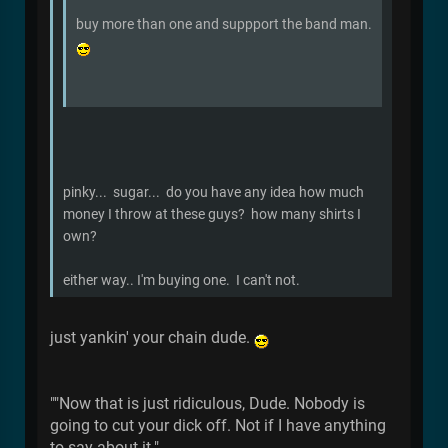
buy more than one and suppport the band man.
pinky... sugar... do you have any idea how much
money I throw at these guys? how many shirts I
own?
either way.. I'm buying one. I can't not.
just yankin' your chain dude.
""Now that is just ridiculous, Dude. Nobody is
going to cut your dick off. Not if I have anything
to say about it."