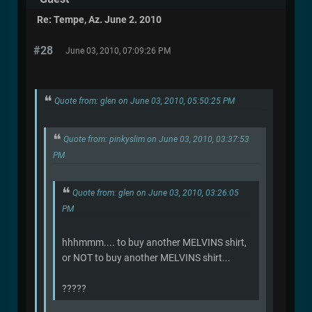
Re: Tempe, Az. June 2. 2010
#28
June 03, 2010, 07:09:26 PM
Quote from: glen on June 03, 2010, 05:50:25 PM
Quote from: pinkyslim on June 03, 2010, 03:37:53
PM
Quote from: glen on June 03, 2010, 03:26:05
PM
hhhmmm.... to buy another MELVINS shirt,
or NOT to buy another MELVINS shirt...
?????