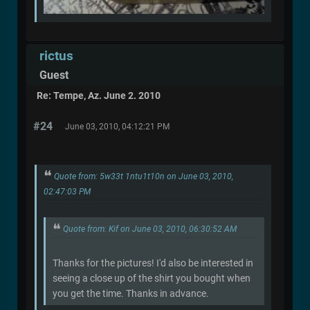
rictus
Guest
Re: Tempe, Az. June 2. 2010
#24
June 03, 2010, 04:12:21 PM
Quote from: 5w33t 1ntu1t10n on June 03, 2010,
02:47:03 PM
Quote from: Kif on June 03, 2010, 06:30:52 AM
Thanks for the pictures! I'd also be interested in
seeing a close up of the shirt you bought when
you get the time. Thanks in advance.