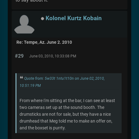
Kolonel Kurtz Kobain
Re: Tempe, Az. June 2. 2010
#29
June 03, 2010, 10:33:08 PM
Quote from: 5w33t 1ntu1t10n on June 02, 2010,
10:51:19 PM
From where I'm sitting at the bar, I can see at least
two cameras set up at the sound booth. The
drumsticks are not for sale, but they have a nice
drumhead that Meg told me to make an offer on,
and the boxset is purrty.