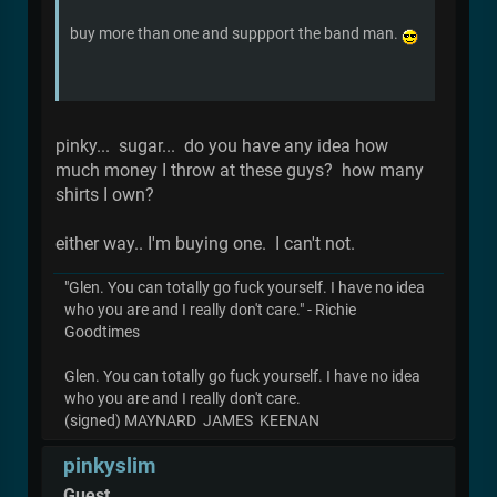
buy more than one and suppport the band man.
pinky... sugar... do you have any idea how
much money I throw at these guys? how many
shirts I own?
either way.. I'm buying one. I can't not.
"Glen. You can totally go fuck yourself. I have no idea
who you are and I really don't care." - Richie
Goodtimes
Glen. You can totally go fuck yourself. I have no idea
who you are and I really don't care.
(signed) MAYNARD JAMES KEENAN
pinkyslim
Guest