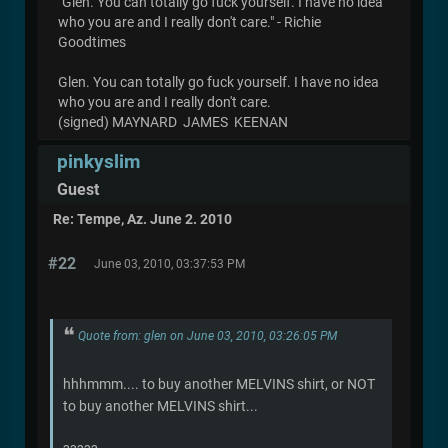
"Glen. You can totally go fuck yourself. I have no idea
who you are and I really don't care." - Richie
Goodtimes
Glen. You can totally go fuck yourself. I have no idea
who you are and I really don't care.
(signed) MAYNARD JAMES KEENAN
pinkyslim
Guest
Re: Tempe, Az. June 2. 2010
#22
June 03, 2010, 03:37:53 PM
Quote from: glen on June 03, 2010, 03:26:05 PM
hhhmmm.... to buy another MELVINS shirt, or NOT
to buy another MELVINS shirt...