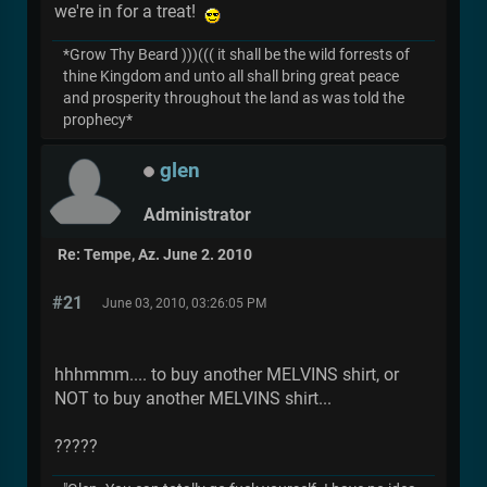
we're in for a treat!
*Grow Thy Beard )))((( it shall be the wild forrests of
thine Kingdom and unto all shall bring great peace
and prosperity throughout the land as was told the
prophecy*
glen
Administrator
Re: Tempe, Az. June 2. 2010
#21
June 03, 2010, 03:26:05 PM
hhhmmm.... to buy another MELVINS shirt, or
NOT to buy another MELVINS shirt...
?????