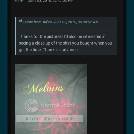
#19
June 03, 2010, 02:47:03 PM
Quote from: Kif on June 03, 2010, 06:30:52 AM
Thanks for the pictures! I'd also be interested in
seeing a close up of the shirt you bought when you
get the time. Thanks in advance.