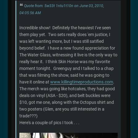
Quote from: 5w33t 1ntu1t10n on June 03, 2010,
04:05:56 AM
Incredible show! Definitely the heaviest I've seen
them play yet. Two sets really does 'em justice, I
was left wanting more, but I was still satified
beyond belief. I have a new found appreciation for
The Water Glass, witnessing it live is the only way to
really hear it. I think Skin Horse was my favorite
moment tonight. Greenguy and I talked to a chap
that was filming the show, said he was going to
have it online at
www.killingtimeproductions.com
.
The merch was going like hotcakes, they had good
deals on vinyl (ASA - $20), and belt buckles were
$10, got me one, along with the Octopus shirt and
two posters (Glen, are you still interested in a
trade???)
Here's a couple of pics I took . . .