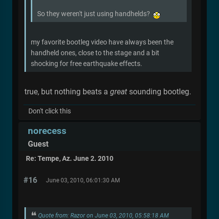
So they weren't just using handhelds?
my favorite bootleg video have always been the
handheld ones, close to the stage and a bit
shocking for free earthquake effects.
true, but nothing beats a
great
sounding bootleg.
Don't click this
norecess
Guest
Re: Tempe, Az. June 2. 2010
#16
June 03, 2010, 06:01:30 AM
Quote from: Razor on June 03, 2010, 05:58:18 AM