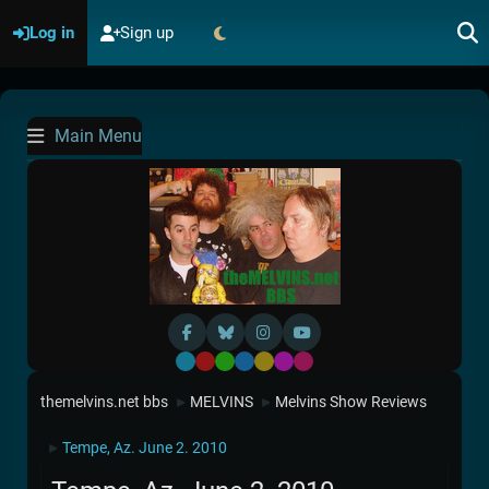
Log in
Sign up
Main Menu
Default
Red
Green
Blue
Yellow
Purple
Pink
themelvins.net bbs
MELVINS
Melvins Show Reviews
►
►
Tempe, Az. June 2. 2010
►