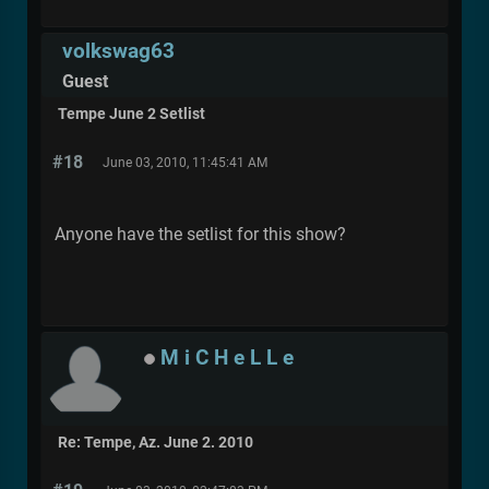
volkswag63
Guest
Tempe June 2 Setlist
#18
June 03, 2010, 11:45:41 AM
Anyone have the setlist for this show?
M i C H e L L e
Re: Tempe, Az. June 2. 2010