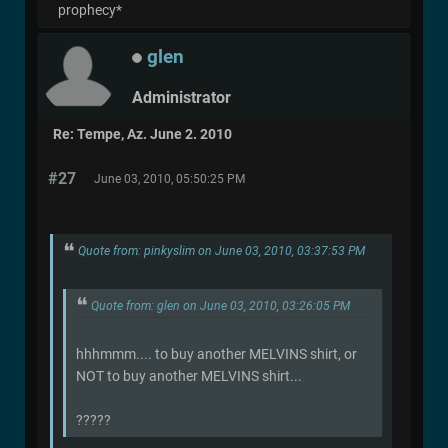
prophecy*
glen
Administrator
Re: Tempe, Az. June 2. 2010
#27
June 03, 2010, 05:50:25 PM
Quote from: pinkyslim on June 03, 2010, 03:37:53 PM
Quote from: glen on June 03, 2010, 03:26:05 PM
hhhmmm.... to buy another MELVINS shirt, or
NOT to buy another MELVINS shirt...
?????