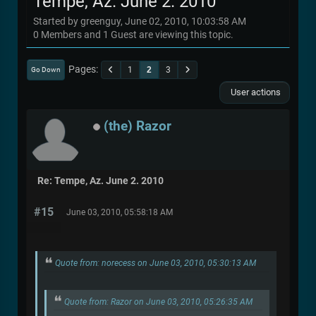
Tempe, Az. June 2. 2010
Started by greenguy, June 02, 2010, 10:03:58 AM
0 Members and 1 Guest are viewing this topic.
Pages
1
2
3
Go Down
User actions
(the) Razor
Re: Tempe, Az. June 2. 2010
#15
June 03, 2010, 05:58:18 AM
Quote from: norecess on June 03, 2010, 05:30:13 AM
Quote from: Razor on June 03, 2010, 05:26:35 AM