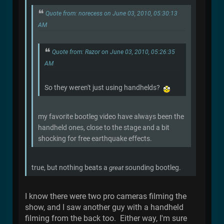
Quote from: norecess on June 03, 2010, 05:30:13
AM
Quote from: Razor on June 03, 2010, 05:26:35
AM
So they weren't just using handhelds?
my favorite bootleg video have always been the
handheld ones, close to the stage and a bit
shocking for free earthquake effects.
true, but nothing beats a
great
sounding bootleg.
I know there were two pro cameras filming the
show, and I saw another guy with a handheld
filming from the back too. Either way, I'm sure