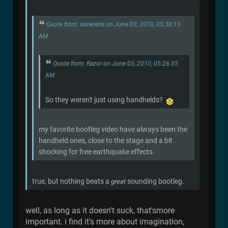
Quote from: norecess on June 03, 2010, 05:30:13
AM
Quote from: Razor on June 03, 2010, 05:26:35
AM
So they weren't just using handhelds?
my favorite bootleg video have always been the
handheld ones, close to the stage and a bit
shocking for free earthquake effects.
true, but nothing beats a
great
sounding bootleg.
well, as long as it doesn't suck, that'smore
important. i find it's more about imagination,