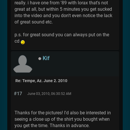
really. i have one from '89 with lorax that's not
great at all, but within 5 minutes you get sucked
into the video and you don't even notice the lack
of great sound etc.
p.s. for great sound you can always put on the
cd
Kif
Re: Tempe, Az. June 2. 2010
#17
June 03, 2010, 06:30:52 AM
Thanks for the pictures! I'd also be interested in
seeing a close up of the shirt you bought when
you get the time. Thanks in advance.