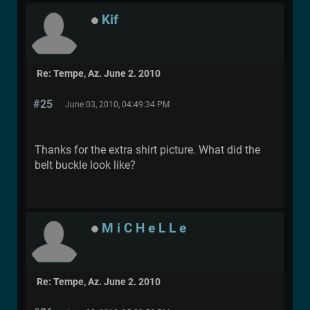
Kif
Re: Tempe, Az. June 2. 2010
#25
June 03, 2010, 04:49:34 PM
Thanks for the extra shirt picture. What did the
belt buckle look like?
M i C H e L L e
Re: Tempe, Az. June 2. 2010