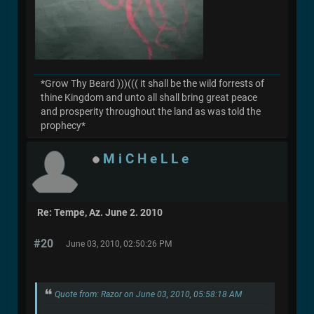
*Grow Thy Beard )))((( it shall be the wild forrests of
thine Kingdom and unto all shall bring great peace
and prosperity throughout the land as was told the
prophecy*
M i C H e L L e
Re: Tempe, Az. June 2. 2010
#20
June 03, 2010, 02:50:26 PM
Quote from: Razor on June 03, 2010, 05:58:18 AM