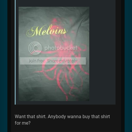
Want that shirt. Anybody wanna buy that shirt
for me?