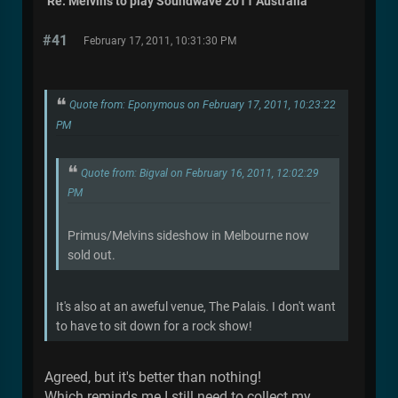
Re: Melvins to play Soundwave 2011 Australia
#41
February 17, 2011, 10:31:30 PM
Quote from: Eponymous on February 17, 2011, 10:23:22
PM
Quote from: Bigval on February 16, 2011, 12:02:29
PM
Primus/Melvins sideshow in Melbourne now
sold out.
It's also at an aweful venue, The Palais. I don't want
to have to sit down for a rock show!
Agreed, but it's better than nothing!
Which reminds me I still need to collect my