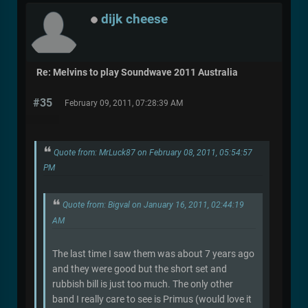
dijk cheese
Re: Melvins to play Soundwave 2011 Australia
#35
February 09, 2011, 07:28:39 AM
Quote from: MrLuck87 on February 08, 2011, 05:54:57
PM
Quote from: Bigval on January 16, 2011, 02:44:19
AM
The last time I saw them was about 7 years ago
and they were good but the short set and
rubbish bill is just too much. The only other
band I really care to see is Primus (would love it