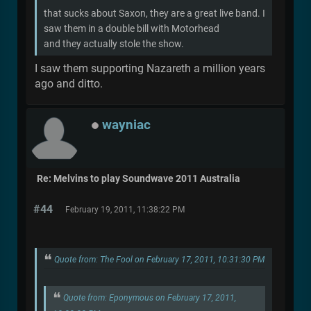
that sucks about Saxon, they are a great live band. I
saw them in a double bill with Motorhead
and they actually stole the show.
I saw them supporting Nazareth a million years
ago and ditto.
wayniac
Re: Melvins to play Soundwave 2011 Australia
#44
February 19, 2011, 11:38:22 PM
Quote from: The Fool on February 17, 2011, 10:31:30 PM
Quote from: Eponymous on February 17, 2011,