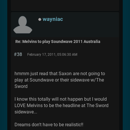
wayniac
Re: Melvins to play Soundwave 2011 Australia
#38
February 17, 2011, 05:06:30 AM
hmmm just read that Saxon are not going to
play at Soundwave or their sidewave w/The
Sword
I know this totally will not happen but I would
LOVE Melvins to be the headline at The Sword
sidewave...
Dreams don't have to be realistic!!