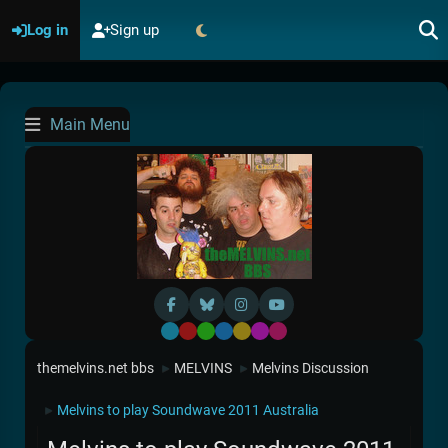
Log in
Sign up
Main Menu
Default
Red
Green
Blue
Yellow
Purple
Pink
themelvins.net bbs
MELVINS
Melvins Discussion
►
►
Melvins to play Soundwave 2011 Australia
►