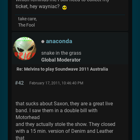
ticket, hey wayniac?
take care,
The Fool
anaconda
snake in the grass
Global Moderator
Re: Melvins to play Soundwave 2011 Australia
#42
February 17, 2011, 10:46:40 PM
that sucks about Saxon, they are a great live
band. I saw them in a double bill with
Motorhead
and they actually stole the show. They closed
with a 15 min. version of Denim and Leather
that