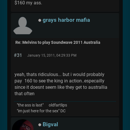
$160 my ass.
grays harbor mafia
Re: Melvins to play Soundwave 2011 Australia
#31
January 15, 2011, 04:29:33 PM
yeah, thats ridiculous... but i would probably
pay 160 to see the king in action..especailly
since it doesnt seem like they get to australlia
that often
"the ass is last" oldfartlips
"im just here for the sex" DC
Bigval