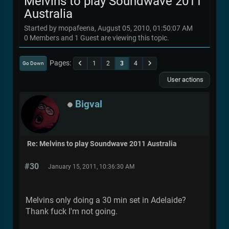
Melvins to play Soundwave 2011
Australia
Started by mopafeena, August 05, 2010, 01:50:07 AM
0 Members and 1 Guest are viewing this topic.
Pages
1
2
3
4
Go Down
User actions
Bigval
Re: Melvins to play Soundwave 2011 Australia
#30
January 15, 2011, 10:36:30 AM
Melvins only doing a 30 min set in Adelaide?
Thank fuck I'm not going.