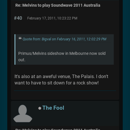
Re: Melvins to play Soundwave 2011 Australia
#40
February 17, 2011, 10:23:22 PM
Quote from: Bigval on February 16, 2011, 12:02:29 PM
Primus/Melvins sideshow in Melbourne now sold
out.
It's also at an aweful venue, The Palais. I don't
want to have to sit down for a rock show!
The Fool