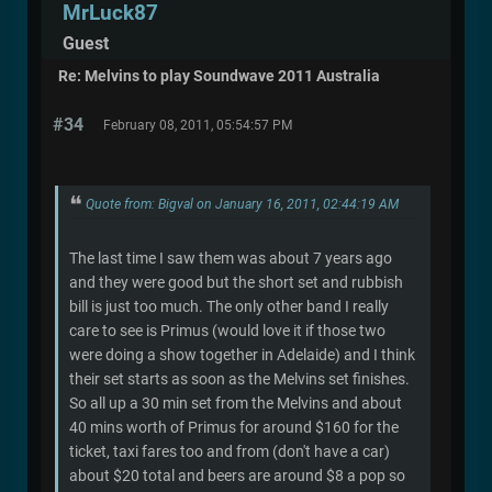
MrLuck87
Guest
Re: Melvins to play Soundwave 2011 Australia
#34
February 08, 2011, 05:54:57 PM
Quote from: Bigval on January 16, 2011, 02:44:19 AM
The last time I saw them was about 7 years ago
and they were good but the short set and rubbish
bill is just too much. The only other band I really
care to see is Primus (would love it if those two
were doing a show together in Adelaide) and I think
their set starts as soon as the Melvins set finishes.
So all up a 30 min set from the Melvins and about
40 mins worth of Primus for around $160 for the
ticket, taxi fares too and from (don't have a car)
about $20 total and beers are around $8 a pop so