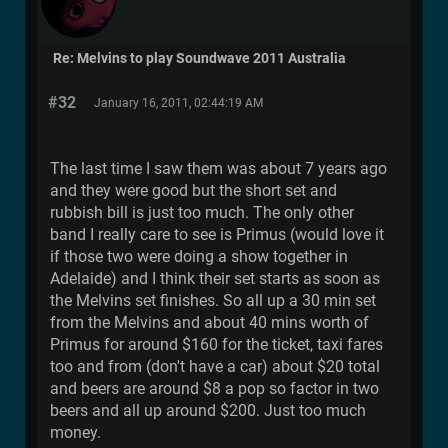
Re: Melvins to play Soundwave 2011 Australia
#32
January 16, 2011, 02:44:19 AM
The last time I saw them was about 7 years ago
and they were good but the short set and
rubbish bill is just too much. The only other
band I really care to see is Primus (would love it
if those two were doing a show together in
Adelaide) and I think their set starts as soon as
the Melvins set finishes. So all up a 30 min set
from the Melvins and about 40 mins worth of
Primus for around $160 for the ticket, taxi fares
too and from (don't have a car) about $20 total
and beers are around $8 a pop so factor in two
beers and all up around $200. Just too much
money.