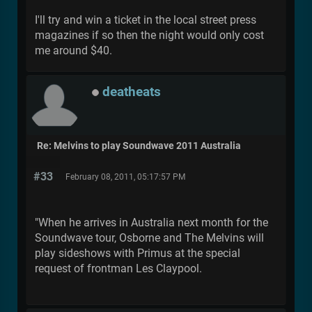
I'll try and win a ticket in the local street press
magazines if so then the night would only cost
me around $40.
deatheats
Re: Melvins to play Soundwave 2011 Australia
#33
February 08, 2011, 05:17:57 PM
"When he arrives in Australia next month for the
Soundwave tour, Osborne and The Melvins will
play sideshows with Primus at the special
request of frontman Les Claypool.