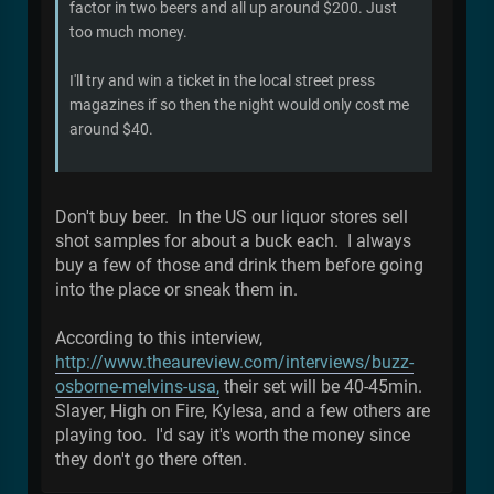
factor in two beers and all up around $200. Just
too much money.
I'll try and win a ticket in the local street press
magazines if so then the night would only cost me
around $40.
Don't buy beer. In the US our liquor stores sell
shot samples for about a buck each. I always
buy a few of those and drink them before going
into the place or sneak them in.
According to this interview,
http://www.theaureview.com/interviews/buzz-
osborne-melvins-usa,
their set will be 40-45min.
Slayer, High on Fire, Kylesa, and a few others are
playing too. I'd say it's worth the money since
they don't go there often.