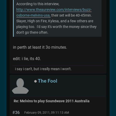
According to this interview,
http://www.theaureview.com/interviews/buzz-
osborne-melvins-usa,
their set will be 40-45min.
Slayer, High on Fire, Kylesa, and a few others are
playing too. I'd say it's worth the money since they
don't go there often.
in perth at least it 3o minutes.
edit: i lie, its 40.
i say i can't, but i really mean i won't.
The Fool
Re: Melvins to play Soundwave 2011 Australia
#36
February 09, 2011, 09:11:13 AM