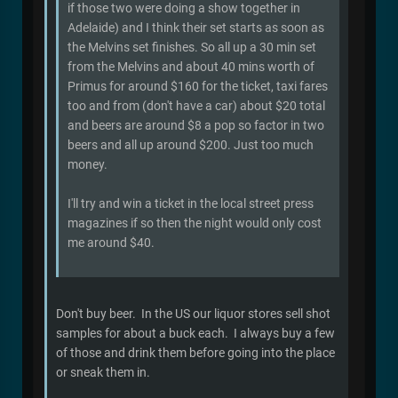
if those two were doing a show together in
Adelaide) and I think their set starts as soon as
the Melvins set finishes. So all up a 30 min set
from the Melvins and about 40 mins worth of
Primus for around $160 for the ticket, taxi fares
too and from (don't have a car) about $20 total
and beers are around $8 a pop so factor in two
beers and all up around $200. Just too much
money.
I'll try and win a ticket in the local street press
magazines if so then the night would only cost
me around $40.
Don't buy beer. In the US our liquor stores sell shot
samples for about a buck each. I always buy a few
of those and drink them before going into the place
or sneak them in.