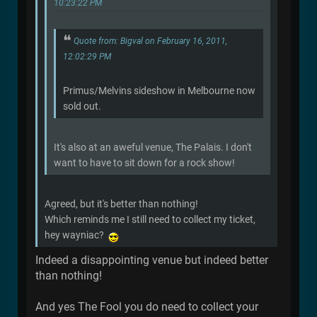
10:23:22 PM
Quote from: Bigval on February 16, 2011,
12:02:29 PM
Primus/Melvins sideshow in Melbourne now
sold out.
It's also at an aweful venue, The Palais. I don't
want to have to sit down for a rock show!
Agreed, but it's better than nothing!
Which reminds me I still need to collect my ticket,
hey wayniac?
Indeed a disappointing venue but indeed better
than nothing!
And yes The Fool you do need to collect your