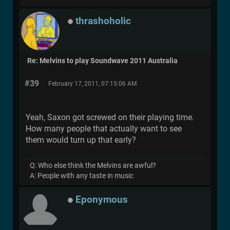
thrashoholic
Re: Melvins to play Soundwave 2011 Australia
#39
February 17, 2011, 07:15:06 AM
Yeah, Saxon got screwed on their playing time.
How many people that actually want to see
them would turn up that early?
Q: Who else think the Melvins are awful?
A: People with any taste in music
Eponymous