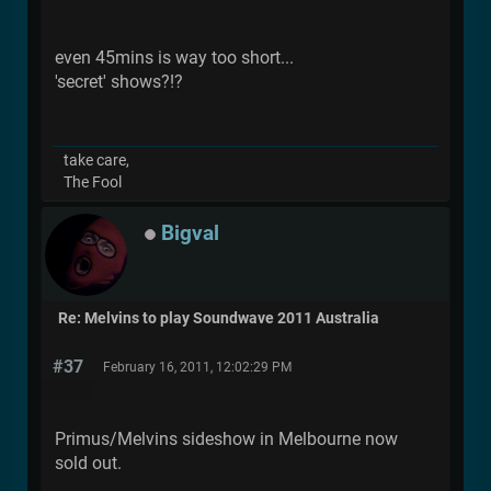
even 45mins is way too short...
'secret' shows?!?
take care,
The Fool
Bigval
Re: Melvins to play Soundwave 2011 Australia
#37
February 16, 2011, 12:02:29 PM
Primus/Melvins sideshow in Melbourne now
sold out.