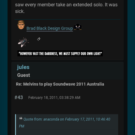
saw every member take an extended solo. It was
sick.
Brad Black Design Group
jules
Guest
Re: Melvins to play Soundwave 2011 Australia
#43
February 18, 2011, 03:38:29 AM
Quote from: anaconda on February 17, 2011, 10:46:40
PM