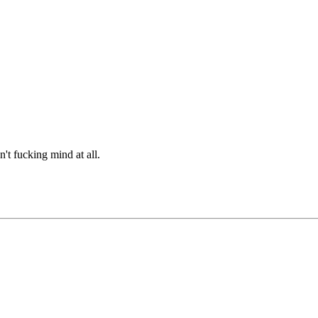
n't fucking mind at all.