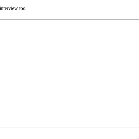
interview too.