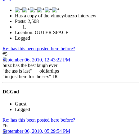
Has a copy of the vinney/buzzo interview
Posts: 2,508
Location: OUTER SPACE
Logged
Re: has this been posted here before?
#5
September 06, 2010, 12:43:22 PM
buzz has the best laugh ever
"the ass is last" oldfartlips
"im just here for the sex" DC
DCGod
Guest
Logged
Re: has this been posted here before?
#6
September 06, 2010, 05:29:54 PM