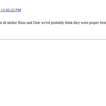
, 12:43:22 PM
dnt all idolize Buzz and Dale we'ed probably think they were proper fre