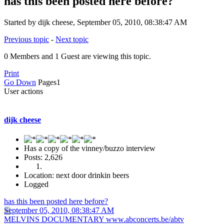
has this been posted here before?
Started by dijk cheese, September 05, 2010, 08:38:47 AM
Previous topic
-
Next topic
0 Members and 1 Guest are viewing this topic.
Print
Go Down
Pages
1
User actions
dijk cheese
Has a copy of the vinney/buzzo interview
Posts: 2,626
Location: next door drinkin beers
Logged
has this been posted here before?
September 05, 2010, 08:38:47 AM
MELVINS DOCUMENTARY www.abconcerts.be/abtv