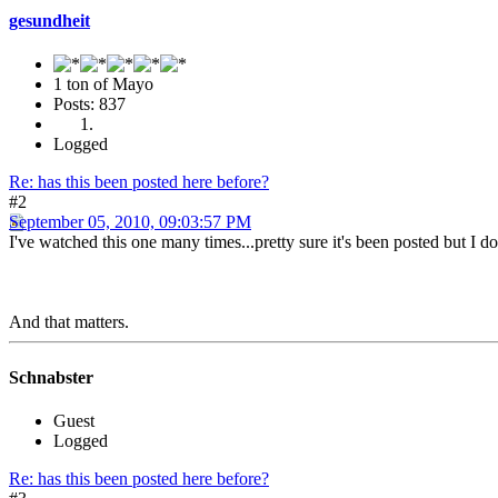
gesundheit
1 ton of Mayo
Posts: 837
Logged
Re: has this been posted here before?
#2
September 05, 2010, 09:03:57 PM
I've watched this one many times...pretty sure it's been posted but I do
And that matters.
Schnabster
Guest
Logged
Re: has this been posted here before?