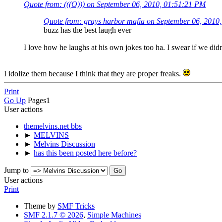
Quote from: (((O))) on September 06, 2010, 01:51:21 PM
Quote from: grays harbor mafia on September 06, 2010
buzz has the best laugh ever
I love how he laughs at his own jokes too ha. I swear if we di
I idolize them because I think that they are proper freaks.
Print
Go Up
Pages
1
User actions
themelvins.net bbs
►
MELVINS
►
Melvins Discussion
►
has this been posted here before?
Jump to
User actions
Print
Theme by
SMF Tricks
SMF 2.1.7 © 2026
,
Simple Machines