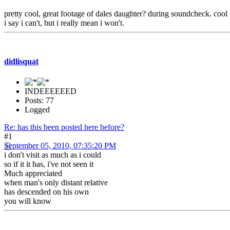
pretty cool, great footage of dales daughter? during soundcheck. cool 
i say i can't, but i really mean i won't.
didlisquat
INDEEEEEED
Posts: 77
Logged
Re: has this been posted here before?
#1
September 05, 2010, 07:35:20 PM
i don't visit as much as i could
so if it it has, i've not seen it
Much appreciated
when man's only distant relative
has descended on his own
you will know