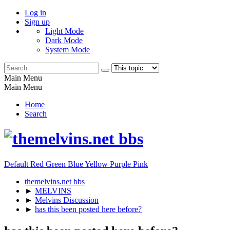
Log in
Sign up
Light Mode
Dark Mode
System Mode
Main Menu
Main Menu
Home
Search
Default
Red
Green
Blue
Yellow
Purple
Pink
themelvins.net bbs
►
MELVINS
►
Melvins Discussion
►
has this been posted here before?