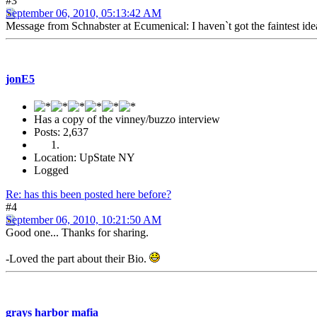
#3
September 06, 2010, 05:13:42 AM
Message from Schnabster at Ecumenical: I haven`t got the faintest idea 
jonE5
Has a copy of the vinney/buzzo interview
Posts: 2,637
Location: UpState NY
Logged
Re: has this been posted here before?
#4
September 06, 2010, 10:21:50 AM
Good one... Thanks for sharing.
-Loved the part about their Bio.
grays harbor mafia