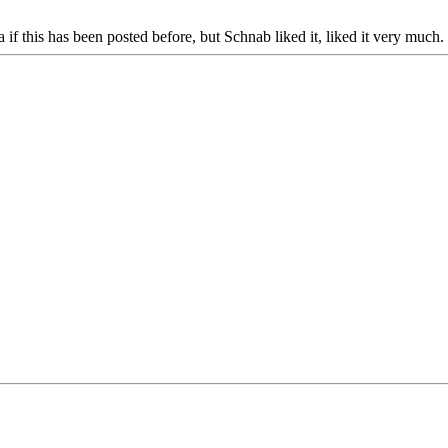
if this has been posted before, but Schnab liked it, liked it very much.