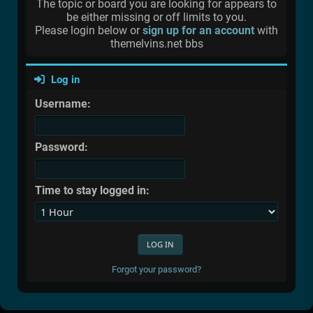
The topic or board you are looking for appears to
be either missing or off limits to you.
Please login below or
sign up for an account
with
themelvins.net bbs
Log in
Username:
Password:
Time to stay logged in:
Forgot your password?