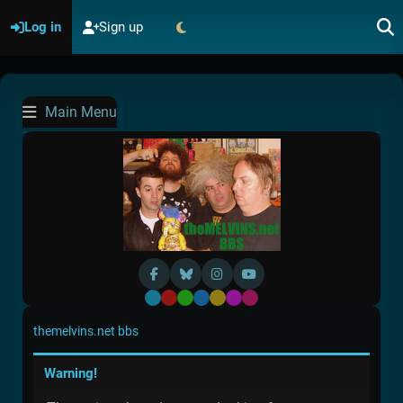
Log in
Sign up
Main Menu
Default
Red
Green
Blue
Yellow
Purple
Pink
themelvins.net bbs
Warning!