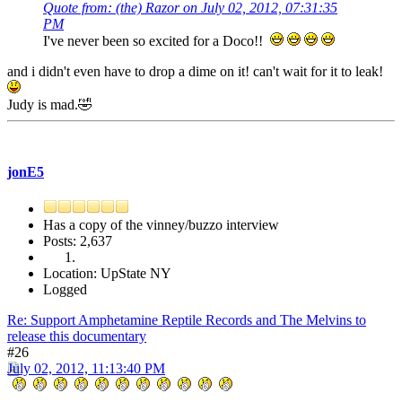
Quote from: (the) Razor on July 02, 2012, 07:31:35
PM
I've never been so excited for a Doco!!
and i didn't even have to drop a dime on it! can't wait for it to leak!
Judy is mad.🤣
jonE5
Has a copy of the vinney/buzzo interview
Posts: 2,637
Location: UpState NY
Logged
Re: Support Amphetamine Reptile Records and The Melvins to
release this documentary
#26
July 02, 2012, 11:13:40 PM