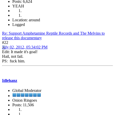
Posts: 6,624
YEAH
Location: around
Logged
Re: Support Amphetamine Reptile Records and The Melvins to
release this documentary
#22
July 02, 2012, 05:34:02 PM
Edit: It made it's goal!
Hail, not fail.
PS: fuck him.
Idlehanz
Global Moderator
Onion Ringoes
Posts: 11,506