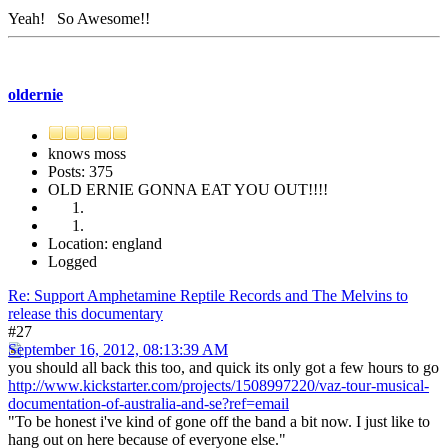
Yeah! So Awesome!!
oldernie
knows moss
Posts: 375
OLD ERNIE GONNA EAT YOU OUT!!!!
Location: england
Logged
Re: Support Amphetamine Reptile Records and The Melvins to
release this documentary
#27
September 16, 2012, 08:13:39 AM
you should all back this too, and quick its only got a few hours to go
http://www.kickstarter.com/projects/1508997220/vaz-tour-musical-
documentation-of-australia-and-se?ref=email
"To be honest i've kind of gone off the band a bit now. I just like to
hang out on here because of everyone else."