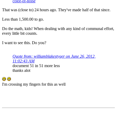
color-of-noise
That was (close to) 24 hours ago. They've made half of that since.
Less than 1,500.00 to go.
Do the math, kids! When dealing with any kind of communal effort,
every little bit counts.
I want to see this. Do you?
Quote from: williamblakestyger on June 26, 2012,
11:02:43 AM
document 51 in 51 more less
thanks alot
I'm crossing my fingers for this as well