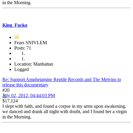
in the Morning.
King_Fucko
Fears SNIVLEM
Posts: 71
Location: Manhattan
Logged
Re: Support Amphetamine Reptile Records and The Melvins to
release this documentary
#20
July 02, 2012, 04:44:03 PM
$17,124
I slept with faith, and found a corpse in my arms upon awakening,
we danced and drank all night with doubt, and I found her a virgin
in the Morning.