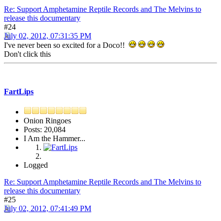
Re: Support Amphetamine Reptile Records and The Melvins to
release this documentary
#24
July 02, 2012, 07:31:35 PM
I've never been so excited for a Doco!!
Don't click this
FartLips
Onion Ringoes
Posts: 20,084
I Am the Hammer...
Logged
Re: Support Amphetamine Reptile Records and The Melvins to
release this documentary
#25
July 02, 2012, 07:41:49 PM