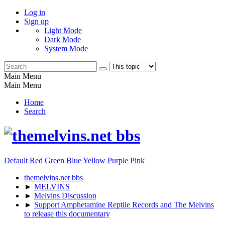
Log in
Sign up
Light Mode
Dark Mode
System Mode
Main Menu
Main Menu
Home
Search
Default
Red
Green
Blue
Yellow
Purple
Pink
themelvins.net bbs
►
MELVINS
►
Melvins Discussion
►
Support Amphetamine Reptile Records and The Melvins
to release this documentary