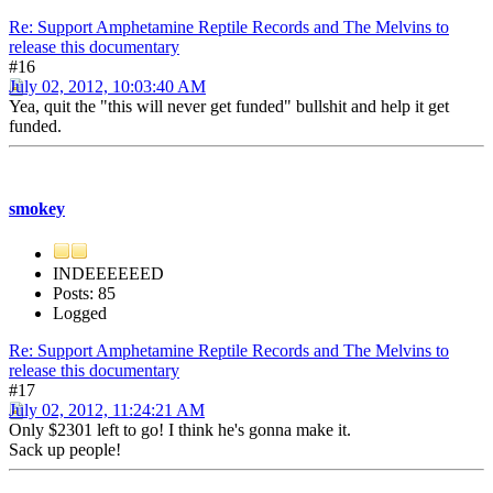
Re: Support Amphetamine Reptile Records and The Melvins to
release this documentary
#16
July 02, 2012, 10:03:40 AM
Yea, quit the "this will never get funded" bullshit and help it get
funded.
smokey
INDEEEEEED
Posts: 85
Logged
Re: Support Amphetamine Reptile Records and The Melvins to
release this documentary
#17
July 02, 2012, 11:24:21 AM
Only $2301 left to go! I think he's gonna make it.
Sack up people!