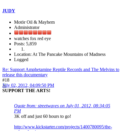
JUDY
Motör Oil & Mayhem
Administrator
watches fox red eye
Posts: 5,859
Location: At The Pancake Mountains of Madness
Logged
Re: Support Amphetamine Reptile Records and The Melvins to
release this documentary
#18
July 02, 2012, 04:09:50 PM
SUPPORT THE ARTS!
Quote from: streetwaves on July 01, 2012, 08:34:05
PM
3K off and just 60 hours to go!
http://www.kickstarter.com/projects/1400780095/the-