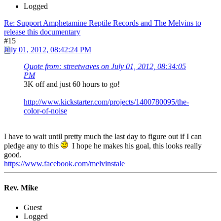
Logged
Re: Support Amphetamine Reptile Records and The Melvins to
release this documentary
#15
July 01, 2012, 08:42:24 PM
Quote from: streetwaves on July 01, 2012, 08:34:05
PM
3K off and just 60 hours to go!
http://www.kickstarter.com/projects/1400780095/the-
color-of-noise
I have to wait until pretty much the last day to figure out if I can
pledge any to this
I hope he makes his goal, this looks really
good.
https://www.facebook.com/melvinstale
Rev. Mike
Guest
Logged