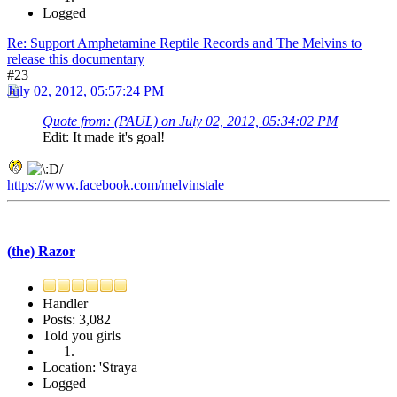
Logged
Re: Support Amphetamine Reptile Records and The Melvins to
release this documentary
#23
July 02, 2012, 05:57:24 PM
Quote from: (PAUL) on July 02, 2012, 05:34:02 PM
Edit: It made it's goal!
https://www.facebook.com/melvinstale
(the) Razor
Handler
Posts: 3,082
Told you girls
Location: 'Straya
Logged