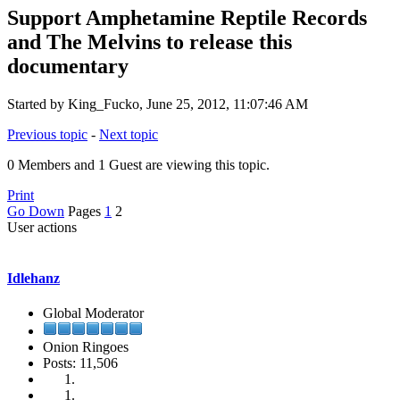
Support Amphetamine Reptile Records
and The Melvins to release this
documentary
Started by King_Fucko, June 25, 2012, 11:07:46 AM
Previous topic
-
Next topic
0 Members and 1 Guest are viewing this topic.
Print
Go Down
Pages
1
2
User actions
Idlehanz
Global Moderator
Onion Ringoes
Posts: 11,506