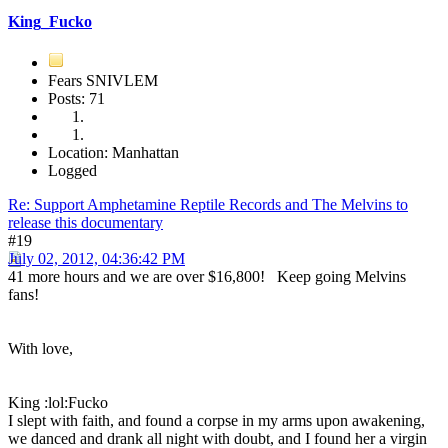
King_Fucko
Fears SNIVLEM
Posts: 71
Location: Manhattan
Logged
Re: Support Amphetamine Reptile Records and The Melvins to
release this documentary
#19
July 02, 2012, 04:36:42 PM
41 more hours and we are over $16,800! Keep going Melvins
fans!
With love,
King :lol:Fucko
I slept with faith, and found a corpse in my arms upon awakening,
we danced and drank all night with doubt, and I found her a virgin