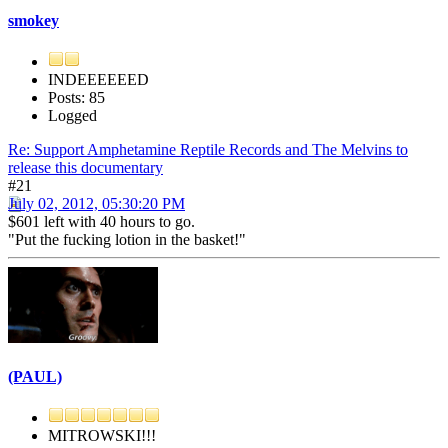
smokey
INDEEEEEED
Posts: 85
Logged
Re: Support Amphetamine Reptile Records and The Melvins to
release this documentary
#21
July 02, 2012, 05:30:20 PM
$601 left with 40 hours to go.
"Put the fucking lotion in the basket!"
(PAUL)
MITROWSKI!!!