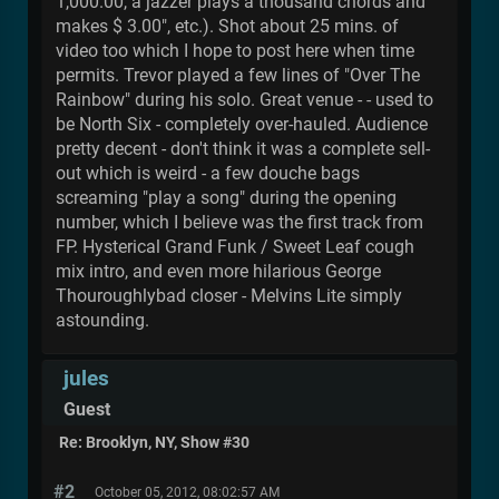
1,000.00, a jazzer plays a thousand chords and
makes $ 3.00", etc.). Shot about 25 mins. of
video too which I hope to post here when time
permits. Trevor played a few lines of "Over The
Rainbow" during his solo. Great venue - - used to
be North Six - completely over-hauled. Audience
pretty decent - don't think it was a complete sell-
out which is weird - a few douche bags
screaming "play a song" during the opening
number, which I believe was the first track from
FP. Hysterical Grand Funk / Sweet Leaf cough
mix intro, and even more hilarious George
Thouroughlybad closer - Melvins Lite simply
astounding.
jules
Guest
Re: Brooklyn, NY, Show #30
#2
October 05, 2012, 08:02:57 AM