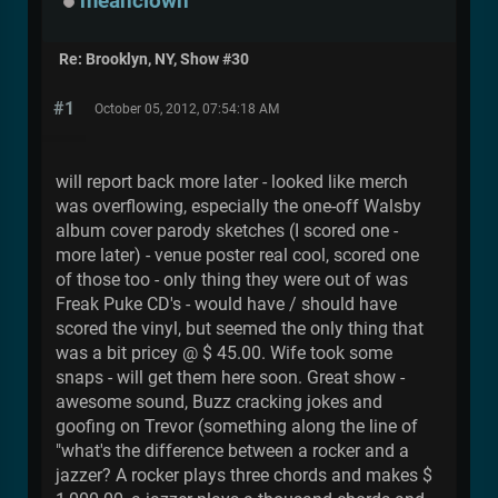
meanclown
Re: Brooklyn, NY, Show #30
#1
October 05, 2012, 07:54:18 AM
will report back more later - looked like merch
was overflowing, especially the one-off Walsby
album cover parody sketches (I scored one -
more later) - venue poster real cool, scored one
of those too - only thing they were out of was
Freak Puke CD's - would have / should have
scored the vinyl, but seemed the only thing that
was a bit pricey @ $ 45.00. Wife took some
snaps - will get them here soon. Great show -
awesome sound, Buzz cracking jokes and
goofing on Trevor (something along the line of
"what's the difference between a rocker and a
jazzer? A rocker plays three chords and makes $