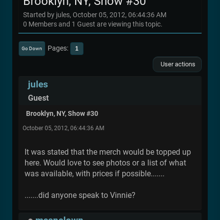
Brooklyn, NY, Show #30
Started by jules, October 05, 2012, 06:44:36 AM
0 Members and 1 Guest are viewing this topic.
Pages
1
Go Down
User actions
jules
Guest
Brooklyn, NY, Show #30
October 05, 2012, 06:44:36 AM
It was stated that the merch would be topped up
here. Would love to see photos or a list of what
was available, with prices if possible.......
.......did anyone speak to Vinnie?