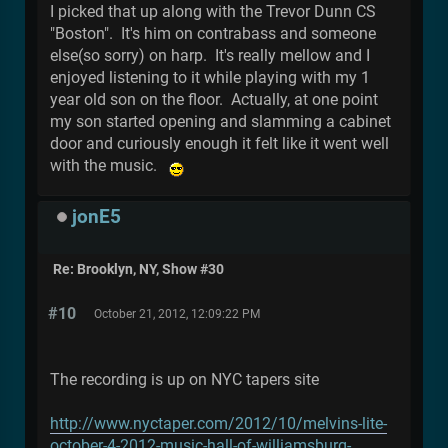
I picked that up along with the Trevor Dunn CS
"Boston". It's him on contrabass and someone
else(so sorry) on harp. It's really mellow and I
enjoyed listening to it while playing with my 1
year old son on the floor. Actually, at one point
my son started opening and slamming a cabinet
door and curiously enough it felt like it went well
with the music.
jonE5
Re: Brooklyn, NY, Show #30
#10
October 21, 2012, 12:09:22 PM
The recording is up on NYC tapers site
http://www.nyctaper.com/2012/10/melvins-lite-
october-4-2012-music-hall-of-williamsburg-