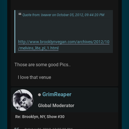
Quote from: beaver on October 05, 2012, 09:44:20 PM
http://www.brooklynvegan.com/archives/2012/10
/melvins_lite_pl_1.html
Those are some good Pics..
I love that venue
GrimReaper
Global Moderator
Re: Brooklyn, NY, Show #30