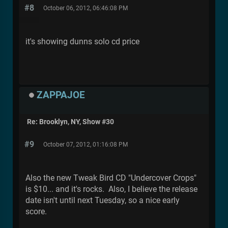
#8
October 06, 2012, 06:46:08 PM
it's showing dunns solo cd price
ZAPPAJOE
Re: Brooklyn, NY, Show #30
#9
October 07, 2012, 01:16:08 PM
Also the new Tweak Bird CD "Undercover Crops"
is $10... and it's rocks. Also, I believe the release
date isn't until next Tuesday, so a nice early
score.