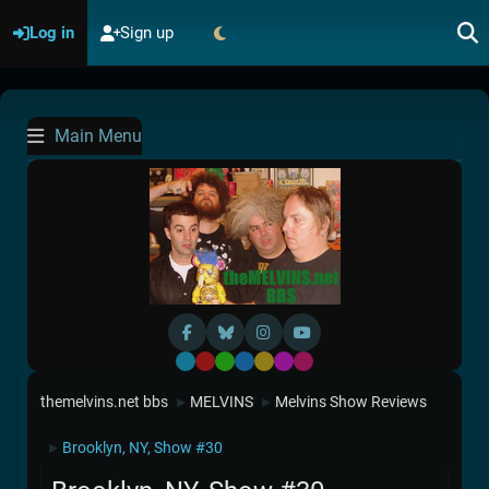
Log in
Sign up
Main Menu
Default
Red
Green
Blue
Yellow
Purple
Pink
themelvins.net bbs
MELVINS
Melvins Show Reviews
►
►
Brooklyn, NY, Show #30
►