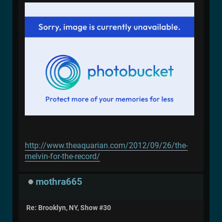
http://www.theaquarian.com/2012/09/26/the-
melvin-for-the-record/
mothra665
Re: Brooklyn, NY, Show #30