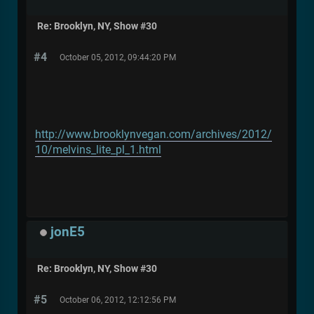
Re: Brooklyn, NY, Show #30
#4
October 05, 2012, 09:44:20 PM
http://www.brooklynvegan.com/archives/2012/
10/melvins_lite_pl_1.html
jonE5
Re: Brooklyn, NY, Show #30
#5
October 06, 2012, 12:12:56 PM