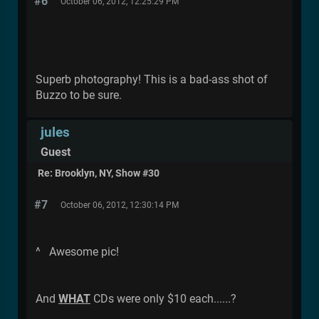
#6
October 06, 2012, 12:25:29 PM
Superb photography! This is a bad-ass shot of
Buzzo to be sure.
jules
Guest
Re: Brooklyn, NY, Show #30
#7
October 06, 2012, 12:30:14 PM
^ Awesome pic!
And
WHAT
CDs were only $10 each......?