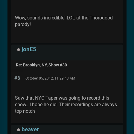
Wow, sounds incredible! LOL at the Thorogood
parody!
jonE5
Re: Brooklyn, NY, Show #30
#3
October 05, 2012, 11:29:43 AM
Saw that NYC Taper was going to record this
show.. I hope he did. Their recordings are always
top notch
beaver