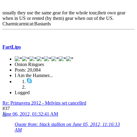
usually they use the same gear for the whole tour,their own gear
when in US or rented (by them) gear when out of the US.
Charmicarmicat:Bastards
FartLips
Onion Ringoes
Posts: 20,084
I Am the Hammer...
Logged
Re: Primavera 2012 - Melvins set cancelled
#37
June 06, 2012, 01:32:41 AM
Quote from: black stallion on June 05, 2012, 11:16:13
AM