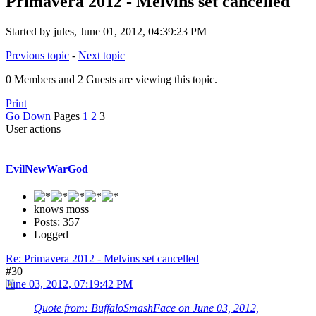
Primavera 2012 - Melvins set cancelled
Started by jules, June 01, 2012, 04:39:23 PM
Previous topic
-
Next topic
0 Members and 2 Guests are viewing this topic.
Print
Go Down
Pages
1
2
3
User actions
EvilNewWarGod
knows moss
Posts: 357
Logged
Re: Primavera 2012 - Melvins set cancelled
#30
June 03, 2012, 07:19:42 PM
Quote from: BuffaloSmashFace on June 03, 2012,