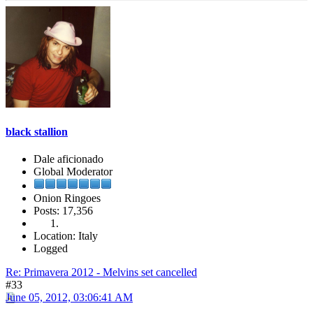
black stallion
Dale aficionado
Global Moderator
Onion Ringoes
Posts: 17,356
Location: Italy
Logged
Re: Primavera 2012 - Melvins set cancelled
#33
June 05, 2012, 03:06:41 AM