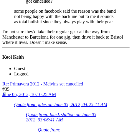
got cancelled?
some people on facebook said the reason was the band
not being happy with the backline but to me it sounds
as total bullshit since they always play with their gear
I'm not sure they'd take their regular gear all the way from
Manchester to Barcelona for one gig, then drive it back to Bristol
where it lives. Doesn't make sense.
Kool Keith
Guest
Logged
Re: Primavera 2012 - Melvins set cancelled
#35
June 05, 2012, 10:10:25 AM
Quote from: jules on June 05, 2012, 04:25:11 AM
Quote from: black stallion on June 05,
2012, 03:06:41 AM
Quote from: