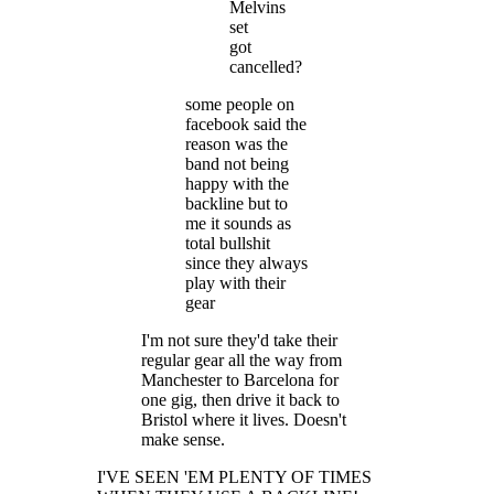
Melvins
set
got
cancelled?
some people on
facebook said the
reason was the
band not being
happy with the
backline but to
me it sounds as
total bullshit
since they always
play with their
gear
I'm not sure they'd take their
regular gear all the way from
Manchester to Barcelona for
one gig, then drive it back to
Bristol where it lives. Doesn't
make sense.
I'VE SEEN 'EM PLENTY OF TIMES