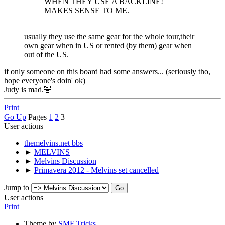
WHEN THEY USE A BACKLINE!
MAKES SENSE TO ME.
usually they use the same gear for the whole tour,their
own gear when in US or rented (by them) gear when
out of the US.
if only someone on this board had some answers... (seriously tho,
hope everyone's doin' ok)
Judy is mad.🤣
Print
Go Up
Pages
1
2
3
User actions
themelvins.net bbs
►
MELVINS
►
Melvins Discussion
►
Primavera 2012 - Melvins set cancelled
Jump to
User actions
Print
Theme by
SMF Tricks