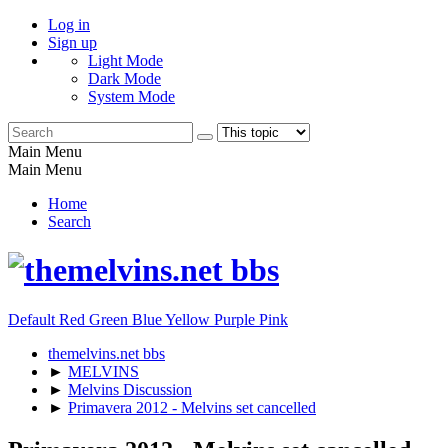
Log in
Sign up
Light Mode
Dark Mode
System Mode
Main Menu
Main Menu
Home
Search
Default
Red
Green
Blue
Yellow
Purple
Pink
themelvins.net bbs
►
MELVINS
►
Melvins Discussion
►
Primavera 2012 - Melvins set cancelled