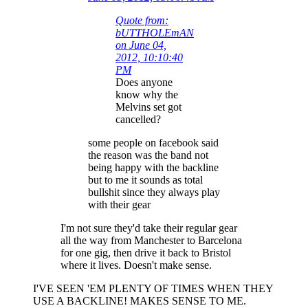
Quote from:
bUTTHOLEmAN
on June 04,
2012, 10:10:40
PM
Does anyone
know why the
Melvins set got
cancelled?
some people on facebook said
the reason was the band not
being happy with the backline
but to me it sounds as total
bullshit since they always play
with their gear
I'm not sure they'd take their regular gear
all the way from Manchester to Barcelona
for one gig, then drive it back to Bristol
where it lives. Doesn't make sense.
I'VE SEEN 'EM PLENTY OF TIMES WHEN THEY
USE A BACKLINE! MAKES SENSE TO ME.