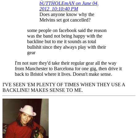
bUTTHOLEmAN on June 04,
2012, 10:10:40 PM
Does anyone know why the
Melvins set got cancelled?
some people on facebook said the reason
was the band not being happy with the
backline but to me it sounds as total
bullshit since they always play with their
gear
I'm not sure they'd take their regular gear all the way
from Manchester to Barcelona for one gig, then drive it
back to Bristol where it lives. Doesn't make sense.
I'VE SEEN 'EM PLENTY OF TIMES WHEN THEY USE A
BACKLINE! MAKES SENSE TO ME.