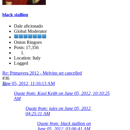
black stallion
Dale aficionado
Global Moderator
Onion Ringoes
Posts: 17,356
Location: Italy
Logged
Re: Primavera 2012 - Melvins set cancelled
#36
June 05, 2012, 11:16:13 AM
Quote from: Kool Keith on June 05, 2012, 10:10:25
AM
Quote from: jules on June 05, 2012,
04:25:11 AM
Quote from: black stallion on
June 05, 2012, 03:06:41 AM