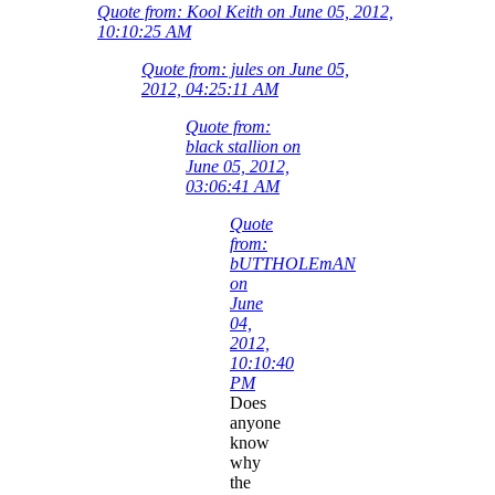
Quote from: Kool Keith on June 05, 2012,
10:10:25 AM
Quote from: jules on June 05,
2012, 04:25:11 AM
Quote from:
black stallion on
June 05, 2012,
03:06:41 AM
Quote
from:
bUTTHOLEmAN
on
June
04,
2012,
10:10:40
PM
Does
anyone
know
why
the