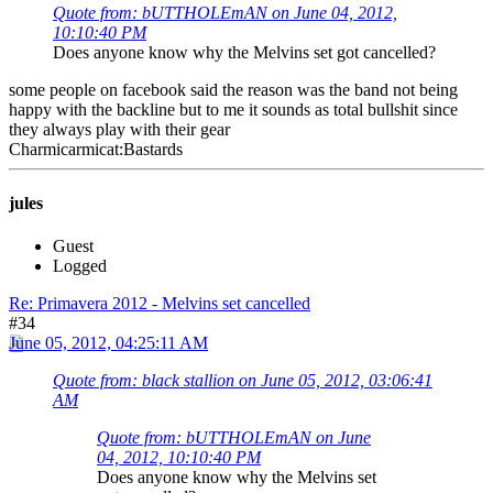
Quote from: bUTTHOLEmAN on June 04, 2012,
10:10:40 PM
Does anyone know why the Melvins set got cancelled?
some people on facebook said the reason was the band not being
happy with the backline but to me it sounds as total bullshit since
they always play with their gear
Charmicarmicat:Bastards
jules
Guest
Logged
Re: Primavera 2012 - Melvins set cancelled
#34
June 05, 2012, 04:25:11 AM
Quote from: black stallion on June 05, 2012, 03:06:41
AM
Quote from: bUTTHOLEmAN on June
04, 2012, 10:10:40 PM
Does anyone know why the Melvins set