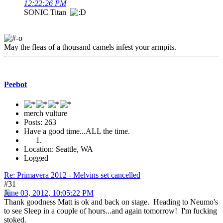
12:22:26 PM
SONIC Titan
May the fleas of a thousand camels infest your armpits.
Peebot
merch vulture
Posts: 263
Have a good time...ALL the time.
Location: Seattle, WA
Logged
Re: Primavera 2012 - Melvins set cancelled
#31
June 03, 2012, 10:05:22 PM
Thank goodness Matt is ok and back on stage. Heading to Neumo's
to see Sleep in a couple of hours...and again tomorrow! I'm fucking
stoked.