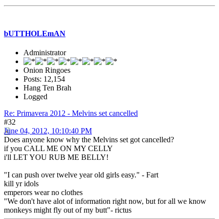
bUTTHOLEmAN
Administrator
Onion Ringoes
Posts: 12,154
Hang Ten Brah
Logged
Re: Primavera 2012 - Melvins set cancelled
#32
June 04, 2012, 10:10:40 PM
Does anyone know why the Melvins set got cancelled?
if you CALL ME ON MY CELLY
i'll LET YOU RUB ME BELLY!
"I can push over twelve year old girls easy." - Fart
kill yr idols
emperors wear no clothes
"We don't have alot of information right now, but for all we know
monkeys might fly out of my butt"- rictus