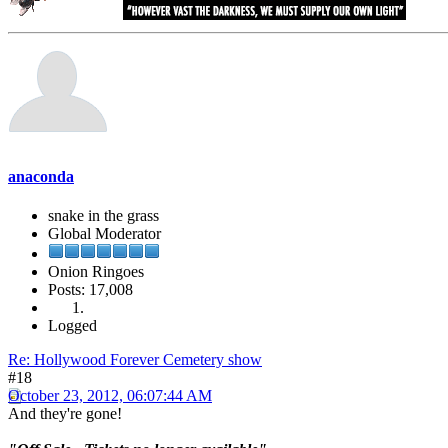
anaconda
snake in the grass
Global Moderator
Onion Ringoes
Posts: 17,008
Logged
Re: Hollywood Forever Cemetery show
#18
October 23, 2012, 06:07:44 AM
And they're gone!