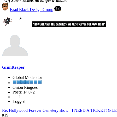
"Off Sale - Tickets no longer available"
Brad Black Design Group
GrimReaper
Global Moderator
Onion Ringoes
Posts: 14,072
Logged
Re: Hollywood Forever Cemetery show - I NEED A TICKET! (P
#19