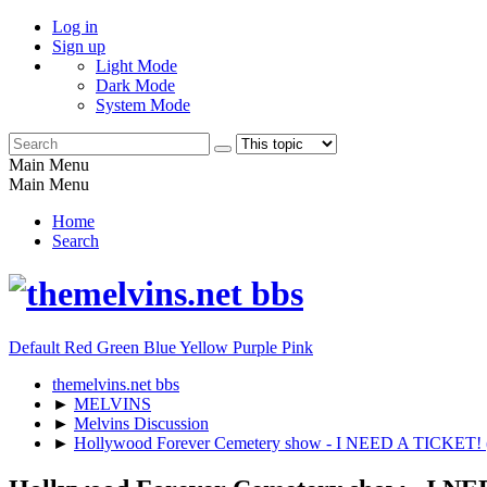
Log in
Sign up
Light Mode
Dark Mode
System Mode
Main Menu
Main Menu
Home
Search
Default
Red
Green
Blue
Yellow
Purple
Pink
themelvins.net bbs
►
MELVINS
►
Melvins Discussion
►
Hollywood Forever Cemetery show - I NEED A TICKE