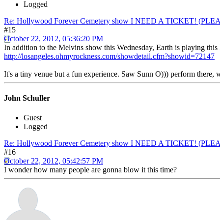
Logged
Re: Hollywood Forever Cemetery show I NEED A TICKET! (PL
#15
October 22, 2012, 05:36:20 PM
In addition to the Melvins show this Wednesday, Earth is playing this
http://losangeles.ohmyrockness.com/showdetail.cfm?showid=72147
It's a tiny venue but a fun experience. Saw Sunn O))) perform there
John Schuller
Guest
Logged
Re: Hollywood Forever Cemetery show I NEED A TICKET! (PL
#16
October 22, 2012, 05:42:57 PM
I wonder how many people are gonna blow it this time?