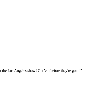
or the Los Angeles show! Get 'em before they're gone!''