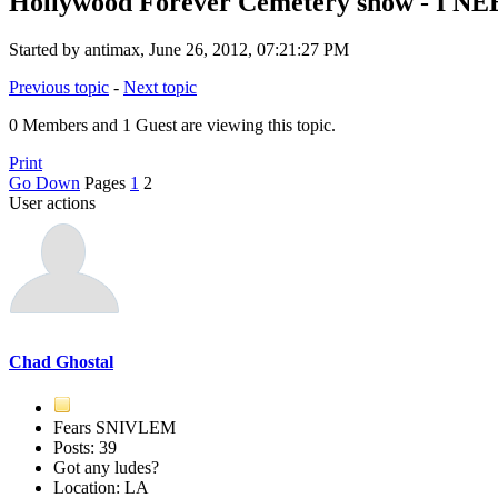
Hollywood Forever Cemetery show - I 
Started by antimax, June 26, 2012, 07:21:27 PM
Previous topic
-
Next topic
0 Members and 1 Guest are viewing this topic.
Print
Go Down
Pages
1
2
User actions
Chad Ghostal
Fears SNIVLEM
Posts: 39
Got any ludes?
Location: LA