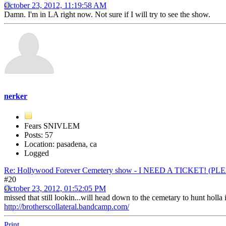
October 23, 2012, 11:19:58 AM
Damn. I'm in LA right now. Not sure if I will try to see the show.
nerker
Fears SNIVLEM
Posts: 57
Location: pasadena, ca
Logged
Re: Hollywood Forever Cemetery show - I NEED A TICKET! (P
#20
October 23, 2012, 01:52:05 PM
missed that still lookin...will head down to the cemetary to hunt holla 
http://brotherscollateral.bandcamp.com/
Print