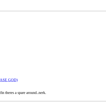
LEASE GOD)
ifin theres a spare around..nerk.