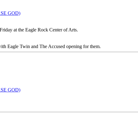
EASE GOD)
 Friday at the Eagle Rock Center of Arts.
, with Eagle Twin and The Accused opening for them.
EASE GOD)