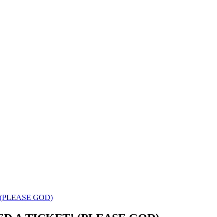
T! (PLEASE GOD)