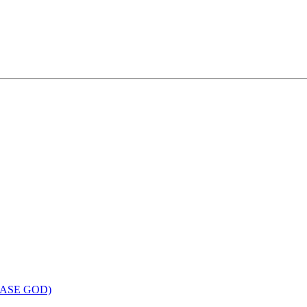
LEASE GOD)