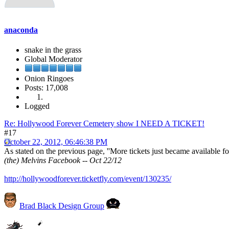
anaconda
snake in the grass
Global Moderator
Onion Ringoes
Posts: 17,008
Logged
Re: Hollywood Forever Cemetery show I NEED A TICKET!
#17
October 22, 2012, 06:46:38 PM
As stated on the previous page, ''More tickets just became available f
(the) Melvins Facebook -- Oct 22/12
http://hollywoodforever.ticketfly.com/event/130235/
Brad Black Design Group