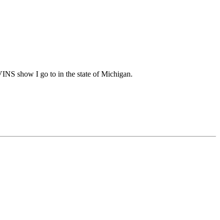
INS show I go to in the state of Michigan.