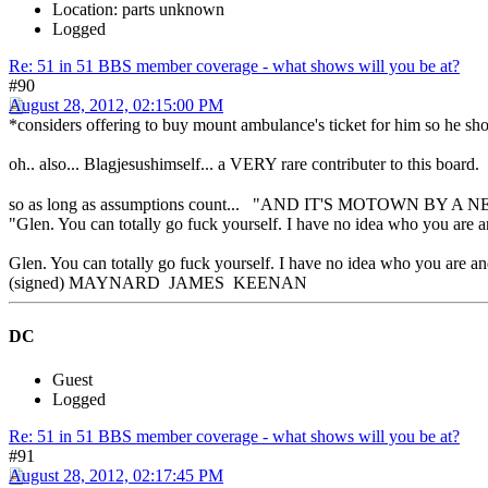
Location: parts unknown
Logged
Re: 51 in 51 BBS member coverage - what shows will you be at?
#90
August 28, 2012, 02:15:00 PM
*considers offering to buy mount ambulance's ticket for him so he sho
oh.. also... Blagjesushimself... a VERY rare contributer to this b
so as long as assumptions count... "AND IT'S MOTOWN BY A 
"Glen. You can totally go fuck yourself. I have no idea who you are a
Glen. You can totally go fuck yourself. I have no idea who you are and
(signed) MAYNARD JAMES KEENAN
DC
Guest
Logged
Re: 51 in 51 BBS member coverage - what shows will you be at?
#91
August 28, 2012, 02:17:45 PM