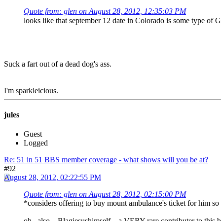
Quote from: glen on August 28, 2012, 12:35:03 PM
looks like that september 12 date in Colorado is some type 
Suck a fart out of a dead dog's ass.
I'm sparkleicious.
jules
Guest
Logged
Re: 51 in 51 BBS member coverage - what shows will you be at?
#92
August 28, 2012, 02:22:55 PM
Quote from: glen on August 28, 2012, 02:15:00 PM
*considers offering to buy mount ambulance's ticket for him so
oh.. also... Blagjesushimself... a VERY rare contributer to 