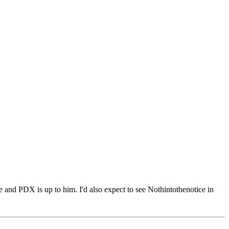
e and PDX is up to him. I'd also expect to see Nothintothenotice in