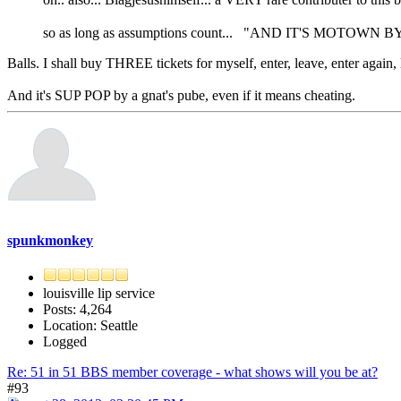
so as long as assumptions count... "AND IT'S MOTOWN 
Balls. I shall buy THREE tickets for myself, enter, leave, enter again, 
And it's SUP POP by a gnat's pube, even if it means cheating.
spunkmonkey
louisville lip service
Posts: 4,264
Location: Seattle
Logged
Re: 51 in 51 BBS member coverage - what shows will you be at?
#93