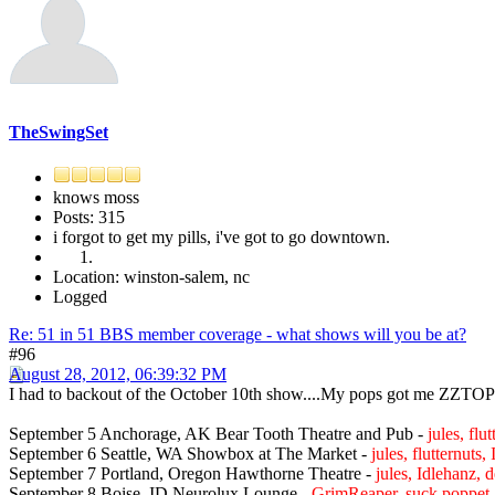
TheSwingSet
knows moss
Posts: 315
i forgot to get my pills, i've got to go downtown.
Location: winston-salem, nc
Logged
Re: 51 in 51 BBS member coverage - what shows will you be at?
#96
August 28, 2012, 06:39:32 PM
I had to backout of the October 10th show....My pops got me ZZTOP t
September 5 Anchorage, AK Bear Tooth Theatre and Pub -
jules, fl
September 6 Seattle, WA Showbox at The Market -
jules, flutternut
September 7 Portland, Oregon Hawthorne Theatre -
jules, Idlehanz, 
September 8 Boise, ID Neurolux Lounge -
GrimReaper, suck poppet,