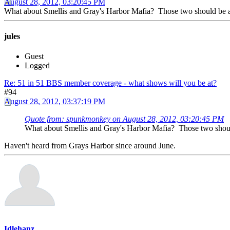
August 28, 2012, 03:20:45 PM
What about Smellis and Gray's Harbor Mafia? Those two should be at
jules
Guest
Logged
Re: 51 in 51 BBS member coverage - what shows will you be at?
#94
August 28, 2012, 03:37:19 PM
Quote from: spunkmonkey on August 28, 2012, 03:20:45 PM
What about Smellis and Gray's Harbor Mafia? Those two should
Haven't heard from Grays Harbor since around June.
Idlehanz