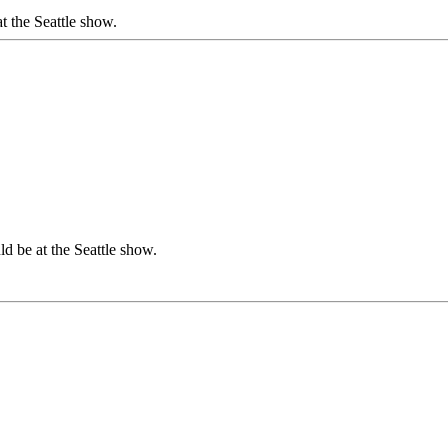
 the Seattle show.
 be at the Seattle show.