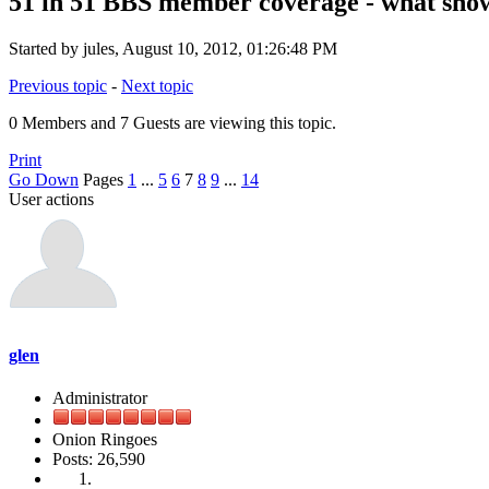
51 in 51 BBS member coverage - what show
Started by jules, August 10, 2012, 01:26:48 PM
Previous topic
-
Next topic
0 Members and 7 Guests are viewing this topic.
Print
Go Down
Pages
1
...
5
6
7
8
9
...
14
User actions
glen
Administrator
Onion Ringoes
Posts: 26,590