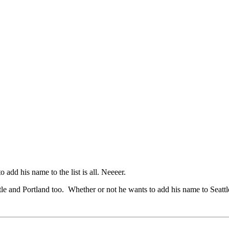
o add his name to the list is all. Neeeer.
tle and Portland too. Whether or not he wants to add his name to Seattl