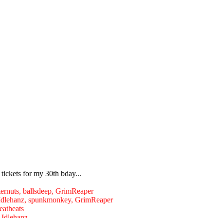
ickets for my 30th bday...
utternuts, ballsdeep, GrimReaper
s, Idlehanz, spunkmonkey, GrimReaper
deatheats
Idlehanz