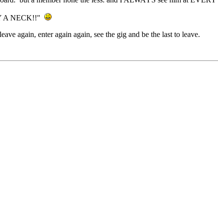
BY A NECK!!"
leave again, enter again again, see the gig and be the last to leave.