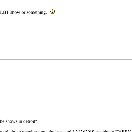
of GLBT show or something.
 he shows in detroit*
this board. but a member none the less. and I ALWAYS see him at EVER