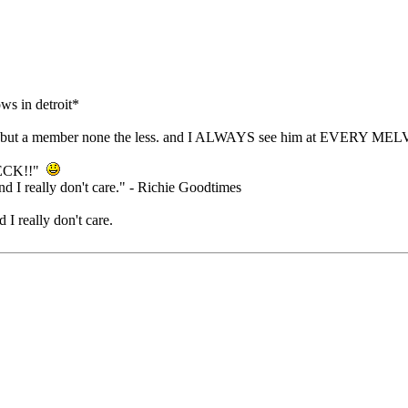
ws in detroit*
oard. but a member none the less. and I ALWAYS see him at EVERY MELV
NECK!!"
nd I really don't care." - Richie Goodtimes
 I really don't care.