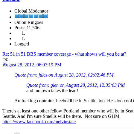
Global Moderator
Onion Ringoes
Posts: 11,506
Logged
Re: 51 in 51 BBS member coverage - what shows will you be at?
#95
August 28, 2012, 06:07:19 PM
Quote from: jules on August 28, 2012, 02:02:46 PM
Quote from: glen on August 28, 2012, 12:35:03 PM
and motown takes the lead!
Au fucking contraire. Peebot'll be in Seattle, too. He's too cool t
There's at least one other fellow Portland member who will be in Seat
Seattle. And I'm sure Smellis will be there. Not sure on GHM.
https://www.facebook.com/melvinstale