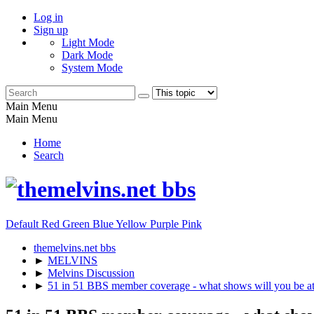
Log in
Sign up
Light Mode
Dark Mode
System Mode
Main Menu
Main Menu
Home
Search
Default
Red
Green
Blue
Yellow
Purple
Pink
themelvins.net bbs
►
MELVINS
►
Melvins Discussion
►
51 in 51 BBS member coverage - what shows will you be a