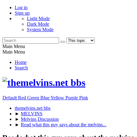
Log in
Sign up
Light Mode
Dark Mode
System Mode
Main Menu
Main Menu
Home
Search
Default
Red
Green
Blue
Yellow
Purple
Pink
themelvins.net bbs
►
MELVINS
►
Melvins Discussion
►
Read what this guy says about the melvins...