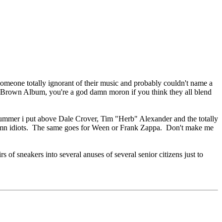
omeone totally ignorant of their music and probably couldn't name a
o Brown Album, you're a god damn moron if you think they all blend
rummer i put above Dale Crover, Tim "Herb" Alexander and the totally
amn idiots. The same goes for Ween or Frank Zappa. Don't make me
 of sneakers into several anuses of several senior citizens just to