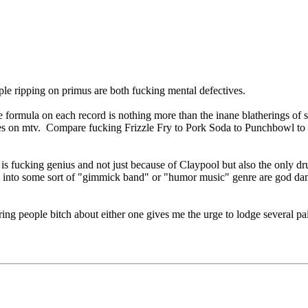
ple ripping on primus are both fucking mental defectives.
ormula on each record is nothing more than the inane blatherings of s
neties on mtv. Compare fucking Frizzle Fry to Pork Soda to Punchbowl t
s fucking genius and not just because of Claypool but also the only d
 into some sort of "gimmick band" or "humor music" genre are god d
g people bitch about either one gives me the urge to lodge several pairs