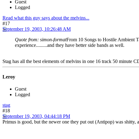
Guest
Logged
Read what this guy says about the melvins...
#17
September 19, 2003, 10:26:48 AM
Quote from: simon-format
From 10 Songs to Hostile Ambient Tak
experience.........and they have better side bands as well.
Stag has all the best elements of melvins in one 16 track 50 minute C
Leroy
Guest
Logged
stag
#18
September 19, 2003, 04:44:18 PM
Primus is good, but the newer one they put out (Antipop) was shitty,