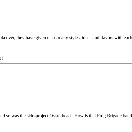
eover, they have given us so many styles, ideas and flavors with each
D!
 and so was the side-project Oysterhead. How is that Frog Brigade band 