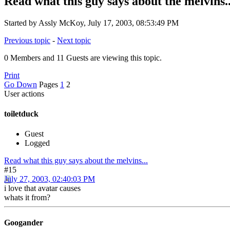
Read what this guy says about the melvins..
Started by Assly McKoy, July 17, 2003, 08:53:49 PM
Previous topic
-
Next topic
0 Members and 11 Guests are viewing this topic.
Print
Go Down
Pages
1
2
User actions
toiletduck
Guest
Logged
Read what this guy says about the melvins...
#15
July 27, 2003, 02:40:03 PM
i love that avatar causes
whats it from?
Googander