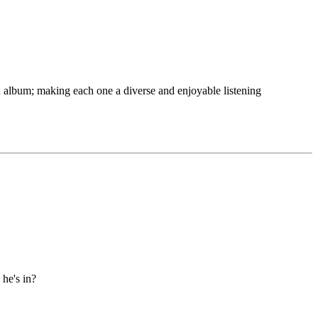
 album; making each one a diverse and enjoyable listening
he's in?