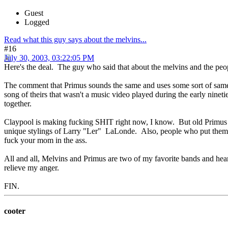
Guest
Logged
Read what this guy says about the melvins...
#16
July 30, 2003, 03:22:05 PM
Here's the deal. The guy who said that about the melvins and the peo
The comment that Primus sounds the same and uses some sort of same f
song of theirs that wasn't a music video played during the early ni
together.
Claypool is making fucking SHIT right now, I know. But old Primus i
unique stylings of Larry "Ler" LaLonde. Also, people who put them
fuck your mom in the ass.
All and all, Melvins and Primus are two of my favorite bands and hearin
relieve my anger.
FIN.
cooter