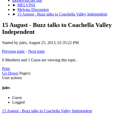
themelvins.net bbs
►
MELVINS
►
Melvins Discussion
►
15 August - Buzz talks to Coachella Valley Independent
15 August - Buzz talks to Coachella Valley
Independent
Started by jules, August 25, 2013, 01:35:22 PM
Previous topic
-
Next topic
0 Members and 1 Guest are viewing this topic.
Print
Go Down
Pages
1
User actions
jules
Guest
Logged
15 August - Buzz talks to Coachella Valley Independent