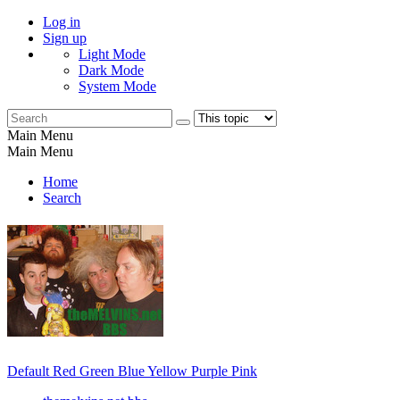
Log in
Sign up
Light Mode
Dark Mode
System Mode
Main Menu
Main Menu
Home
Search
Default
Red
Green
Blue
Yellow
Purple
Pink