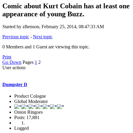
Comic about Kurt Cobain has at least one
appearance of young Buzz.
Started by zlbenson, February 25, 2014, 08:47:33 AM
Previous topic
-
Next topic
0 Members and 1 Guest are viewing this topic.
Print
Go Down
Pages
1
2
User actions
Dumpster D
Product Cologne
Global Moderator
Onion Ringoes
Posts: 17,881
Logged