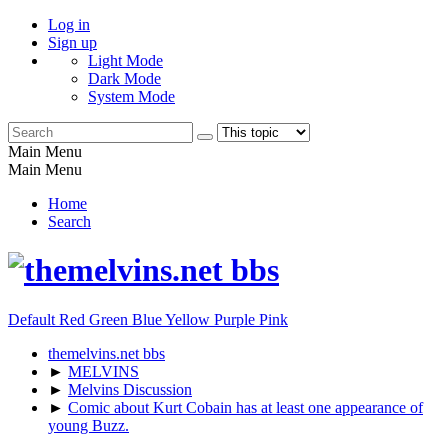
Log in
Sign up
Light Mode
Dark Mode
System Mode
Main Menu
Main Menu
Home
Search
Default
Red
Green
Blue
Yellow
Purple
Pink
themelvins.net bbs
►
MELVINS
►
Melvins Discussion
►
Comic about Kurt Cobain has at least one appearance of
young Buzz.