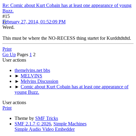
Re: Comic about Kurt Cobain has at least one appearance of young
Buzz.
#15
February 27, 2014, 01:52:09 PM
Weed.
This must be where the NO-RECESS thing startet for Kurddtdtdtd.
Print
Go Up
Pages
1
2
User actions
themelvins.net bbs
►
MELVINS
►
Melvins Discussion
►
Comic about Kurt Cobain has at least one appearance of
young Buzz.
User actions
Print
Theme by
SMF Tricks
SMF 2.1.7 © 2026
,
Simple Machines
Simple Audio Video Embedder