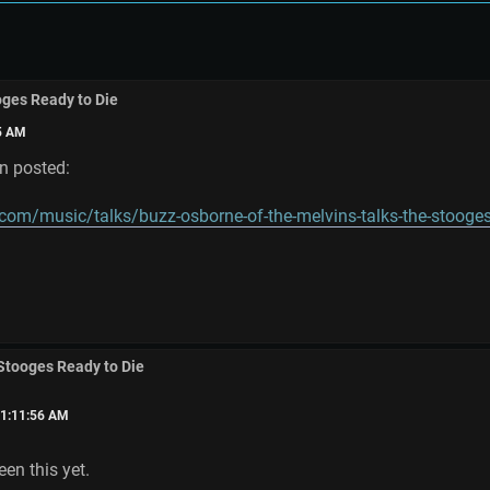
oges Ready to Die
25 AM
en posted:
.com/music/talks/buzz-osborne-of-the-melvins-talks-the-stooges
 Stooges Ready to Die
01:11:56 AM
een this yet.