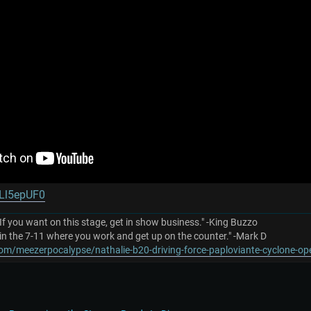
eLl5epUF0
 If you want on this stage, get in show business." -King Buzzo
in the 7-11 where you work and get up on the counter." -Mark D
om/meezerpocalypse/nathalie-b20-driving-force-paploviante-cyclone-o