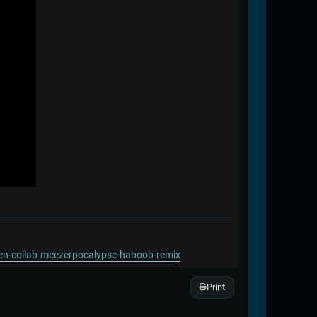
pen-collab-meezerpocalypse-haboob-remix
Print