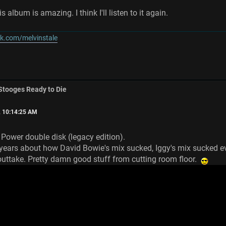
s album is amazing. I think I'll listen to it again.
k.com/melvinstale
 Stooges Ready to Die
, 10:14:25 AM
w Power double disk (legacy edition).
r years about how David Bowie's mix sucked, Iggy's mix sucked e
 outtake. Pretty damn good stuff from cutting room floor.