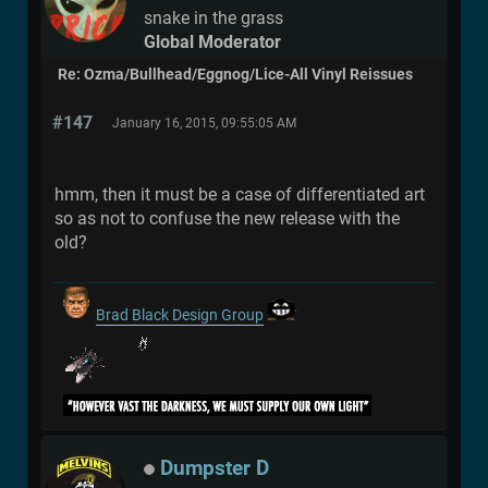
snake in the grass
Global Moderator
Re: Ozma/Bullhead/Eggnog/Lice-All Vinyl Reissues
#147
January 16, 2015, 09:55:05 AM
hmm, then it must be a case of differentiated art
so as not to confuse the new release with the
old?
Brad Black Design Group
Dumpster D