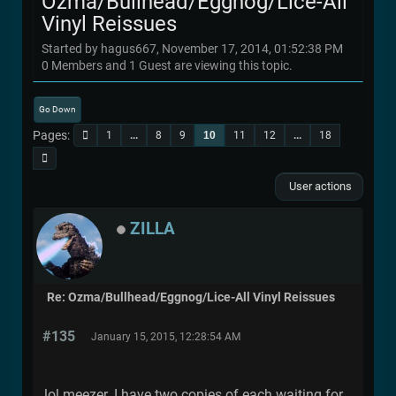
Ozma/Bullhead/Eggnog/Lice-All
Vinyl Reissues
Started by hagus667, November 17, 2014, 01:52:38 PM
0 Members and 1 Guest are viewing this topic.
Go Down
Pages
1
...
8
9
10
11
12
...
18
User actions
ZILLA
Re: Ozma/Bullhead/Eggnog/Lice-All Vinyl Reissues
#135
January 15, 2015, 12:28:54 AM
lol meezer. I have two copies of each waiting for