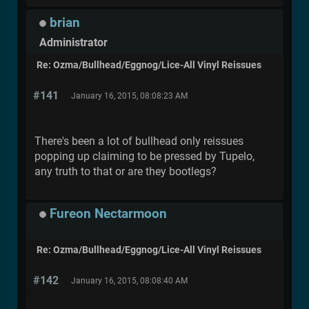
brian
Administrator
Re: Ozma/Bullhead/Eggnog/Lice-All Vinyl Reissues
#141
January 16, 2015, 08:08:23 AM
There's been a lot of bullhead only reissues
popping up claiming to be pressed by Tupelo,
any truth to that or are they bootlegs?
Fureon Nectarmoon
Re: Ozma/Bullhead/Eggnog/Lice-All Vinyl Reissues
#142
January 16, 2015, 08:08:40 AM