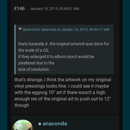
#146
January 16, 2015, 09:44:01 AM
Quote from: anaconda on January 16, 2015, 08:44:17 AM
thats basically it. the original artwork was done for
the scale of a CD,
if they enlarged it to album size it would be
pixellated due to the
lack of resolution.
that's strange, i think the artwork on my original
vinyl pressings looks fine. i could see it maybe
with the eggnog 10" art if there wasn't a high
enough res of the original art to push out to 12"
though
anaconda