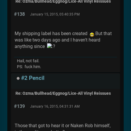
Re: Ozma/Bullhead/Eggnog/Lice-All Vinyl Reissues
#138
January 15, 2015, 05:40:35 PM
My shipping label has been created
But that
was like two days ago and I haven't heard
anything since
Hail, not fail.
PS: fuck him.
#2 Pencil
Re: Ozma/Bullhead/Eggnog/Lice-All Vinyl Reissues
#139
January 16, 2015, 04:31:31 AM
Those that got to hear it or Naken Rob himself,