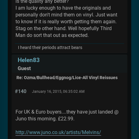
is the quality any better?
I am lucky enough to have the originals and
personally don't mind them on vinyl. Just want
to know if it is really worth getting them again.
Stag on the other hand. Well hopefully Third
Man do sort that out as expected.
I heard their periods attract bears
Helen83
Guest
Re: Ozma/Bullhead/Eggnog/Lice-All Vinyl Reissues
#140
January 16, 2015, 06:35:02 AM
For UK & Euro buyers....they have just landed @
Juno this morning. £22.99.
http://www.juno.co.uk/artists/Melvins/