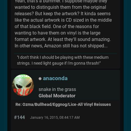
Yeah, that's a bummer. I suppose maybe they
wanted to distinguish them from the original
releases? But keep the artwork? It kinda seems
like the actual artwork is CD sized in the middle
of that black field. One of the reasons for
wanting to have them on vinyl is the large
format artwork. At least they'll sound amazing.
In other news, Amazon still has not shipped...
"I don't think I should be playing with these medium
strings. I need light gauge if I'm gonna thrash!"
anaconda
snake in the grass
Global Moderator
Re: Ozma/Bullhead/Eggnog/Lice-All Vinyl Reissues
#144
January 16, 2015, 08:44:17 AM