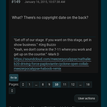
#149
January 16, 2015, 10:07:38 AM
What? There's no copyright date on the back?
"Get off of our stage. If you want on this stage, get in
show business." -King Buzzo
"Yeah, we don't come in the 7-11 where you work and
get up on the counter." -Mark D
https://soundcloud.com/meezerpocalypse/nathalie-
b20-driving-force-paploviante-cyclone-open-collab-
meezerpocalypse-haboob-remix
Go Up
Pages
1
...
8
9
10
11
12
...
18
User actions