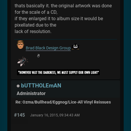
thats basically it. the original artwork was done
for the scale of a CD,
if they enlarged it to album size it would be
pixellated due to the
lack of resolution.
Brad Black Design Group
bUTTHOLEmAN
Administrator
Re: Ozma/Bullhead/Eggnog/Lice-All Vinyl Reissues
#145
January 16, 2015, 09:34:43 AM