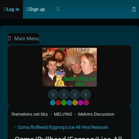
Log in
Sign up
Main Menu
Default
Red
Green
Blue
Yellow
Purple
Pink
themelvins.net bbs
MELVINS
Melvins Discussion
►
►
Ozma/Bullhead/Eggnog/Lice-All Vinyl Reissues
►