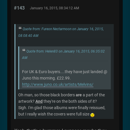
#143
January 16, 2015, 08:34:12 AM
Quote from: Fureon Nectarmoon on January 16, 2015,
08:08:40 AM
Quote from: Helen83 on January 16, 2015, 06:35:02
AM
For UK & Euro buyers....they have just landed @
Juno this morning. £22.99.
http://www.juno.co.uk/artists/Melvins/
Oh man, so those black borders
are
a part of the
artwork?
And
they're on the both sides of it?
Sigh. I'm glad those albums were finally reissued,
but I really wish the covers were full size