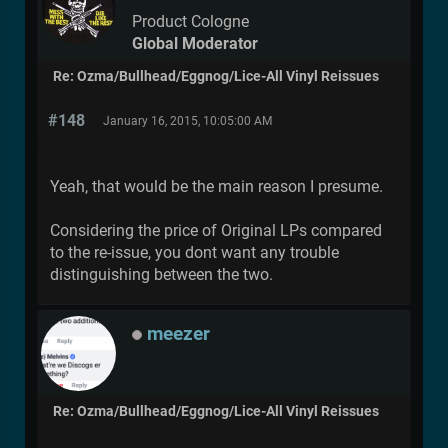
Product Cologne
Global Moderator
Re: Ozma/Bullhead/Eggnog/Lice-All Vinyl Reissues
#148
January 16, 2015, 10:05:00 AM
Yeah, that would be the main reason I presume.
Considering the price of Original LPs compared
to the re-issue, you dont want any trouble
distinguishing between the two.
meezer
Re: Ozma/Bullhead/Eggnog/Lice-All Vinyl Reissues