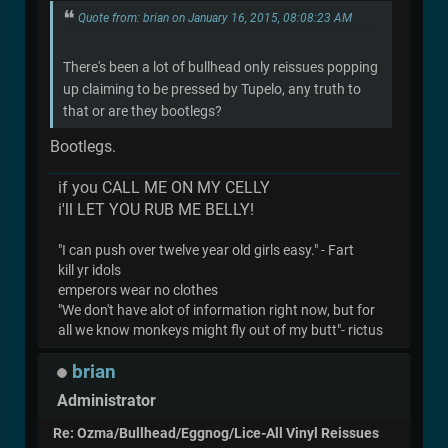
Quote from: brian on January 16, 2015, 08:08:23 AM
There's been a lot of bullhead only reissues popping
up claiming to be pressed by Tupelo, any truth to
that or are they bootlegs?
Bootlegs.
if you CALL ME ON MY CELLY
i'll LET YOU RUB ME BELLY!
"I can push over twelve year old girls easy." - Fart
kill yr idols
emperors wear no clothes
"We don't have alot of information right now, but for
all we know monkeys might fly out of my butt"- rictus
brian
Administrator
Re: Ozma/Bullhead/Eggnog/Lice-All Vinyl Reissues