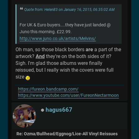
Quote from: Helen83 on January 16, 2015, 06:35:02 AM
For UK & Euro buyers....they have just landed @
Juno this morning. £22.99.
http://www.juno.co.uk/artists/Melvins/
Oh man, so those black borders
are
a part of the
artwork?
And
they're on the both sides of it?
Sigh. I'm glad those albums were finally
reissued, but I really wish the covers were full
size
https://fureon.bandcamp.com/
https://www.youtube.com/user/FureonNectarmoon
hagus667
Re: Ozma/Bullhead/Eggnog/Lice-All Vinyl Reissues