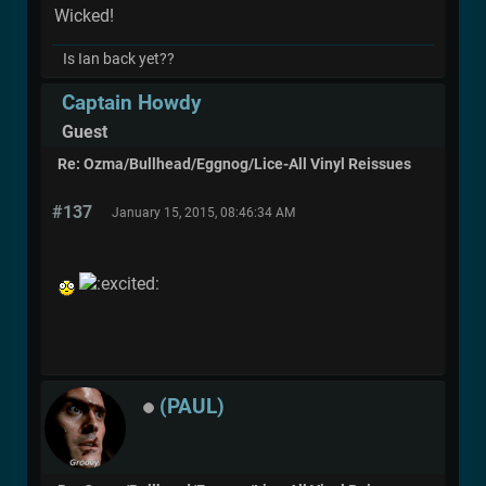
Wicked!
Is Ian back yet??
Captain Howdy
Guest
Re: Ozma/Bullhead/Eggnog/Lice-All Vinyl Reissues
#137
January 15, 2015, 08:46:34 AM
(PAUL)