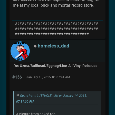
me at my local brick and mortar record store.
####################################
####################################
################################
homeless_dad
Re: Ozma/Bullhead/Eggnog/Lice-All Vinyl Reissues
#136
January 15, 2015, 01:07:41 AM
Quote from: bUTTHOLEmAN on January 14, 2015,
07:31:00 PM
A picture from naked rob: