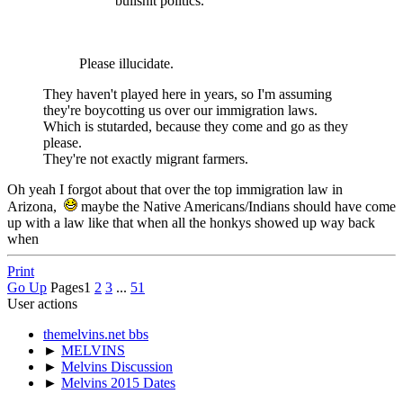
bullshit politics.
Please illucidate.
They haven't played here in years, so I'm assuming
they're boycotting us over our immigration laws.
Which is stutarded, because they come and go as they
please.
They're not exactly migrant farmers.
Oh yeah I forgot about that over the top immigration law in
Arizona,
maybe the Native Americans/Indians should have come
up with a law like that when all the honkys showed up way back
when
Print
Go Up
Pages
1
2
3
...
51
User actions
themelvins.net bbs
►
MELVINS
►
Melvins Discussion
►
Melvins 2015 Dates