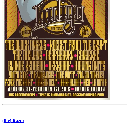
(the) Razor