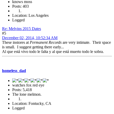
knows moss
Posts: 403
Location: Los Angeles
Logged
Re: Melvins 2015 Dates
#5
December 02, 2014, 10:52:34 AM
These instores at
Permanent Records
are very intimate. Their space
is small. I suggest getting there early...
Al que está vivo todo le falta y al que está muerto todo le sobra.
homeless_dad
watches fox red eye
Posts: 5,418
The lone melmon.
Location: Fontucky, CA
Logged