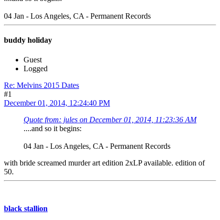
04 Jan - Los Angeles, CA - Permanent Records
buddy holiday
Guest
Logged
Re: Melvins 2015 Dates
#1
December 01, 2014, 12:24:40 PM
Quote from: jules on December 01, 2014, 11:23:36 AM
....and so it begins:
04 Jan - Los Angeles, CA - Permanent Records
with bride screamed murder art edition 2xLP available. edition of
50.
black stallion