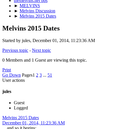
themelvins.net bbs
►
MELVINS
►
Melvins Discussion
►
Melvins 2015 Dates
Melvins 2015 Dates
Started by jules, December 01, 2014, 11:23:36 AM
Previous topic
-
Next topic
0 Members and 1 Guest are viewing this topic.
Print
Go Down
Pages
1
2
3
...
51
User actions
jules
Guest
Logged
Melvins 2015 Dates
December 01, 2014, 11:23:36 AM
....and so it begins: