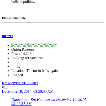
bullshit politics.
Please illucidate.
meezer
Onion Ringoes
Posts: 14,246
Looking for vocalists
Location: Tractor in balls again
Logged
Re: Melvins 2015 Dates
#13
December 19, 2014, 08:50:00 AM
Quote from: Bro Hammer on December 19, 2014,
08:21:57 AM