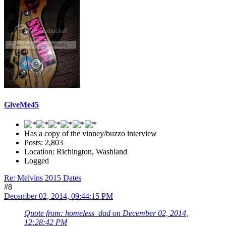
GiveMe45
Has a copy of the vinney/buzzo interview
Posts: 2,803
Location: Richington, Washland
Logged
Re: Melvins 2015 Dates
#8
December 02, 2014, 09:44:15 PM
Quote from: homeless_dad on December 02, 2014,
12:28:42 PM