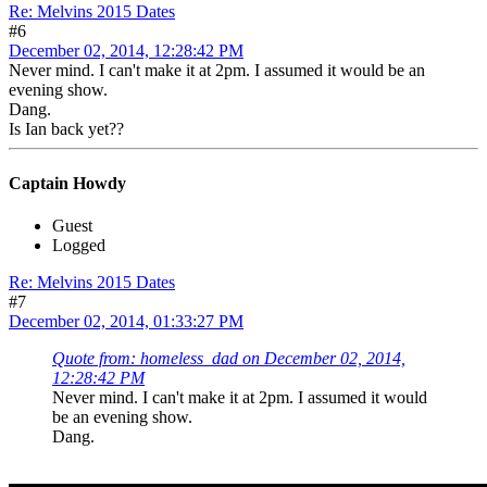
Re: Melvins 2015 Dates
#6
December 02, 2014, 12:28:42 PM
Never mind. I can't make it at 2pm. I assumed it would be an
evening show.
Dang.
Is Ian back yet??
Captain Howdy
Guest
Logged
Re: Melvins 2015 Dates
#7
December 02, 2014, 01:33:27 PM
Quote from: homeless_dad on December 02, 2014,
12:28:42 PM
Never mind. I can't make it at 2pm. I assumed it would
be an evening show.
Dang.