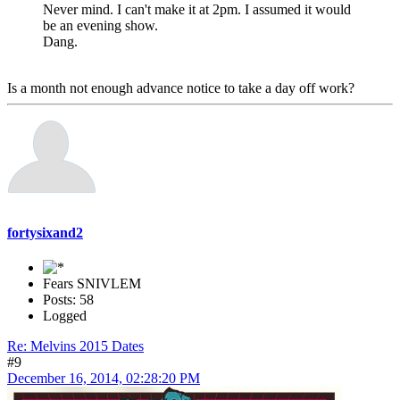
Never mind. I can't make it at 2pm. I assumed it would
be an evening show.
Dang.
Is a month not enough advance notice to take a day off work?
fortysixand2
Fears SNIVLEM
Posts: 58
Logged
Re: Melvins 2015 Dates
#9
December 16, 2014, 02:28:20 PM