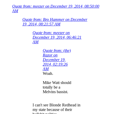
Quote from: meezer on December 19, 2014, 08:50:00
AM
Quote from: Bro Hammer on December
19, 2014, 08:21:57 AM
Quote from: meezer on
December 19, 2014, 06:46:21
AM
Quote from: (the)
Razor on
December 19,
2014, 02:19:26
AM
Woah.
Mike Watt should
totally be a
Melvins bassist.
I can't see Blonde Redhead in
my state because of their