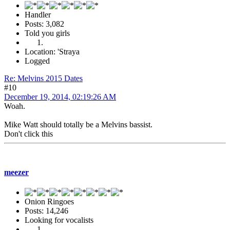
Handler
Posts: 3,082
Told you girls
Location: 'Straya
Logged
Re: Melvins 2015 Dates
#10
December 19, 2014, 02:19:26 AM
Woah.
Mike Watt should totally be a Melvins bassist.
Don't click this
meezer
Onion Ringoes
Posts: 14,246
Looking for vocalists