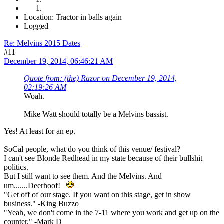
Location: Tractor in balls again
Logged
Re: Melvins 2015 Dates
#11
December 19, 2014, 06:46:21 AM
Quote from: (the) Razor on December 19, 2014,
02:19:26 AM
Woah.
Mike Watt should totally be a Melvins bassist.
Yes! At least for an ep.
SoCal people, what do you think of this venue/ festival?
I can't see Blonde Redhead in my state because of their bullshit
politics.
But I still want to see them. And the Melvins. And
um.......Deerhoof!
"Get off of our stage. If you want on this stage, get in show
business." -King Buzzo
"Yeah, we don't come in the 7-11 where you work and get up on the
counter." -Mark D