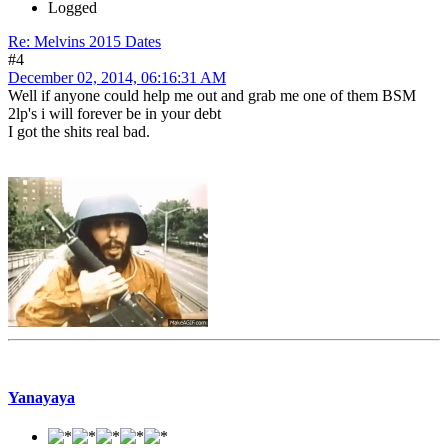
Logged
Re: Melvins 2015 Dates
#4
December 02, 2014, 06:16:31 AM
Well if anyone could help me out and grab me one of them BSM
2lp's i will forever be in your debt
I got the shits real bad.
Yanayaya