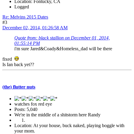
Location: Fontucky, CA
Logged
Re: Melvins 2015 Dates
#3
December 02, 2014, 01:26:58 AM
Quote from: black stallion on December 01, 2014,
01:55:14 PM
i'm sure Jared&Coady&Homeless_dad will be there
fixed
Is Ian back yet??
(the) flutter nuts
watches fox red eye
Posts: 5,040
We're in the middle of a shitstorm here Randy
Location: At your house, buck naked, playing boggle with
your mom.