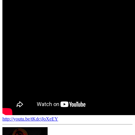
http://youtu.be/tKdcjJoXeEY