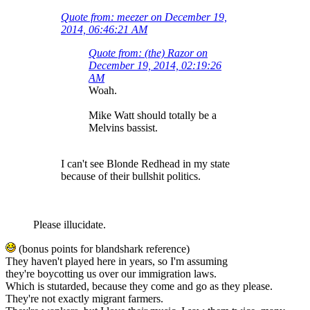
Quote from: meezer on December 19,
2014, 06:46:21 AM
Quote from: (the) Razor on
December 19, 2014, 02:19:26
AM
Woah.
Mike Watt should totally be a
Melvins bassist.
I can't see Blonde Redhead in my state
because of their bullshit politics.
Please illucidate.
(bonus points for blandshark reference)
They haven't played here in years, so I'm assuming
they're boycotting us over our immigration laws.
Which is stutarded, because they come and go as they please.
They're not exactly migrant farmers.