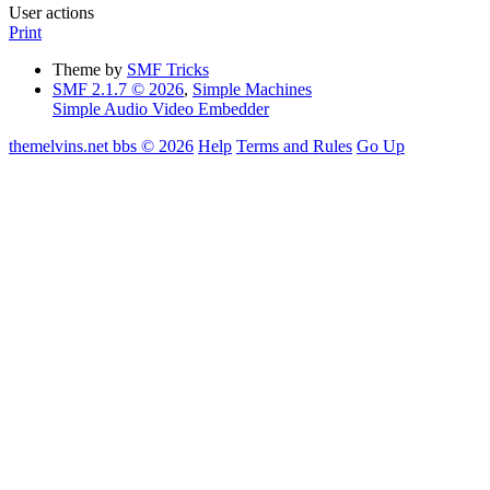
User actions
Print
Theme by
SMF Tricks
SMF 2.1.7 © 2026
,
Simple Machines
Simple Audio Video Embedder
themelvins.net bbs © 2026
Help
Terms and Rules
Go Up