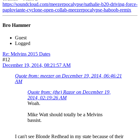
https://soundcloud.com/meezerpocalypse/nathalie-b20-driving-force-
paploviante-cyclone-open-collab-meezerpocalypse-haboob-remix
Bro Hammer
Guest
Logged
Re: Melvins 2015 Dates
#12
December 19, 2014, 08:21:57 AM
Quote from: meezer on December 19, 2014, 06:46:21
AM
Quote from: (the) Razor on December 19,
2014, 02:19:26 AM
Woah.
Mike Watt should totally be a Melvins
bassist.
I can't see Blonde Redhead in my state because of their