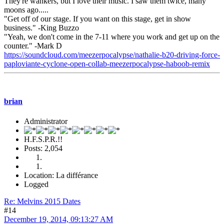
They're wankers, but I love their music. I saw them twice, many
moons ago.....
"Get off of our stage. If you want on this stage, get in show
business." -King Buzzo
"Yeah, we don't come in the 7-11 where you work and get up on the
counter." -Mark D
https://soundcloud.com/meezerpocalypse/nathalie-b20-driving-force-
paploviante-cyclone-open-collab-meezerpocalypse-haboob-remix
brian
Administrator
H.F.S.P.R.!!
Posts: 2,054
Location: La différance
Logged
Re: Melvins 2015 Dates
#14
December 19, 2014, 09:13:27 AM