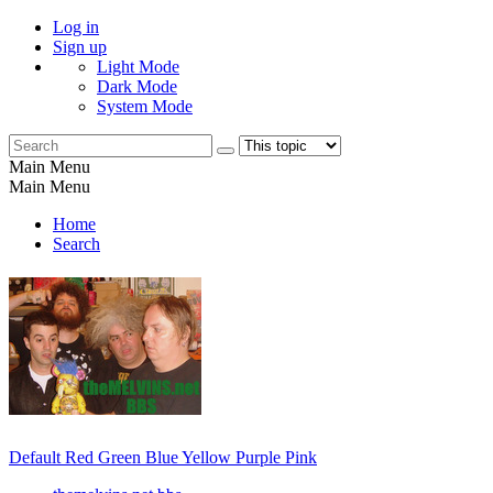
Log in
Sign up
Light Mode
Dark Mode
System Mode
Main Menu
Main Menu
Home
Search
Default
Red
Green
Blue
Yellow
Purple
Pink