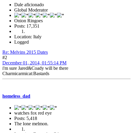
Dale aficionado
Global Moderator
Onion Ringoes
Posts: 17,351
Location: Italy
Logged
Re: Melvins 2015 Dates
#2
December 01, 2014, 01:55:14 PM
i'm sure Jared&Coady will be there
Charmicarmicat:Bastards
homeless_dad
watches fox red eye
Posts: 5,418
The lone melmon.