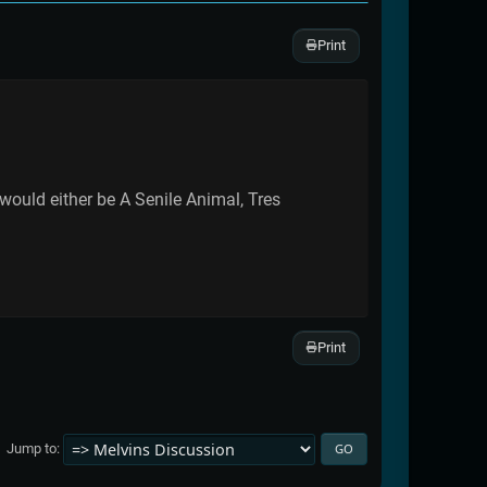
Print
 would either be A Senile Animal, Tres
Print
Jump to