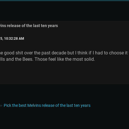
ins release of the last ten years
5, 10:32:28 AM
 good shit over the past decade but I think if I had to choose it
ls and the Bees. Those feel like the most solid.
Pick the best Melvins release of the last ten years
►