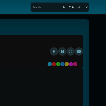
Default
Red
Green
Blue
Yellow
Purple
Pink