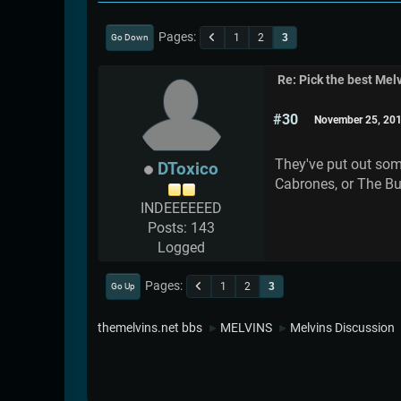
Pages
1
2
3
Go Down
Re: Pick the best Melv
#30
November 25, 201
They've put out some
DToxico
Cabrones, or The Bul
INDEEEEEED
Posts: 143
Logged
Pages
1
2
3
Go Up
themelvins.net bbs
MELVINS
Melvins Discussion
►
►