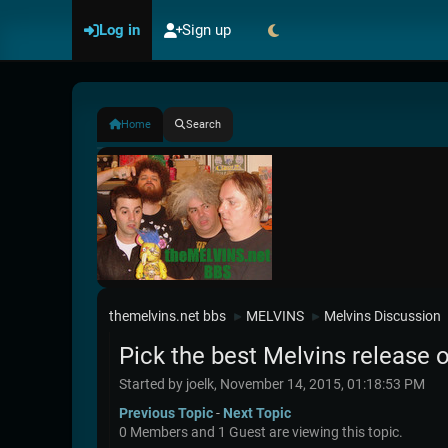
Log in
Sign up
Home
Search
themelvins.net bbs
MELVINS
Melvins Discussion
►
►
Pick the best Melvins release o
Started by joelk, November 14, 2015, 01:18:53 PM
Previous Topic
-
Next Topic
0 Members and 1 Guest are viewing this topic.