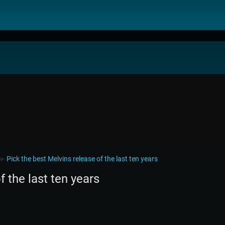
Pick the best Melvins release of the last ten years
►
f the last ten years