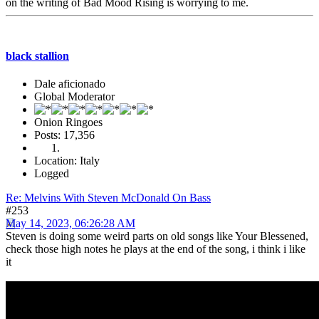
on the writing of Bad Mood Rising is worrying to me.
black stallion
Dale aficionado
Global Moderator
Onion Ringoes
Posts: 17,356
Location: Italy
Logged
Re: Melvins With Steven McDonald On Bass
#253
May 14, 2023, 06:26:28 AM
Steven is doing some weird parts on old songs like Your Blessened,
check those high notes he plays at the end of the song, i think i like
it