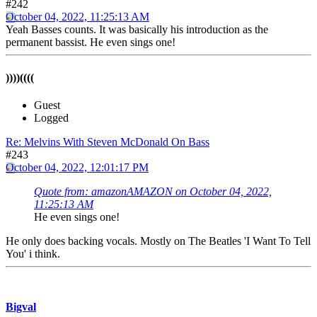
#242
October 04, 2022, 11:25:13 AM
Yeah Basses counts. It was basically his introduction as the
permanent bassist. He even sings one!
))))((((
Guest
Logged
Re: Melvins With Steven McDonald On Bass
#243
October 04, 2022, 12:01:17 PM
Quote from: amazonAMAZON on October 04, 2022,
11:25:13 AM
He even sings one!
He only does backing vocals. Mostly on The Beatles 'I Want To Tell
You' i think.
Bigval