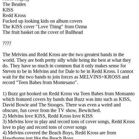
The Beatles
KISS
Redd Kross
Fucked up looking kids on album covers
The KISS cover "Love Thing" from Ozma
The fruit basket on the cover of Bullhead
????
The Melvins and Redd Kross are the two greatest bands in the
world. They are both pretty silly while being the best at what they
do. They have so much in common that it only makes sense for
Steven to be in Melvins and for Dale to be in Redd Kross. I cannot
wait for the two bands to join forces as MELVINS+KROSS and
record "Teen Babes from Montesano".
1) Buzz got hooked on Redd Kross via Teen Babes from Monsanto
which featured covers by bands that Buzz was into such as KISS,
David Bowie and The Stooges. There was even a weird and
obscure, fun cover from the TV show, Bewitched.
2) Melvins love KISS, Redd Kross love KISS
3) Melvins love to play and record tons of cover songs, Redd Kross
love to play and record tons of cover songs
4) Melvins covered the Beach Boys, Redd Kross are from
Hawthorne just like the Beach Boys