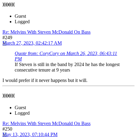
))))((((
Guest
Logged
Re: Melvins With Steven McDonald On Bass
#249
March 27, 2023, 02:42:17 AM
Quote from: CoryCory on March 26, 2023, 06:43:11
PM
If Steven is still in the band by 2024 he has the longest
consecutive tenure at 9 years
I would prefer if it never happens but it will.
))))((((
Guest
Logged
Re: Melvins With Steven McDonald On Bass
#250
May 13, 2023, 07:10:44 PM