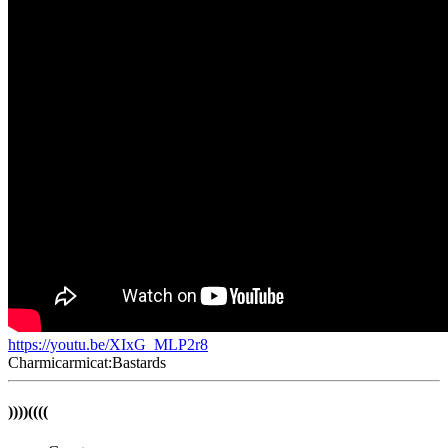
https://youtu.be/XIxG_MLP2r8
Charmicarmicat:Bastards
))))((((