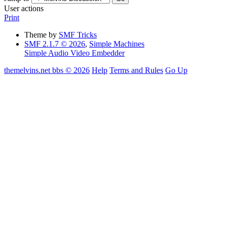
User actions
Print
Theme by
SMF Tricks
SMF 2.1.7 © 2026
,
Simple Machines
Simple Audio Video Embedder
themelvins.net bbs © 2026
Help
Terms and Rules
Go Up