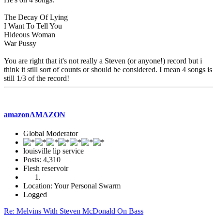
The Decay Of Lying
I Want To Tell You
Hideous Woman
War Pussy
You are right that it's not really a Steven (or anyone!) record but i
think it still sort of counts or should be considered. I mean 4 songs is
still 1/3 of the record!
amazonAMAZON
Global Moderator
louisville lip service
Posts: 4,310
Flesh reservoir
Location: Your Personal Swarm
Logged
Re: Melvins With Steven McDonald On Bass