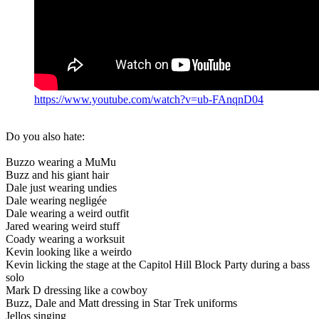
https://www.youtube.com/watch?v=ub-FAnqnD04
Do you also hate:
Buzzo wearing a MuMu
Buzz and his giant hair
Dale just wearing undies
Dale wearing negligée
Dale wearing a weird outfit
Jared wearing weird stuff
Coady wearing a worksuit
Kevin looking like a weirdo
Kevin licking the stage at the Capitol Hill Block Party during a bass
solo
Mark D dressing like a cowboy
Buzz, Dale and Matt dressing in Star Trek uniforms
Jellos singing