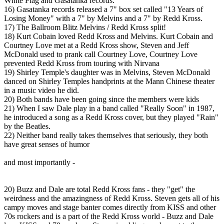
White Flag and Gasatanka records.
16) Gasatanka records released a 7" box set called "13 Years of
Losing Money" with a 7" by Melvins and a 7" by Redd Kross.
17) The Ballroom Blitz Melvins / Redd Kross split!
18) Kurt Cobain loved Redd Kross and Melvins. Kurt Cobain and
Courtney Love met at a Redd Kross show, Steven and Jeff
McDonald used to prank call Courtney Love, Courtney Love
prevented Redd Kross from touring with Nirvana
19) Shirley Temple's daughter was in Melvins, Steven McDonald
danced on Shirley Temples handprints at the Mann Chinese theater
in a music video he did.
20) Both bands have been going since the members were kids
21) When I saw Dale play in a band called "Really Soon" in 1987,
he introduced a song as a Redd Kross cover, but they played "Rain"
by the Beatles.
22) Neither band really takes themselves that seriously, they both
have great senses of humor
and most importantly -
20) Buzz and Dale are total Redd Kross fans - they "get" the
weirdness and the amazingness of Redd Kross. Steven gets all of his
campy moves and stage banter comes directly from KISS and other
70s rockers and is a part of the Redd Kross world - Buzz and Dale