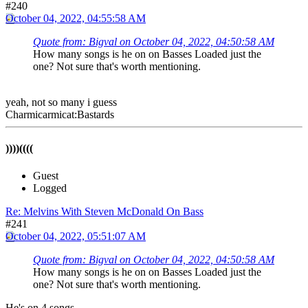
#240
October 04, 2022, 04:55:58 AM
Quote from: Bigval on October 04, 2022, 04:50:58 AM
How many songs is he on on Basses Loaded just the
one? Not sure that's worth mentioning.
yeah, not so many i guess
Charmicarmicat:Bastards
))))((((
Guest
Logged
Re: Melvins With Steven McDonald On Bass
#241
October 04, 2022, 05:51:07 AM
Quote from: Bigval on October 04, 2022, 04:50:58 AM
How many songs is he on on Basses Loaded just the
one? Not sure that's worth mentioning.
He's on 4 songs.