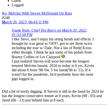
Guest
Logged
Re: Melvins With Steven McDonald On Bass
#248
March 26, 2023, 06:43:11 PM
Quote from: Chief Ten Beers on March 20, 2022,
01:33:58 PM
I like Steve, and I enjoy his string bends and effects. I
thought he was great w/ OFF!, got to see them twice
including the tour w/ Dale. Not a fan of Redd Kross
either though. I think he got some of his pedals from
Bootsy Collins or Les Claypool
.
I just realized Steven will soon become the longest
tenured Melvins bassist. 2016 to today is 6 yrs. Kevin
did about 6 from '98-'04, 5 for Jared('06 to '11). If it
wasn't for the pandemic, he'd probably have the most
gigs logged in.
Did a bit of nerdy digging. If Steven is still in the band by 2024 he
has the longest consecutive tenure at 9 years, Kevin (98 - 05) and
Jared (06 - 13) just behind him at 8 each.