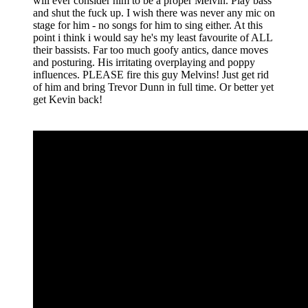
will ever consider him to be a proper Melvin. Play bass
and shut the fuck up. I wish there was never any mic on
stage for him - no songs for him to sing either. At this
point i think i would say he's my least favourite of ALL
their bassists. Far too much goofy antics, dance moves
and posturing. His irritating overplaying and poppy
influences. PLEASE fire this guy Melvins! Just get rid
of him and bring Trevor Dunn in full time. Or better yet
get Kevin back!