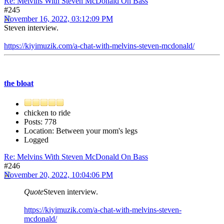
Re: Melvins With Steven McDonald On Bass
#245
November 16, 2022, 03:12:09 PM
Steven interview.
https://kiyimuzik.com/a-chat-with-melvins-steven-mcdonald/
the bloat
chicken to ride
Posts: 778
Location: Between your mom's legs
Logged
Re: Melvins With Steven McDonald On Bass
#246
November 20, 2022, 10:04:06 PM
Quote
Steven interview.
https://kiyimuzik.com/a-chat-with-melvins-steven-
mcdonald/