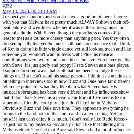
Re: Melvins With Steven McDonald On Bass
#252
May 14, 2023, 06:23:13 AM
I respect your fandom and you do have a good point there. I agree
with you that Melvins have pretty much ALWAYS shown their off-
beat nature and weirdness whether it was in their dress, music or
general attitude. With Steven though the goofiness comes off (at
least to me) as a lot more cheesy than anything prior. Yes they often
dressed up silly live yet the music still had some menace to it. Think
of Kevin doing his little wiggle dance yet still looking mean and like
someone you wouldn't want to mess with! Plus his musical
contributions were weird and sometimes abrasive. You never get that
with Steve. It's just goofy and poppy! I rate Steven as a bass player.
I suppose in some ways that is all that one needs to judge these
things on. But i can't stand his stage persona. I think it's sometimes a
bit telling in interviews too in how Buzz and Dale have far different
reference points for what they like than what Steven has. His
musical upbringing has been very different and his influences show
that. I don't hate Steven as a person. Far from it!! He seems like a
super nice, friendly, cool guy. I just don't like him in Melvins.
Obviously Buzz and Dale love him. They appreciate everything he
brings to the band both in the studio and in a live setting. Yet for
myself i just can't enjoy it as much. I don't really like Redd Kross -
it's just not to my tastes so obviously i don't like that filtering into
Melvins either. The fact that Buzz said Steven had a lot of influence