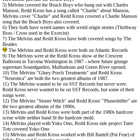
5) Melvins covered the Beach Boys who hung out with Charles
Manson, Redd Kross has a song called "Charlie" about Manson,
Melvins cover "Charlie" and Redd Kross covered a Charlie Manson
song that the Beach Boys also covered.
6) They both have weird names with weird origin stories (Thriftway
Boss / Cross used in the Exorcist)
7) The Melvins and Redd Kross have both covered songs by The
Beatles
The Melvins and Redd Kross were both on Atlantic Records
9) The Melvins were at the Redd Kross show at the Crescent
Ballroom in Tacoma Washington in 1987 - where future grunge
superstars Soundgarden, Malfunksun and Green River opened.
10) The Melvins "Gluey Porch Treatments" and Redd Kross
"Neurotica" are both the two greatest albums of 1987.
11) The Melvins wanted to be on SST Records but never were.
Redd Kross never wanted to be on SST Records, but some of their
songs were.
12) The Melvins "Stoner Witch" and Redd Kross' "Phaseshifter" are
the two greatest albums of the 1990s.
13) Melvins and Redd Kross were both part of the 1980s hardcore
scene while neither band fit the hardcore mold.
14) Melvins played with Yoko Ono, Redd Kross side project Tater
Tots covered Yoko Ono
15) Melvins and Redd Kross worked with Bill Bartell (Pat Fear) of