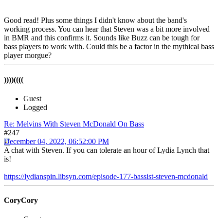
Good read! Plus some things I didn't know about the band's
working process. You can hear that Steven was a bit more involved
in BMR and this confirms it. Sounds like Buzz can be tough for
bass players to work with. Could this be a factor in the mythical bass
player morgue?
))))((((
Guest
Logged
Re: Melvins With Steven McDonald On Bass
#247
December 04, 2022, 06:52:00 PM
A chat with Steven. If you can tolerate an hour of Lydia Lynch that
is!
https://lydianspin.libsyn.com/episode-177-bassist-steven-mcdonald
CoryCory