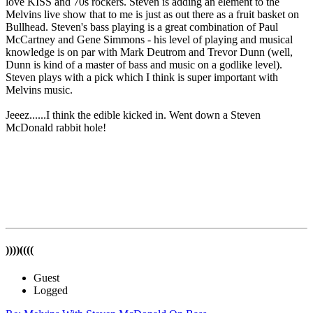
love KISS and 70s rockers. Steven is adding an element to the
Melvins live show that to me is just as out there as a fruit basket on
Bullhead. Steven's bass playing is a great combination of Paul
McCartney and Gene Simmons - his level of playing and musical
knowledge is on par with Mark Deutrom and Trevor Dunn (well,
Dunn is kind of a master of bass and music on a godlike level).
Steven plays with a pick which I think is super important with
Melvins music.
Jeeez......I think the edible kicked in. Went down a Steven
McDonald rabbit hole!
))))((((
Guest
Logged