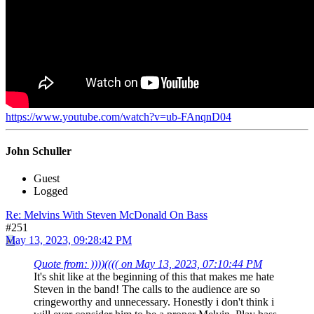
https://www.youtube.com/watch?v=ub-FAnqnD04
John Schuller
Guest
Logged
Re: Melvins With Steven McDonald On Bass
#251
May 13, 2023, 09:28:42 PM
Quote from: ))))(((( on May 13, 2023, 07:10:44 PM
It's shit like at the beginning of this that makes me hate
Steven in the band! The calls to the audience are so
cringeworthy and unnecessary. Honestly i don't think i