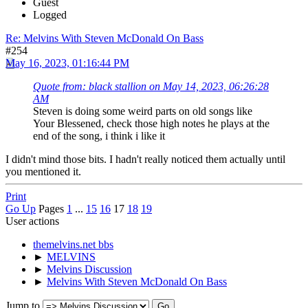
Guest
Logged
Re: Melvins With Steven McDonald On Bass
#254
May 16, 2023, 01:16:44 PM
Quote from: black stallion on May 14, 2023, 06:26:28
AM
Steven is doing some weird parts on old songs like
Your Blessened, check those high notes he plays at the
end of the song, i think i like it
I didn't mind those bits. I hadn't really noticed them actually until
you mentioned it.
Print
Go Up
Pages
1
...
15
16
17
18
19
User actions
themelvins.net bbs
►
MELVINS
►
Melvins Discussion
►
Melvins With Steven McDonald On Bass
Jump to