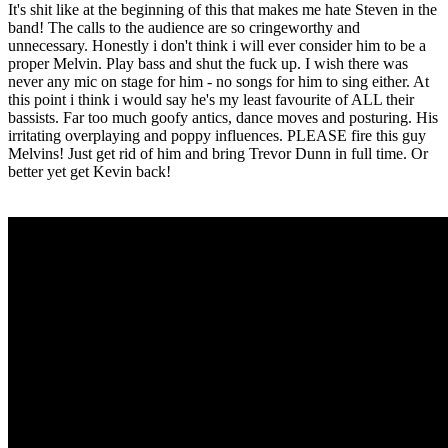
It's shit like at the beginning of this that makes me hate Steven in the
band! The calls to the audience are so cringeworthy and
unnecessary. Honestly i don't think i will ever consider him to be a
proper Melvin. Play bass and shut the fuck up. I wish there was
never any mic on stage for him - no songs for him to sing either. At
this point i think i would say he's my least favourite of ALL their
bassists. Far too much goofy antics, dance moves and posturing. His
irritating overplaying and poppy influences. PLEASE fire this guy
Melvins! Just get rid of him and bring Trevor Dunn in full time. Or
better yet get Kevin back!