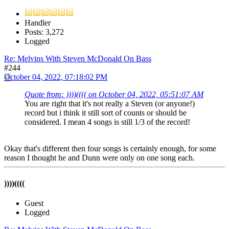
Handler
Posts: 3,272
Logged
Re: Melvins With Steven McDonald On Bass
#244
October 04, 2022, 07:18:02 PM
Quote from: ))))(((( on October 04, 2022, 05:51:07 AM
You are right that it's not really a Steven (or anyone!)
record but i think it still sort of counts or should be
considered. I mean 4 songs is still 1/3 of the record!
Okay that's different then four songs is certainly enough, for some
reason I thought he and Dunn were only on one song each.
))))((((
Guest
Logged