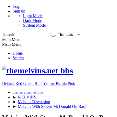
Log in
Sign up
Light Mode
Dark Mode
System Mode
Main Menu
Main Menu
Home
Search
Default
Red
Green
Blue
Yellow
Purple
Pink
themelvins.net bbs
►
MELVINS
►
Melvins Discussion
►
Melvins With Steven McDonald On Bass