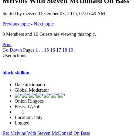
Melvins With Steven McDonald On Bass
Started by meezer, December 03, 2015, 07:05:49 AM
Previous topic
-
Next topic
0 Members and 10 Guests are viewing this topic.
Print
Go Down
Pages
1
...
15
16
17
18
19
User actions
black stallion
Dale aficionado
Global Moderator
Onion Ringoes
Posts: 17,356
Location: Italy
Logged
Re: Melvins With Steven McDonald On Bass