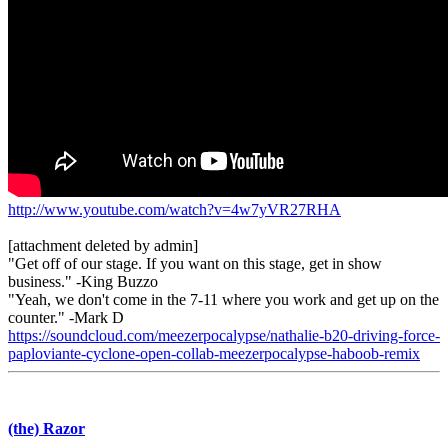
http://www.youtube.com/watch?v=4w7yVR27RHA
[attachment deleted by admin]
"Get off of our stage. If you want on this stage, get in show
business." -King Buzzo
"Yeah, we don't come in the 7-11 where you work and get up on the
counter." -Mark D
https://soundcloud.com/meezerpocalypse/nathalie-b20-driving-force-
paploviante-cyclone-open-collab-meezerpocalypse-haboob-remix
(the) Razor