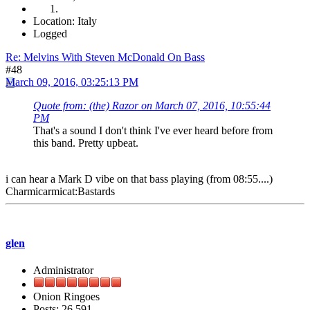
Location: Italy
Logged
Re: Melvins With Steven McDonald On Bass
#48
March 09, 2016, 03:25:13 PM
Quote from: (the) Razor on March 07, 2016, 10:55:44
PM
That's a sound I don't think I've ever heard before from
this band. Pretty upbeat.
i can hear a Mark D vibe on that bass playing (from 08:55....)
Charmicarmicat:Bastards
glen
Administrator
Onion Ringoes
Posts: 26,591