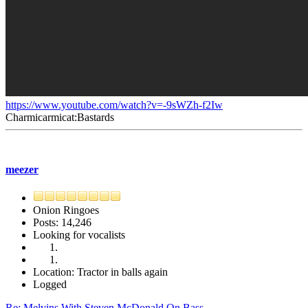
https://www.youtube.com/watch?v=-9sWZh-f2Iw
Charmicarmicat:Bastards
meezer
Onion Ringoes
Posts: 14,246
Looking for vocalists
Location: Tractor in balls again
Logged
Re: Melvins With Steven McDonald On Bass