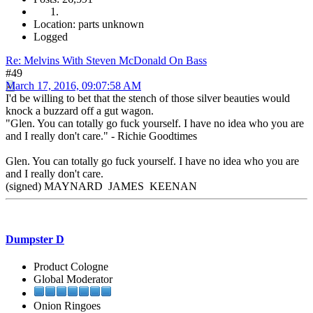
Location: parts unknown
Logged
Re: Melvins With Steven McDonald On Bass
#49
March 17, 2016, 09:07:58 AM
I'd be willing to bet that the stench of those silver beauties would
knock a buzzard off a gut wagon.
"Glen. You can totally go fuck yourself. I have no idea who you are
and I really don't care." - Richie Goodtimes
Glen. You can totally go fuck yourself. I have no idea who you are
and I really don't care.
(signed) MAYNARD JAMES KEENAN
Dumpster D
Product Cologne
Global Moderator
Onion Ringoes