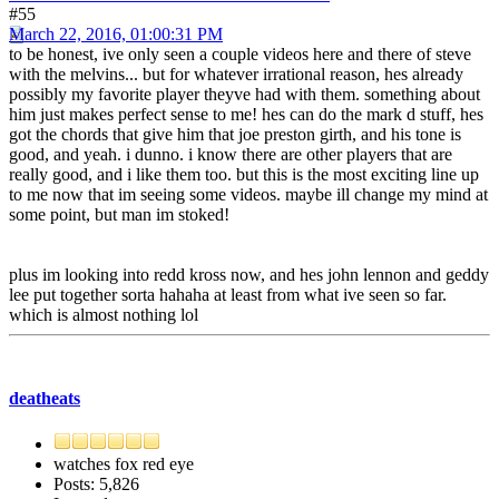
#55
March 22, 2016, 01:00:31 PM
to be honest, ive only seen a couple videos here and there of steve
with the melvins... but for whatever irrational reason, hes already
possibly my favorite player theyve had with them. something about
him just makes perfect sense to me! hes can do the mark d stuff, hes
got the chords that give him that joe preston girth, and his tone is
good, and yeah. i dunno. i know there are other players that are
really good, and i like them too. but this is the most exciting line up
to me now that im seeing some videos. maybe ill change my mind at
some point, but man im stoked!
plus im looking into redd kross now, and hes john lennon and geddy
lee put together sorta hahaha at least from what ive seen so far.
which is almost nothing lol
deatheats
watches fox red eye
Posts: 5,826