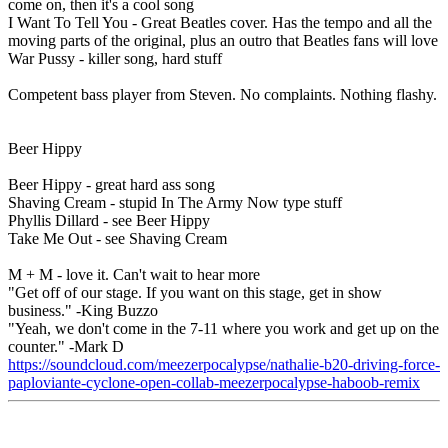
come on, then it's a cool song
I Want To Tell You - Great Beatles cover. Has the tempo and all the
moving parts of the original, plus an outro that Beatles fans will love
War Pussy - killer song, hard stuff
Competent bass player from Steven. No complaints. Nothing flashy.
Beer Hippy
Beer Hippy - great hard ass song
Shaving Cream - stupid In The Army Now type stuff
Phyllis Dillard - see Beer Hippy
Take Me Out - see Shaving Cream
M + M - love it. Can't wait to hear more
"Get off of our stage. If you want on this stage, get in show
business." -King Buzzo
"Yeah, we don't come in the 7-11 where you work and get up on the
counter." -Mark D
https://soundcloud.com/meezerpocalypse/nathalie-b20-driving-force-
paploviante-cyclone-open-collab-meezerpocalypse-haboob-remix