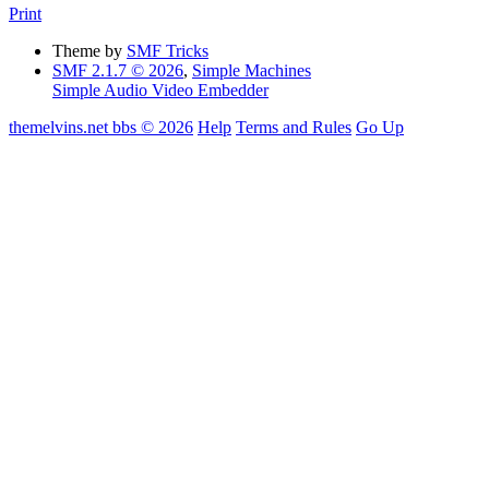
Print
Theme by
SMF Tricks
SMF 2.1.7 © 2026
,
Simple Machines
Simple Audio Video Embedder
themelvins.net bbs © 2026
Help
Terms and Rules
Go Up