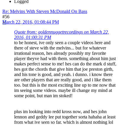
Logged
Re: Melvins With Steven McDonald On Bass
#56
March 22, 2016, 01:08:44 PM
Quote from: goldennuggetrecordings on March 22,
2016, 01:00:31 PM
to be honest, ive only seen a couple videos here and
there of steve with the melvins... but for whatever
irrational reason, hes already possibly my favorite
player theyve had with them. something about him just
makes perfect sense to me! hes can do the mark d stuff,
hes got the chords that give him that joe preston girth,
and his tone is good, and yeah. i dunno. i know there
are other players that are really good, and i like them
too. but this is the most exciting line up to me now that
im seeing some videos. maybe ill change my mind at
some point, but man im stoked!
plus im looking into redd kross now, and hes john
lennon and geddy lee put together sorta hahaha at least
from what ive seen so far. which is almost nothing lol