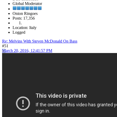
Global Moderator
Onion Ringoes
Posts: 17,356
Location: Italy
Logged
Re: Melvins With Steven McDonald On Bass
#51
March 20, 2016, 12:41:57 PM