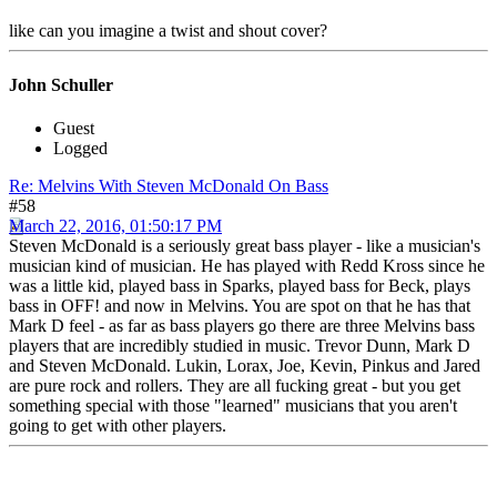
like can you imagine a twist and shout cover?
John Schuller
Guest
Logged
Re: Melvins With Steven McDonald On Bass
#58
March 22, 2016, 01:50:17 PM
Steven McDonald is a seriously great bass player - like a musician's
musician kind of musician. He has played with Redd Kross since he
was a little kid, played bass in Sparks, played bass for Beck, plays
bass in OFF! and now in Melvins. You are spot on that he has that
Mark D feel - as far as bass players go there are three Melvins bass
players that are incredibly studied in music. Trevor Dunn, Mark D
and Steven McDonald. Lukin, Lorax, Joe, Kevin, Pinkus and Jared
are pure rock and rollers. They are all fucking great - but you get
something special with those "learned" musicians that you aren't
going to get with other players.