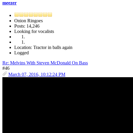
meezer
Onion Ringoes
Posts: 14,246
Looking for vocalists
Location: Tractor in balls again
Logged
Re: Melvins With Steven McDonald On Bass
#46
March 07, 2016, 10:12:24 PM