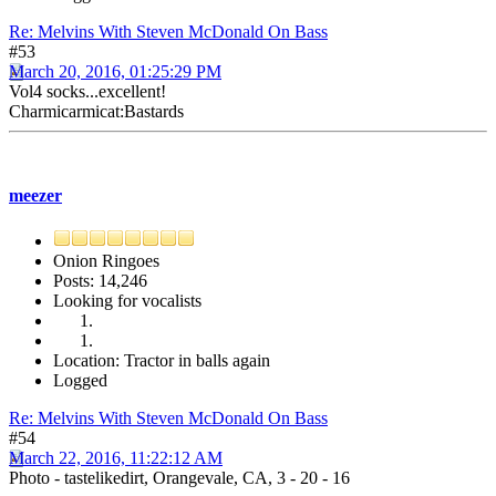
Re: Melvins With Steven McDonald On Bass
#53
March 20, 2016, 01:25:29 PM
Vol4 socks...excellent!
Charmicarmicat:Bastards
meezer
Onion Ringoes
Posts: 14,246
Looking for vocalists
Location: Tractor in balls again
Logged
Re: Melvins With Steven McDonald On Bass
#54
March 22, 2016, 11:22:12 AM
Photo - tastelikedirt, Orangevale, CA, 3 - 20 - 16