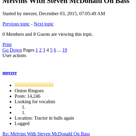
Melvins With Steven McDonald On Bass
Started by meezer, December 03, 2015, 07:05:49 AM
Previous topic
-
Next topic
0 Members and 8 Guests are viewing this topic.
Print
Go Down
Pages
1
2
3
4
5
6
...
19
User actions
meezer
Onion Ringoes
Posts: 14,246
Looking for vocalists
Location: Tractor in balls again
Logged
Re: Melvins With Steven McDonald On Bass