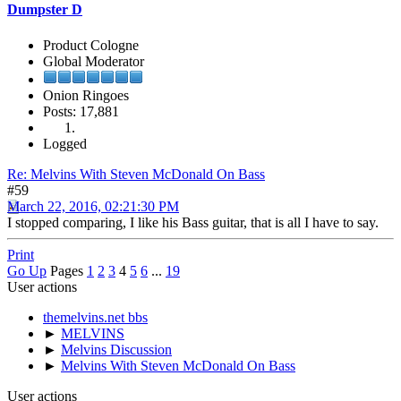
Dumpster D
Product Cologne
Global Moderator
Onion Ringoes
Posts: 17,881
Logged
Re: Melvins With Steven McDonald On Bass
#59
March 22, 2016, 02:21:30 PM
I stopped comparing, I like his Bass guitar, that is all I have to say.
Print
Go Up
Pages
1
2
3
4
5
6
...
19
User actions
themelvins.net bbs
►
MELVINS
►
Melvins Discussion
►
Melvins With Steven McDonald On Bass
User actions