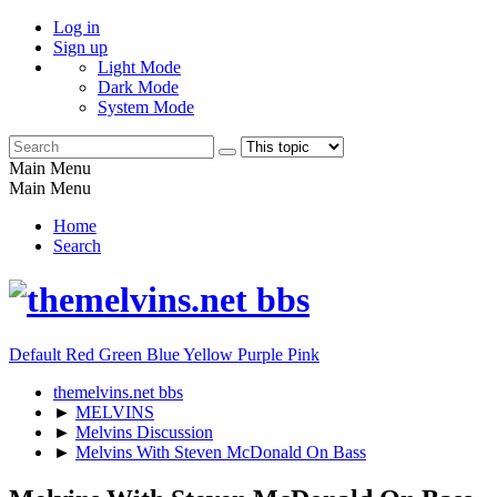
Log in
Sign up
Light Mode
Dark Mode
System Mode
Main Menu
Main Menu
Home
Search
Default
Red
Green
Blue
Yellow
Purple
Pink
themelvins.net bbs
►
MELVINS
►
Melvins Discussion
►
Melvins With Steven McDonald On Bass