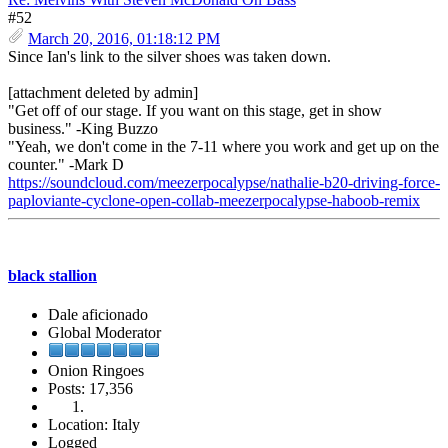
#52
March 20, 2016, 01:18:12 PM
Since Ian's link to the silver shoes was taken down.
[attachment deleted by admin]
"Get off of our stage. If you want on this stage, get in show
business." -King Buzzo
"Yeah, we don't come in the 7-11 where you work and get up on the
counter." -Mark D
https://soundcloud.com/meezerpocalypse/nathalie-b20-driving-force-
paploviante-cyclone-open-collab-meezerpocalypse-haboob-remix
black stallion
Dale aficionado
Global Moderator
Onion Ringoes
Posts: 17,356
Location: Italy
Logged