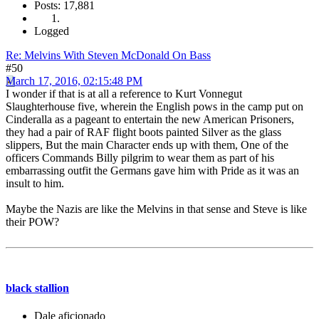
Posts: 17,881
Logged
Re: Melvins With Steven McDonald On Bass
#50
March 17, 2016, 02:15:48 PM
I wonder if that is at all a reference to Kurt Vonnegut
Slaughterhouse five, wherein the English pows in the camp put on
Cinderalla as a pageant to entertain the new American Prisoners,
they had a pair of RAF flight boots painted Silver as the glass
slippers, But the main Character ends up with them, One of the
officers Commands Billy pilgrim to wear them as part of his
embarrassing outfit the Germans gave him with Pride as it was an
insult to him.
Maybe the Nazis are like the Melvins in that sense and Steve is like
their POW?
black stallion
Dale aficionado