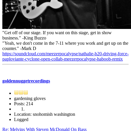
"Get off of our stage. If you want on this stage, get in show
business." -King Buzzo
"Yeah, we don't come in the 7-11 where you work and get up on the
counter." -Mark D
https://soundcloud.com/meezerpocalypse/nathalie-b20-driving-force-
paploviante-cyclone-open-collab-meezerpocalypse-haboob-remix
goldennuggetrecordings
gardening gloves
Posts: 214
Location: snohomish washington
Logged
Re: Melvins With Steven McDonald On Bass