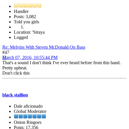
Handler
Posts: 3,082
Told you girls
Location: 'Straya
Logged
Re: Melvins With Steven McDonald On Bass
#47
March 07, 2016, 10:55:44 PM
That's a sound I don't think I've ever heard before from this band.
Pretty upbeat.
Don't click this
black stallion
Dale aficionado
Global Moderator
Onion Ringoes
Posts: 17,356