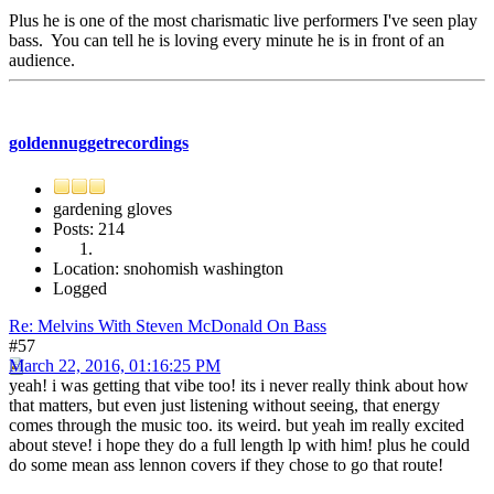
Plus he is one of the most charismatic live performers I've seen play
bass. You can tell he is loving every minute he is in front of an
audience.
goldennuggetrecordings
gardening gloves
Posts: 214
Location: snohomish washington
Logged
Re: Melvins With Steven McDonald On Bass
#57
March 22, 2016, 01:16:25 PM
yeah! i was getting that vibe too! its i never really think about how
that matters, but even just listening without seeing, that energy
comes through the music too. its weird. but yeah im really excited
about steve! i hope they do a full length lp with him! plus he could
do some mean ass lennon covers if they chose to go that route!