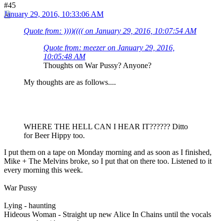
#45
January 29, 2016, 10:33:06 AM
Quote from: ))))(((( on January 29, 2016, 10:07:54 AM
Quote from: meezer on January 29, 2016,
10:05:48 AM
Thoughts on War Pussy? Anyone?
My thoughts are as follows....
WHERE THE HELL CAN I HEAR IT?????? Ditto
for Beer Hippy too.
I put them on a tape on Monday morning and as soon as I finished,
Mike + The Melvins broke, so I put that on there too. Listened to it
every morning this week.
War Pussy
Lying - haunting
Hideous Woman - Straight up new Alice In Chains until the vocals