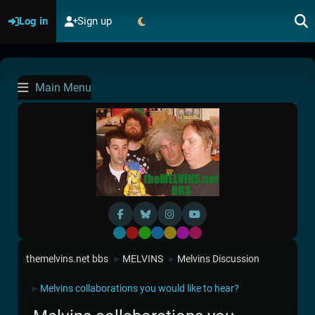
Log in
Sign up
Main Menu
Default
Red
Green
Blue
Yellow
Purple
Pink
themelvins.net bbs
MELVINS
Melvins Discussion
►
►
Melvins collaborations you would like to hear?
►