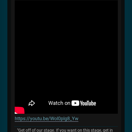
https://youtu.be/WoI0pIg8_Yw
"Get off of our stage. If you want on this stage, get in