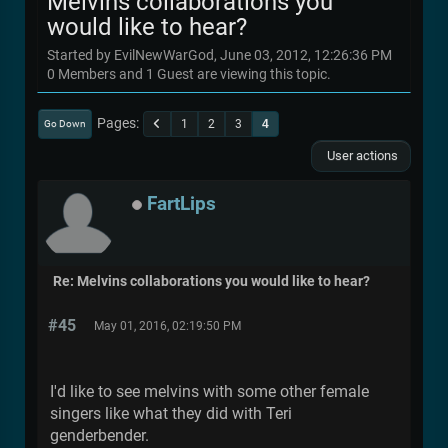
Melvins collaborations you
would like to hear?
Started by EvilNewWarGod, June 03, 2012, 12:26:36 PM
0 Members and 1 Guest are viewing this topic.
Pages
1
2
3
4
Go Down
User actions
FartLips
Re: Melvins collaborations you would like to hear?
#45
May 01, 2016, 02:19:50 PM
I'd like to see melvins with some other female
singers like what they did with Teri
genderbender.