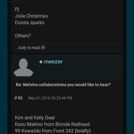
Pj
Julie Christmas
Donita sparks
Others?
Judy is mad.🤣
meezer
Re: Melvins collaborations you would like to hear?
#46
May 01, 2016, 02:23:46 PM
Kim and Kelly Deal
Kazu Makino from Blonde Redhead
99 Kowalski from Front 242 (briefly)