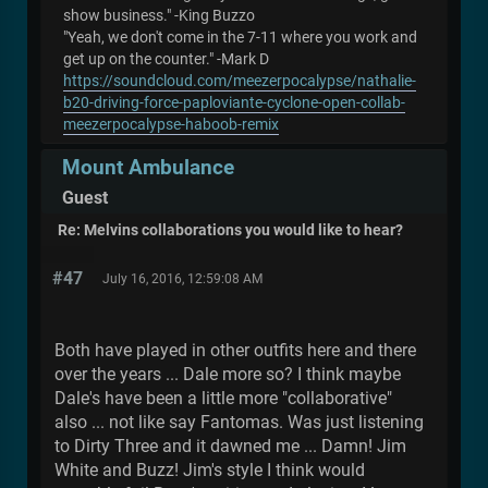
show business." -King Buzzo
"Yeah, we don't come in the 7-11 where you work and
get up on the counter." -Mark D
https://soundcloud.com/meezerpocalypse/nathalie-
b20-driving-force-paploviante-cyclone-open-collab-
meezerpocalypse-haboob-remix
Mount Ambulance
Guest
Re: Melvins collaborations you would like to hear?
#47
July 16, 2016, 12:59:08 AM
Both have played in other outfits here and there
over the years ... Dale more so? I think maybe
Dale's have been a little more "collaborative"
also ... not like say Fantomas. Was just listening
to Dirty Three and it dawned me ... Damn! Jim
White and Buzz! Jim's style I think would