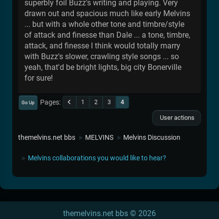
superbly foil Buzz's writing and playing. Very
drawn out and spacious much like early Melvins
... but with a whole other tone and timbre/style
of attack and finesse than Dale ... a tone, timbre,
attack, and finesse I think would totally marry
with Buzz's slower, crawling style songs ... so
yeah, that'd be bright lights, big city Bonerville
for sure!
Pages
1
2
3
4
Go Up
User actions
themelvins.net bbs
MELVINS
Melvins Discussion
►
►
Melvins collaborations you would like to hear?
►
themelvins.net bbs © 2026